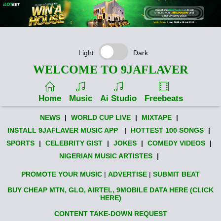
Light
Dark
WELCOME TO 9JAFLAVER
Home
Music
Ai Studio
Freebeats
NEWS
|
WORLD CUP LIVE
|
MIXTAPE
|
INSTALL 9JAFLAVER MUSIC APP
|
HOTTEST 100 SONGS
|
SPORTS
|
CELEBRITY GIST
|
JOKES
|
COMEDY VIDEOS
|
NIGERIAN MUSIC ARTISTES
|
PROMOTE YOUR MUSIC
|
ADVERTISE
|
SUBMIT BEAT
BUY CHEAP MTN, GLO, AIRTEL, 9MOBILE DATA HERE (CLICK
HERE)
CONTENT TAKE-DOWN REQUEST