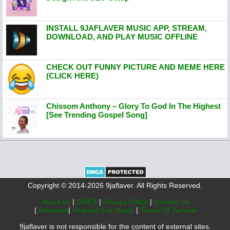
INSTALL 9JAFLAVER MUSIC APP, STREAM,
DOWNLOAD, AND PLAY MUSIC OFFLINE
CHECK OUT FUNNY PICTURE AND MEME HERE
(CLICK HERE)
Chissom Anthony – Glory To God In The Highest
[See Trending Gospel Song]
Copyright © 2014-2026 9jaflaver. All Rights Reserved.
About us
|
DMCA
|
Privacy Policy
|
Contact us
|
Advertise
|
Request For Music
|
Terms Of Service
9jaflaver is not responsible for the content of external sites.