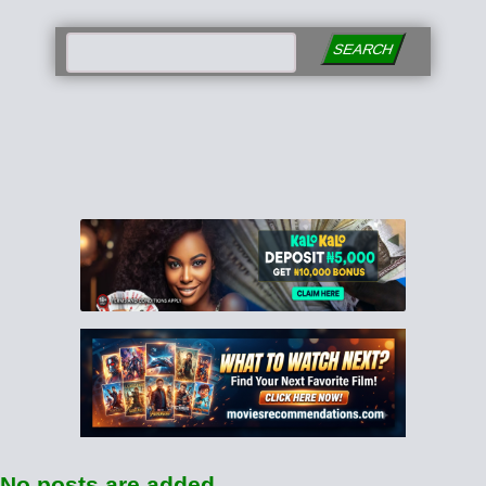
SEARCH
No posts are added.