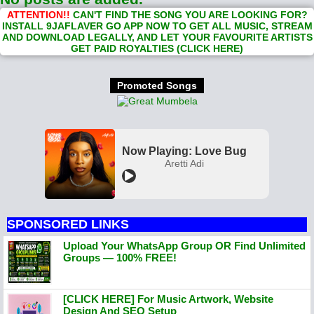
ATTENTION!!
CAN'T FIND THE SONG YOU ARE LOOKING FOR?
INSTALL 9JAFLAVER GO APP NOW TO GET ALL MUSIC, STREAM
AND DOWNLOAD LEGALLY, AND LET YOUR FAVOURITE ARTISTS
GET PAID ROYALTIES (CLICK HERE)
Promoted Songs
Now Playing: Love Bug
Aretti Adi
SPONSORED LINKS
Upload Your WhatsApp Group OR Find Unlimited
Groups — 100% FREE!
[CLICK HERE] For Music Artwork, Website
Design And SEO Setup