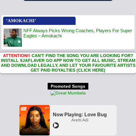
‘AMOKACHI’
NFF Always Picks Wrong Coaches, Players For Super
Eagles – Amokachi
ATTENTION!!
CAN'T FIND THE SONG YOU ARE LOOKING FOR?
INSTALL 9JAFLAVER GO APP NOW TO GET ALL MUSIC, STREAM
AND DOWNLOAD LEGALLY, AND LET YOUR FAVOURITE ARTISTS
GET PAID ROYALTIES (CLICK HERE)
Promoted Songs
Now Playing: Love Bug
Aretti Adi