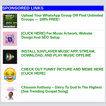
SPONSORED LINKS
Upload Your WhatsApp Group OR Find Unlimited
Groups — 100% FREE!
[CLICK HERE] For Music Artwork, Website
Design And SEO Setup
INSTALL 9JAFLAVER MUSIC APP, STREAM,
DOWNLOAD, AND PLAY MUSIC OFFLINE
CHECK OUT FUNNY PICTURE AND MEME HERE
(CLICK HERE)
Chissom Anthony – Glory To God In The Highest
[See Trending Gospel Song]