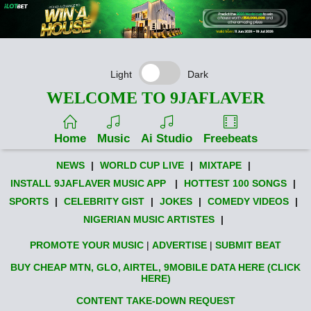
Light
Dark
WELCOME TO 9JAFLAVER
Home
Music
Ai Studio
Freebeats
NEWS
|
WORLD CUP LIVE
|
MIXTAPE
|
INSTALL 9JAFLAVER MUSIC APP
|
HOTTEST 100 SONGS
|
SPORTS
|
CELEBRITY GIST
|
JOKES
|
COMEDY VIDEOS
|
NIGERIAN MUSIC ARTISTES
|
PROMOTE YOUR MUSIC
|
ADVERTISE
|
SUBMIT BEAT
BUY CHEAP MTN, GLO, AIRTEL, 9MOBILE DATA HERE (CLICK
HERE)
CONTENT TAKE-DOWN REQUEST