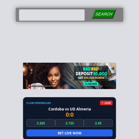
SEARCH
CLUB FRIENDLIES
LIVE
Cordoba vs UD Almeria
0:0
3.265
2.725
2.45
BET LIVE NOW