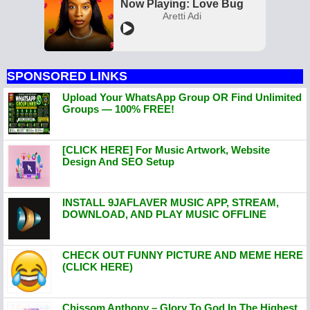
Now Playing: Love Bug
Aretti Adi
SPONSORED LINKS
Upload Your WhatsApp Group OR Find Unlimited
Groups — 100% FREE!
[CLICK HERE] For Music Artwork, Website
Design And SEO Setup
INSTALL 9JAFLAVER MUSIC APP, STREAM,
DOWNLOAD, AND PLAY MUSIC OFFLINE
CHECK OUT FUNNY PICTURE AND MEME HERE
(CLICK HERE)
Chissom Anthony – Glory To God In The Highest