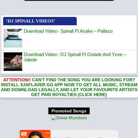
‘DJ SPINALL VIDEOS’
Download Video:- Spinall Ft Asake – Pallazo
Download Video:- DJ Spinall Ft Oxlade And Ycee –
Jabole
ATTENTION!!
CAN'T FIND THE SONG YOU ARE LOOKING FOR?
INSTALL 9JAFLAVER GO APP NOW TO GET ALL MUSIC, STREAM
AND DOWNLOAD LEGALLY, AND LET YOUR FAVOURITE ARTISTS
GET PAID ROYALTIES (CLICK HERE)
Promoted Songs