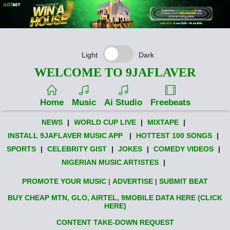
Light
Dark
WELCOME TO 9JAFLAVER
Home
Music
Ai Studio
Freebeats
NEWS
|
WORLD CUP LIVE
|
MIXTAPE
|
INSTALL 9JAFLAVER MUSIC APP
|
HOTTEST 100 SONGS
|
SPORTS
|
CELEBRITY GIST
|
JOKES
|
COMEDY VIDEOS
|
NIGERIAN MUSIC ARTISTES
|
PROMOTE YOUR MUSIC
|
ADVERTISE
|
SUBMIT BEAT
BUY CHEAP MTN, GLO, AIRTEL, 9MOBILE DATA HERE (CLICK
HERE)
CONTENT TAKE-DOWN REQUEST