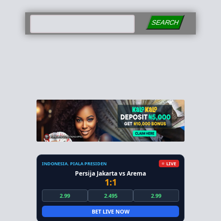
SEARCH
INDONESIA. PIALA PRESIDEN
LIVE
Persija Jakarta vs Arema
1:1
2.99
2.495
2.99
BET LIVE NOW