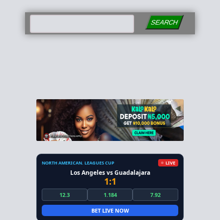
SEARCH
NORTH AMERICAN. LEAGUES CUP
LIVE
Los Angeles vs Guadalajara
1:1
12.3
1.184
7.92
BET LIVE NOW