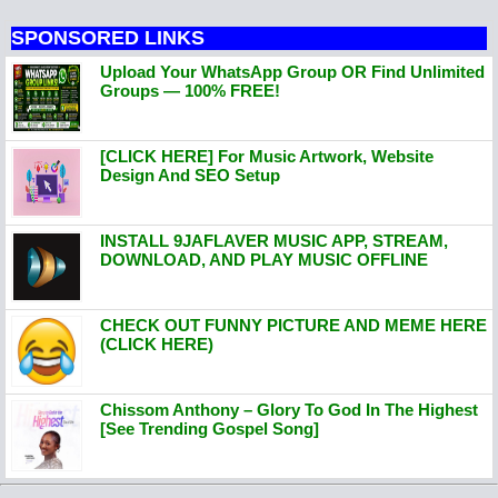
SPONSORED LINKS
Upload Your WhatsApp Group OR Find Unlimited
Groups — 100% FREE!
[CLICK HERE] For Music Artwork, Website
Design And SEO Setup
INSTALL 9JAFLAVER MUSIC APP, STREAM,
DOWNLOAD, AND PLAY MUSIC OFFLINE
CHECK OUT FUNNY PICTURE AND MEME HERE
(CLICK HERE)
Chissom Anthony – Glory To God In The Highest
[See Trending Gospel Song]