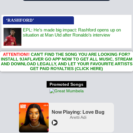
‘RASHFORD’
EPL: He’s made big impact: Rashford opens up on
situation at Man Utd after Ronaldo’s interview
ATTENTION!!
CAN'T FIND THE SONG YOU ARE LOOKING FOR?
INSTALL 9JAFLAVER GO APP NOW TO GET ALL MUSIC, STREAM
AND DOWNLOAD LEGALLY, AND LET YOUR FAVOURITE ARTISTS
GET PAID ROYALTIES (CLICK HERE)
Promoted Songs
Now Playing: Love Bug
Aretti Adi