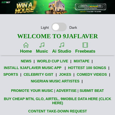
Light
Dark
WELCOME TO 9JAFLAVER
Home
Music
Ai Studio
Freebeats
NEWS
|
WORLD CUP LIVE
|
MIXTAPE
|
INSTALL 9JAFLAVER MUSIC APP
|
HOTTEST 100 SONGS
|
SPORTS
|
CELEBRITY GIST
|
JOKES
|
COMEDY VIDEOS
|
NIGERIAN MUSIC ARTISTES
|
PROMOTE YOUR MUSIC
|
ADVERTISE
|
SUBMIT BEAT
BUY CHEAP MTN, GLO, AIRTEL, 9MOBILE DATA HERE (CLICK
HERE)
CONTENT TAKE-DOWN REQUEST