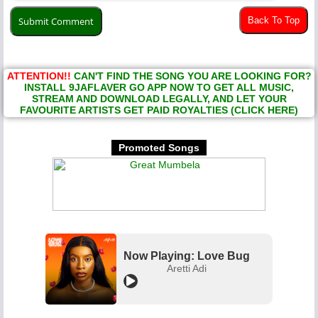
Back To Top
ATTENTION!!
CAN'T FIND THE SONG YOU ARE LOOKING FOR?
INSTALL 9JAFLAVER GO APP NOW TO GET ALL MUSIC,
STREAM AND DOWNLOAD LEGALLY, AND LET YOUR
FAVOURITE ARTISTS GET PAID ROYALTIES (CLICK HERE)
Promoted Songs
Now Playing: Love Bug
Aretti Adi