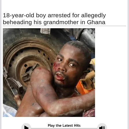
18-year-old boy arrested for allegedly
beheading his grandmother in Ghana