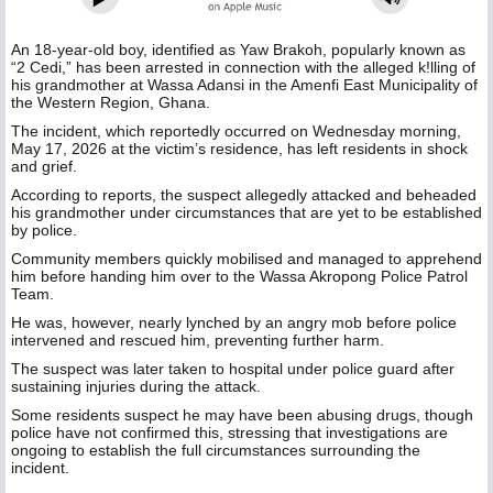
An 18-year-old boy, identified as Yaw Brakoh, popularly known as
“2 Cedi,” has been arrested in connection with the alleged k!lling of
his grandmother at Wassa Adansi in the Amenfi East Municipality of
the Western Region, Ghana.
The incident, which reportedly occurred on Wednesday morning,
May 17, 2026 at the victim’s residence, has left residents in shock
and grief.
According to reports, the suspect allegedly attacked and beheaded
his grandmother under circumstances that are yet to be established
by police.
Community members quickly mobilised and managed to apprehend
him before handing him over to the Wassa Akropong Police Patrol
Team.
He was, however, nearly lynched by an angry mob before police
intervened and rescued him, preventing further harm.
The suspect was later taken to hospital under police guard after
sustaining injuries during the attack.
Some residents suspect he may have been abusing drugs, though
police have not confirmed this, stressing that investigations are
ongoing to establish the full circumstances surrounding the
incident.