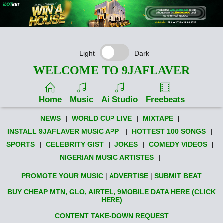
Light
Dark
WELCOME TO 9JAFLAVER
Home
Music
Ai Studio
Freebeats
NEWS
|
WORLD CUP LIVE
|
MIXTAPE
|
INSTALL 9JAFLAVER MUSIC APP
|
HOTTEST 100 SONGS
|
SPORTS
|
CELEBRITY GIST
|
JOKES
|
COMEDY VIDEOS
|
NIGERIAN MUSIC ARTISTES
|
PROMOTE YOUR MUSIC
|
ADVERTISE
|
SUBMIT BEAT
BUY CHEAP MTN, GLO, AIRTEL, 9MOBILE DATA HERE (CLICK
HERE)
CONTENT TAKE-DOWN REQUEST