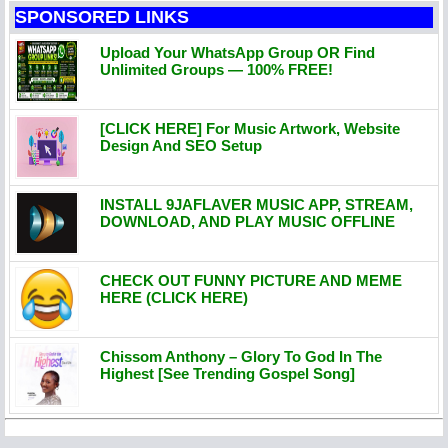
SPONSORED LINKS
Upload Your WhatsApp Group OR Find
Unlimited Groups — 100% FREE!
[CLICK HERE] For Music Artwork, Website
Design And SEO Setup
INSTALL 9JAFLAVER MUSIC APP, STREAM,
DOWNLOAD, AND PLAY MUSIC OFFLINE
CHECK OUT FUNNY PICTURE AND MEME
HERE (CLICK HERE)
Chissom Anthony – Glory To God In The
Highest [See Trending Gospel Song]