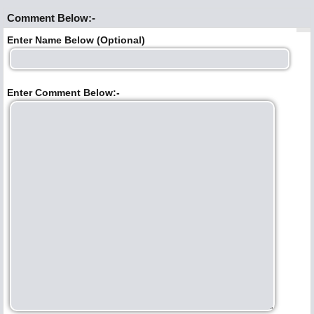
Comment Below:-
Enter Name Below (Optional)
Enter Comment Below:-