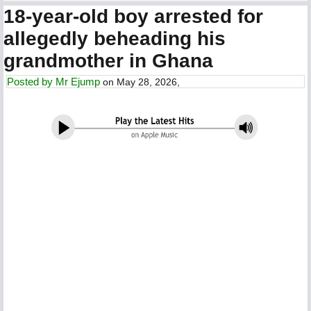
18-year-old boy arrested for
allegedly beheading his
grandmother in Ghana
Posted by
Mr Ejump
on May 28, 2026,