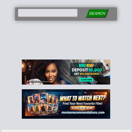
SEARCH