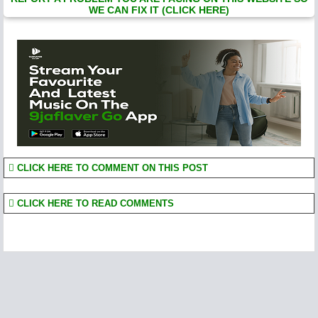
WE CAN FIX IT (CLICK HERE)
CLICK HERE TO COMMENT ON THIS POST
CLICK HERE TO READ COMMENTS