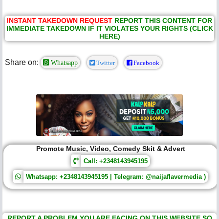
INSTANT TAKEDOWN REQUEST
REPORT THIS CONTENT FOR
IMMEDIATE TAKEDOWN IF IT VIOLATES YOUR RIGHTS (CLICK
HERE)
Share on:
Whatsapp
Twitter
Facebook
Promote Music, Video, Comedy Skit & Advert
Call: +2348143945195
Whatsapp: +2348143945195 | Telegram: @naijaflavermedia )
REPORT A PROBLEM YOU ARE FACING ON THIS WEBSITE SO