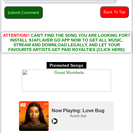
Back To Top
ATTENTION!!
CAN'T FIND THE SONG YOU ARE LOOKING FOR?
INSTALL 9JAFLAVER GO APP NOW TO GET ALL MUSIC,
STREAM AND DOWNLOAD LEGALLY, AND LET YOUR
FAVOURITE ARTISTS GET PAID ROYALTIES (CLICK HERE)
Promoted Songs
Now Playing: Love Bug
Aretti Adi