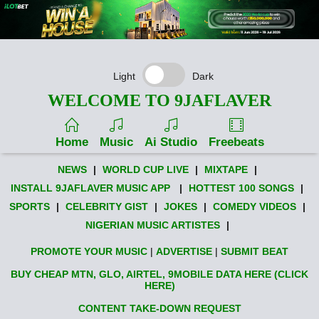
Light
Dark
WELCOME TO 9JAFLAVER
Home
Music
Ai Studio
Freebeats
NEWS
|
WORLD CUP LIVE
|
MIXTAPE
|
INSTALL 9JAFLAVER MUSIC APP
|
HOTTEST 100 SONGS
|
SPORTS
|
CELEBRITY GIST
|
JOKES
|
COMEDY VIDEOS
|
NIGERIAN MUSIC ARTISTES
|
PROMOTE YOUR MUSIC
|
ADVERTISE
|
SUBMIT BEAT
BUY CHEAP MTN, GLO, AIRTEL, 9MOBILE DATA HERE (CLICK
HERE)
CONTENT TAKE-DOWN REQUEST