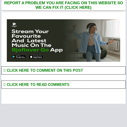
REPORT A PROBLEM YOU ARE FACING ON THIS WEBSITE SO
WE CAN FIX IT (CLICK HERE)
CLICK HERE TO COMMENT ON THIS POST
CLICK HERE TO READ COMMENTS