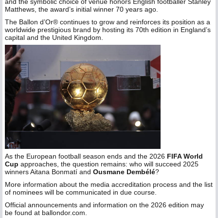
and the symbolic choice of venue honors English footballer Stanley
Matthews, the award’s initial winner 70 years ago.
The Ballon d’Or® continues to grow and reinforces its position as a
worldwide prestigious brand by hosting its 70th edition in England’s
capital and the United Kingdom.
As the European football season ends and the 2026
FIFA World
Cup
approaches, the question remains: who will succeed 2025
winners Aitana Bonmatí and
Ousmane Dembélé
?
More information about the media accreditation process and the list
of nominees will be communicated in due course.
Official announcements and information on the 2026 edition may
be found at ballondor.com.