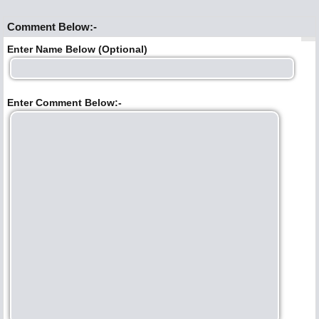
Comment Below:-
Enter Name Below (Optional)
Enter Comment Below:-