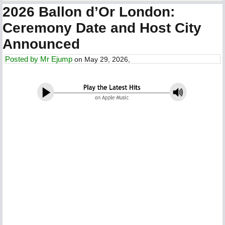
2026 Ballon d’Or London:
Ceremony Date and Host City
Announced
Posted by
Mr Ejump
on May 29, 2026,