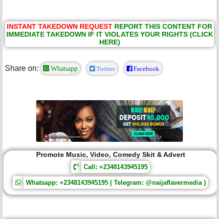
INSTANT TAKEDOWN REQUEST
REPORT THIS CONTENT FOR
IMMEDIATE TAKEDOWN IF IT VIOLATES YOUR RIGHTS (CLICK
HERE)
Share on:
Whatsapp
Twitter
Facebook
Promote Music, Video, Comedy Skit & Advert
Call: +2348143945195
Whatsapp: +2348143945195 | Telegram: @naijaflavermedia )