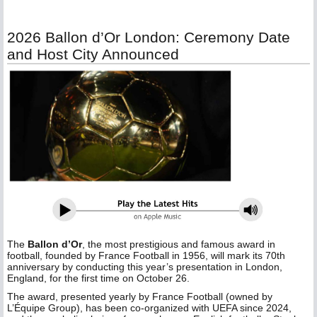
2026 Ballon d’Or London: Ceremony Date
and Host City Announced
The
Ballon d’Or
, the most prestigious and famous award in
football, founded by France Football in 1956, will mark its 70th
anniversary by conducting this year’s presentation in London,
England, for the first time on October 26.
The award, presented yearly by France Football (owned by
L’Équipe Group), has been co-organized with UEFA since 2024,