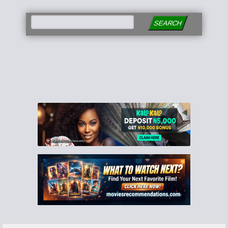
SEARCH