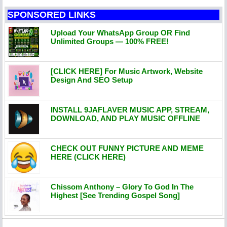
SPONSORED LINKS
Upload Your WhatsApp Group OR Find
Unlimited Groups — 100% FREE!
[CLICK HERE] For Music Artwork, Website
Design And SEO Setup
INSTALL 9JAFLAVER MUSIC APP, STREAM,
DOWNLOAD, AND PLAY MUSIC OFFLINE
CHECK OUT FUNNY PICTURE AND MEME
HERE (CLICK HERE)
Chissom Anthony – Glory To God In The
Highest [See Trending Gospel Song]