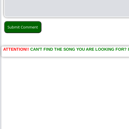
ATTENTION!!
CAN'T FIND THE SONG YOU ARE LOOKING FOR? 