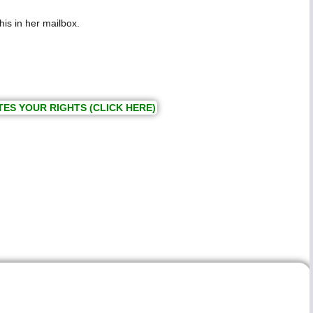
his in her mailbox.
TES YOUR RIGHTS (CLICK HERE)