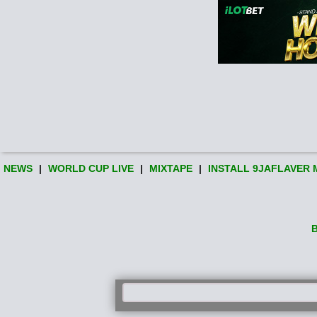
NEWS
|
WORLD CUP LIVE
|
MIXTAPE
|
INSTALL 9JAFLAVER 
B