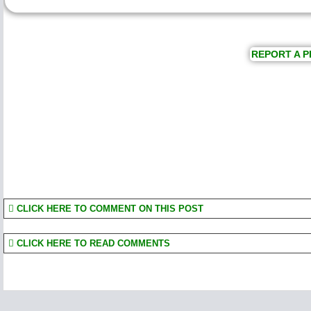
REPORT A P
CLICK HERE TO COMMENT ON THIS POST
CLICK HERE TO READ COMMENTS