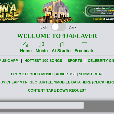
Light
Dark
WELCOME TO 9JAFLAVER
Home
Music
Ai Studio
Freebeats
MUSIC APP
|
HOTTEST 100 SONGS
|
SPORTS
|
CELEBRITY GI
PROMOTE YOUR MUSIC
|
ADVERTISE
|
SUBMIT BEAT
UY CHEAP MTN, GLO, AIRTEL, 9MOBILE DATA HERE (CLICK HER
CONTENT TAKE-DOWN REQUEST