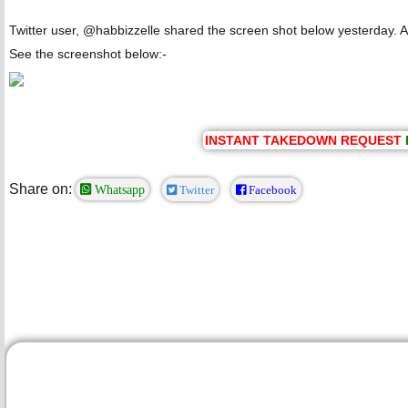
Twitter user, @habbizzelle shared the screen shot below yesterday. Ac
See the screenshot below:-
INSTANT TAKEDOWN REQUEST
Share on:
Whatsapp
Twitter
Facebook