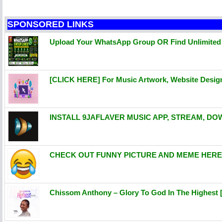
SPONSORED LINKS
Upload Your WhatsApp Group OR Find Unlimite
[CLICK HERE] For Music Artwork, Website Desi
INSTALL 9JAFLAVER MUSIC APP, STREAM, DO
CHECK OUT FUNNY PICTURE AND MEME HERE 
Chissom Anthony – Glory To God In The Highest 