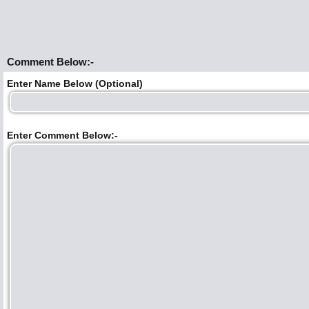
Comment Below:-
Enter Name Below (Optional)
Enter Comment Below:-