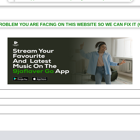
ROBLEM YOU ARE FACING ON THIS WEBSITE SO WE CAN FIX IT (