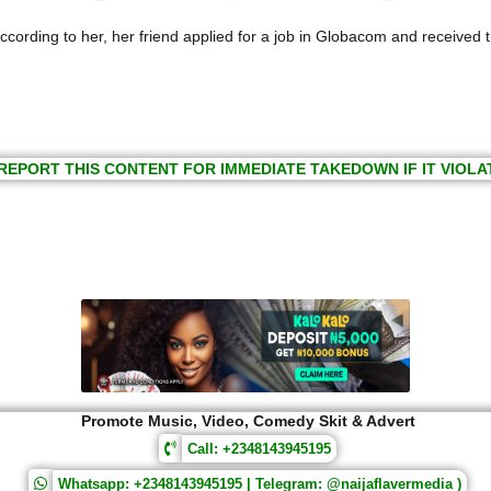
cording to her, her friend applied for a job in Globacom and received t
REPORT THIS CONTENT FOR IMMEDIATE TAKEDOWN IF IT VIOLA
Promote Music, Video, Comedy Skit & Advert
Call: +2348143945195
Whatsapp: +2348143945195 | Telegram: @naijaflavermedia )