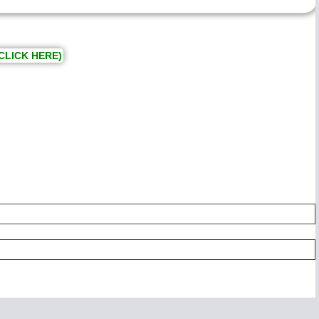
CLICK HERE)