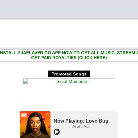
INSTALL 9JAFLAVER GO APP NOW TO GET ALL MUSIC, STREAM
GET PAID ROYALTIES (CLICK HERE)
Promoted Songs
Now Playing: Love Bug
Aretti Adi