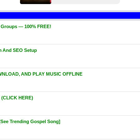
d Groups — 100% FREE!
gn And SEO Setup
WNLOAD, AND PLAY MUSIC OFFLINE
(CLICK HERE)
[See Trending Gospel Song]