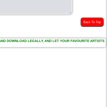
Back To Top
 AND DOWNLOAD LEGALLY, AND LET YOUR FAVOURITE ARTISTS