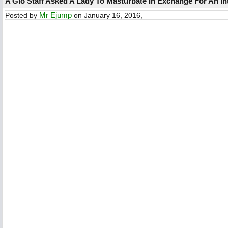
A Glo Staff Asked A Lady To Masturbate In Exchange For An Int
Mr Ejump
Posted by
on January 16, 2016,