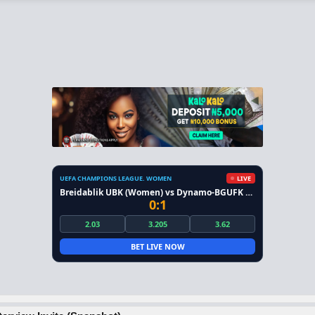
UEFA CHAMPIONS LEAGUE. WOMEN
LIVE
Breidablik UBK (Women) vs Dynamo-BGUFK Minsk (Women)
0:1
2.03
3.205
3.62
BET LIVE NOW