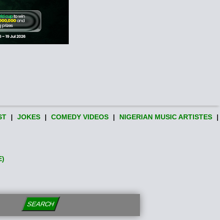
ST
|
JOKES
|
COMEDY VIDEOS
|
NIGERIAN MUSIC ARTISTES
|
E)
SEARCH