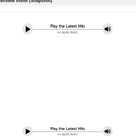
erview Invite (Snapshot)