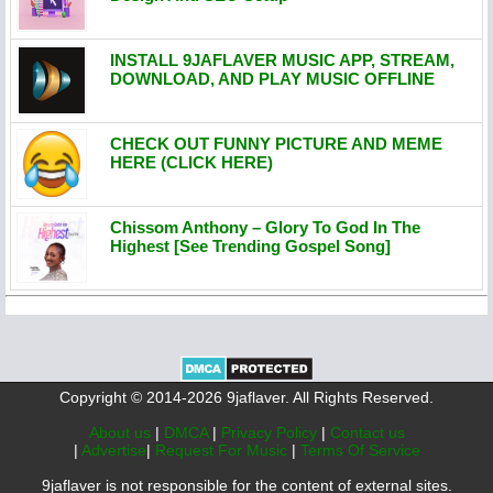
INSTALL 9JAFLAVER MUSIC APP, STREAM,
DOWNLOAD, AND PLAY MUSIC OFFLINE
CHECK OUT FUNNY PICTURE AND MEME
HERE (CLICK HERE)
Chissom Anthony – Glory To God In The
Highest [See Trending Gospel Song]
Copyright © 2014-2026 9jaflaver. All Rights Reserved.
About us
|
DMCA
|
Privacy Policy
|
Contact us
|
Advertise
|
Request For Music
|
Terms Of Service
9jaflaver is not responsible for the content of external sites.