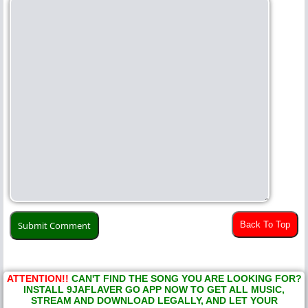
Back To Top
ATTENTION!!
CAN'T FIND THE SONG YOU ARE LOOKING FOR?
INSTALL 9JAFLAVER GO APP NOW TO GET ALL MUSIC,
STREAM AND DOWNLOAD LEGALLY, AND LET YOUR