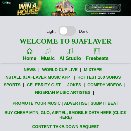
Light
Dark
WELCOME TO 9JAFLAVER
Home
Music
Ai Studio
Freebeats
NEWS
|
WORLD CUP LIVE
|
MIXTAPE
|
INSTALL 9JAFLAVER MUSIC APP
|
HOTTEST 100 SONGS
|
SPORTS
|
CELEBRITY GIST
|
JOKES
|
COMEDY VIDEOS
|
NIGERIAN MUSIC ARTISTES
|
PROMOTE YOUR MUSIC
|
ADVERTISE
|
SUBMIT BEAT
BUY CHEAP MTN, GLO, AIRTEL, 9MOBILE DATA HERE (CLICK
HERE)
CONTENT TAKE-DOWN REQUEST