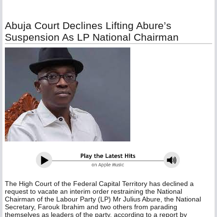
Abuja Court Declines Lifting Abure’s
Suspension As LP National Chairman
The High Court of the Federal Capital Territory has declined a
request to vacate an interim order restraining the National
Chairman of the Labour Party (LP) Mr Julius Abure, the National
Secretary, Farouk Ibrahim and two others from parading
themselves as leaders of the party, according to a report by