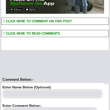
CLICK HERE TO COMMENT ON THIS POST
CLICK HERE TO READ COMMENTS
Comment Below:-
Enter Name Below (Optional)
Enter Comment Below:-