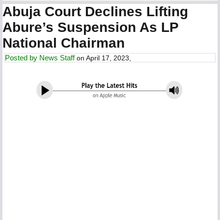
Abuja Court Declines Lifting
Abure’s Suspension As LP
National Chairman
Posted by
News Staff
on April 17, 2023,