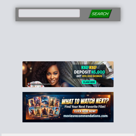
SEARCH