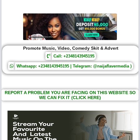
Promote Music, Video, Comedy Skit & Advert
Call: +2348143945195
Whatsapp: +2348143945195 | Telegram: @naijaflavermedia )
REPORT A PROBLEM YOU ARE FACING ON THIS WEBSITE SO
WE CAN FIX IT (CLICK HERE)