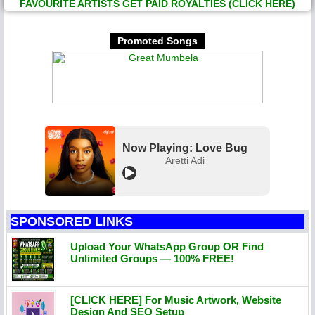
FAVOURITE ARTISTS GET PAID ROYALTIES (CLICK HERE)
Promoted Songs
Now Playing: Love Bug
Aretti Adi
SPONSORED LINKS
Upload Your WhatsApp Group OR Find
Unlimited Groups — 100% FREE!
[CLICK HERE] For Music Artwork, Website
Design And SEO Setup