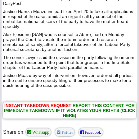
DailyPost.
Justice Hamza Muazu instead fixed April 20 to take all applications
in respect of the case, amidst an urgent call by counsel of the
embattled national officers of the party to have the matter heard
speedily.
Alex Ejesieme [SAN] who is counsel to Abure, had on Monday
prayed the Court to vacate the interim order and restore a
semblance of sanity, after a forceful takeover of the Labour Party
national secretariat by another faction.
The senior lawyer said the division in the party following the interim
order has worsened to the point that four groups in the Imo State
chapter of the Labour Party held parallel primaries.
Justice Muazu by way of intervention, however, ordered all parties
in the suit to ensure speedy filing of their processes to make for a
quick hearing of the case possible.
INSTANT TAKEDOWN REQUEST
REPORT THIS CONTENT FOR
IMMEDIATE TAKEDOWN IF IT VIOLATES YOUR RIGHTS (CLICK
HERE)
Share on:
Whatsapp
Twitter
Facebook