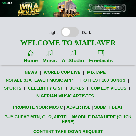
Light
Dark
WELCOME TO 9JAFLAVER
Home
Music
Ai Studio
Freebeats
NEWS
|
WORLD CUP LIVE
|
MIXTAPE
|
INSTALL 9JAFLAVER MUSIC APP
|
HOTTEST 100 SONGS
|
SPORTS
|
CELEBRITY GIST
|
JOKES
|
COMEDY VIDEOS
|
NIGERIAN MUSIC ARTISTES
|
PROMOTE YOUR MUSIC
|
ADVERTISE
|
SUBMIT BEAT
BUY CHEAP MTN, GLO, AIRTEL, 9MOBILE DATA HERE (CLICK
HERE)
CONTENT TAKE-DOWN REQUEST