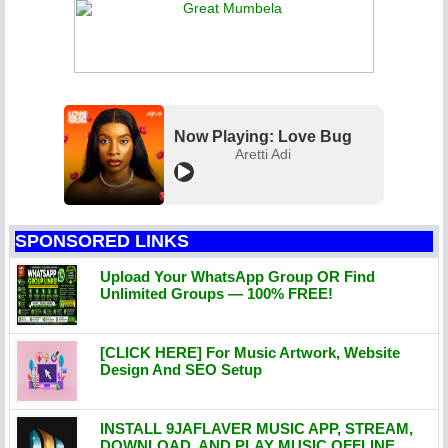
Now Playing: Love Bug
Aretti Adi
SPONSORED LINKS
Upload Your WhatsApp Group OR Find
Unlimited Groups — 100% FREE!
[CLICK HERE] For Music Artwork, Website
Design And SEO Setup
INSTALL 9JAFLAVER MUSIC APP, STREAM,
DOWNLOAD, AND PLAY MUSIC OFFLINE