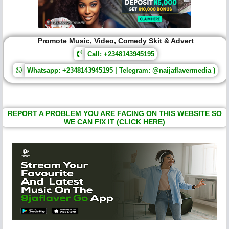
Promote Music, Video, Comedy Skit & Advert
Call: +2348143945195
Whatsapp: +2348143945195 | Telegram: @naijaflavermedia )
REPORT A PROBLEM YOU ARE FACING ON THIS WEBSITE SO
WE CAN FIX IT (CLICK HERE)