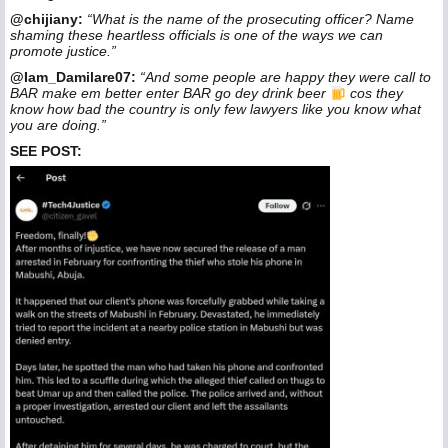
@chijiany:
“What is the name of the prosecuting officer? Name
shaming these heartless officials is one of the ways we can
promote justice.”
@Iam_Damilare07:
“And some people are happy they were call to
BAR make em better enter BAR go dey drink beer
cos they
know how bad the country is only few lawyers like you know what
you are doing.”
SEE POST: