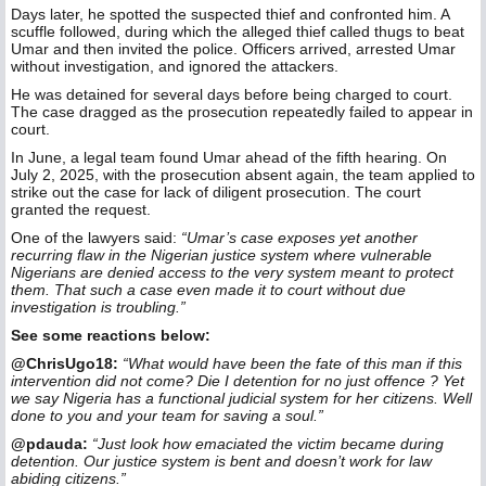
Days later, he spotted the suspected thief and confronted him. A
scuffle followed, during which the alleged thief called thugs to beat
Umar and then invited the police. Officers arrived, arrested Umar
without investigation, and ignored the attackers.
He was detained for several days before being charged to court.
The case dragged as the prosecution repeatedly failed to appear in
court.
In June, a legal team found Umar ahead of the fifth hearing. On
July 2, 2025, with the prosecution absent again, the team applied to
strike out the case for lack of diligent prosecution. The court
granted the request.
One of the lawyers said:
“Umar’s case exposes yet another
recurring flaw in the Nigerian justice system where vulnerable
Nigerians are denied access to the very system meant to protect
them. That such a case even made it to court without due
investigation is troubling.”
See some reactions below:
@ChrisUgo18:
“What would have been the fate of this man if this
intervention did not come? Die I detention for no just offence ? Yet
we say Nigeria has a functional judicial system for her citizens. Well
done to you and your team for saving a soul.”
@pdauda:
“Just look how emaciated the victim became during
detention. Our justice system is bent and doesn’t work for law
abiding citizens.”