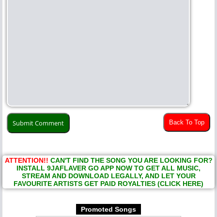
Back To Top
ATTENTION!!
CAN'T FIND THE SONG YOU ARE LOOKING FOR?
INSTALL 9JAFLAVER GO APP NOW TO GET ALL MUSIC,
STREAM AND DOWNLOAD LEGALLY, AND LET YOUR
FAVOURITE ARTISTS GET PAID ROYALTIES (CLICK HERE)
Promoted Songs