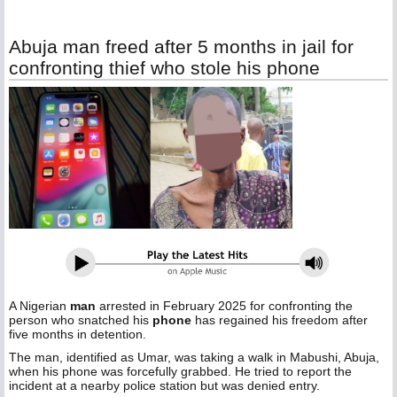
Abuja man freed after 5 months in jail for
confronting thief who stole his phone
A Nigerian
man
arrested in February 2025 for confronting the
person who snatched his
phone
has regained his freedom after
five months in detention.
The man, identified as Umar, was taking a walk in Mabushi, Abuja,
when his phone was forcefully grabbed. He tried to report the
incident at a nearby police station but was denied entry.