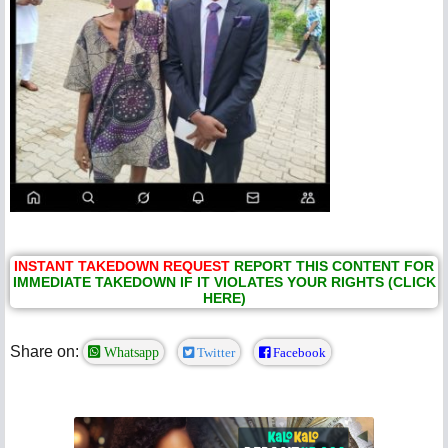
INSTANT TAKEDOWN REQUEST
REPORT THIS CONTENT FOR
IMMEDIATE TAKEDOWN IF IT VIOLATES YOUR RIGHTS (CLICK
HERE)
Share on:
Whatsapp
Twitter
Facebook