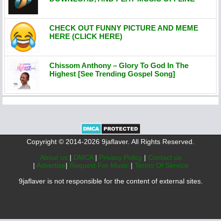
CHECK OUT FUNNY PICTURE AND MEME
HERE (CLICK HERE)
Chissom Anthony – Glory To God In The
Highest [See Trending Gospel Song]
Copyright © 2014-2026 9jaflaver. All Rights Reserved.
About us
|
DMCA
|
Privacy Policy
|
Contact us
|
Advertise
|
Request For Music
|
Terms Of Service
9jaflaver is not responsible for the content of external sites.