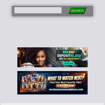
SEARCH