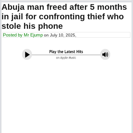
Abuja man freed after 5 months
in jail for confronting thief who
stole his phone
Posted by
Mr Ejump
on July 10, 2025,