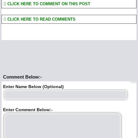
CLICK HERE TO COMMENT ON THIS POST
CLICK HERE TO READ COMMENTS
Comment Below:-
Enter Name Below (Optional)
Enter Comment Below:-