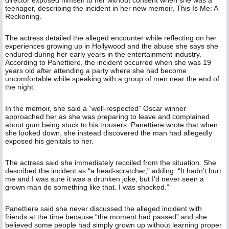
director exposed himself to her without consent when she was a
teenager, describing the incident in her new memoir, This Is Me: A
Reckoning.
The actress detailed the alleged encounter while reflecting on her
experiences growing up in Hollywood and the abuse she says she
endured during her early years in the entertainment industry.
According to Panettiere, the incident occurred when she was 19
years old after attending a party where she had become
uncomfortable while speaking with a group of men near the end of
the night.
In the memoir, she said a “well-respected” Oscar winner
approached her as she was preparing to leave and complained
about gum being stuck to his trousers. Panettiere wrote that when
she looked down, she instead discovered the man had allegedly
exposed his genitals to her.
The actress said she immediately recoiled from the situation. She
described the incident as “a head-scratcher,” adding: “It hadn’t hurt
me and I was sure it was a drunken joke, but I’d never seen a
grown man do something like that. I was shocked.”
Panettiere said she never discussed the alleged incident with
friends at the time because “the moment had passed” and she
believed some people had simply grown up without learning proper