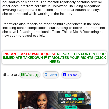
boundaries or manners. The memoir reportedly contains several
other accounts from her time in Hollywood, including allegations
involving inappropriate situations and personal trauma she says
she experienced while working in the industry.
Panettiere also reflects on other painful experiences in the book,
including health complications surrounding childbirth and moments
she says left lasting emotional effects. This Is Me: A Reckoning has
now been released publicly.
INSTANT TAKEDOWN REQUEST
REPORT THIS CONTENT FOR
IMMEDIATE TAKEDOWN IF IT VIOLATES YOUR RIGHTS (CLICK
HERE)
Share on:
Whatsapp
Twitter
Facebook