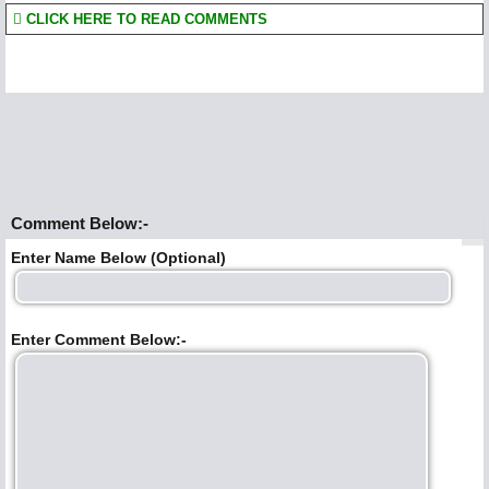
CLICK HERE TO READ COMMENTS
Comment Below:-
Enter Name Below (Optional)
Enter Comment Below:-