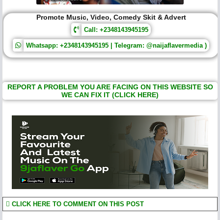
Promote Music, Video, Comedy Skit & Advert
Call: +2348143945195
Whatsapp: +2348143945195 | Telegram: @naijaflavermedia )
REPORT A PROBLEM YOU ARE FACING ON THIS WEBSITE SO
WE CAN FIX IT (CLICK HERE)
CLICK HERE TO COMMENT ON THIS POST