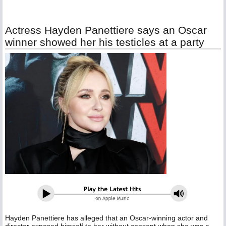
Actress Hayden Panettiere says an Oscar
winner showed her his testicles at a party
Hayden Panettiere has alleged that an Oscar-winning actor and