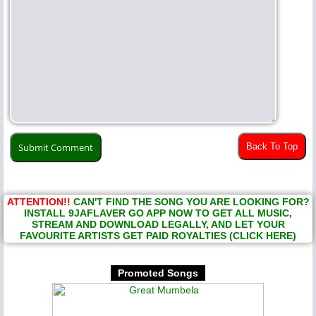
Back To Top
ATTENTION!!
CAN'T FIND THE SONG YOU ARE LOOKING FOR?
INSTALL 9JAFLAVER GO APP NOW TO GET ALL MUSIC,
STREAM AND DOWNLOAD LEGALLY, AND LET YOUR
FAVOURITE ARTISTS GET PAID ROYALTIES (CLICK HERE)
Promoted Songs