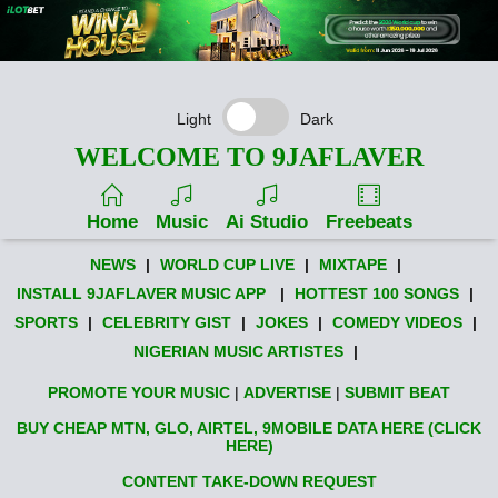
Light
Dark
WELCOME TO 9JAFLAVER
Home
Music
Ai Studio
Freebeats
NEWS
|
WORLD CUP LIVE
|
MIXTAPE
|
INSTALL 9JAFLAVER MUSIC APP
|
HOTTEST 100 SONGS
|
SPORTS
|
CELEBRITY GIST
|
JOKES
|
COMEDY VIDEOS
|
NIGERIAN MUSIC ARTISTES
|
PROMOTE YOUR MUSIC
|
ADVERTISE
|
SUBMIT BEAT
BUY CHEAP MTN, GLO, AIRTEL, 9MOBILE DATA HERE (CLICK
HERE)
CONTENT TAKE-DOWN REQUEST