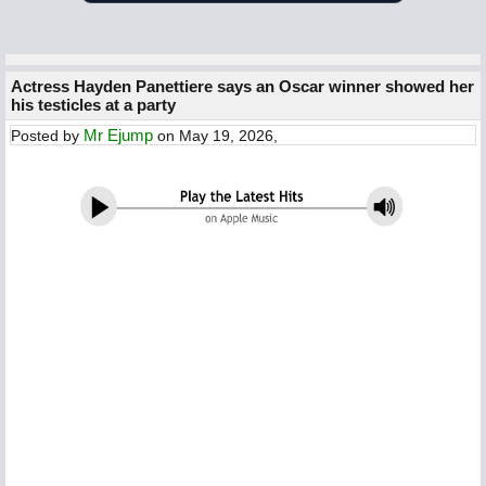
Actress Hayden Panettiere says an Oscar winner showed her
his testicles at a party
Mr Ejump
Posted by
on May 19, 2026,