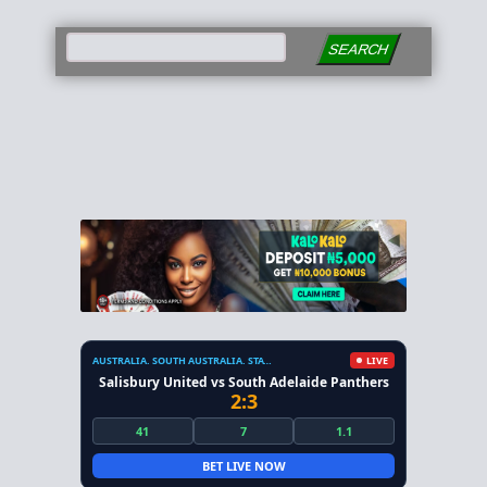
SEARCH
AUSTRALIA. SOUTH AUSTRALIA. STATE LEAGUE
LIVE
Salisbury United vs South Adelaide Panthers
2:3
41
7
1.1
BET LIVE NOW