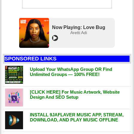
Now Playing: Love Bug
Aretti Adi
SPONSORED LINKS
Upload Your WhatsApp Group OR Find
Unlimited Groups — 100% FREE!
[CLICK HERE] For Music Artwork, Website
Design And SEO Setup
INSTALL 9JAFLAVER MUSIC APP, STREAM,
DOWNLOAD, AND PLAY MUSIC OFFLINE