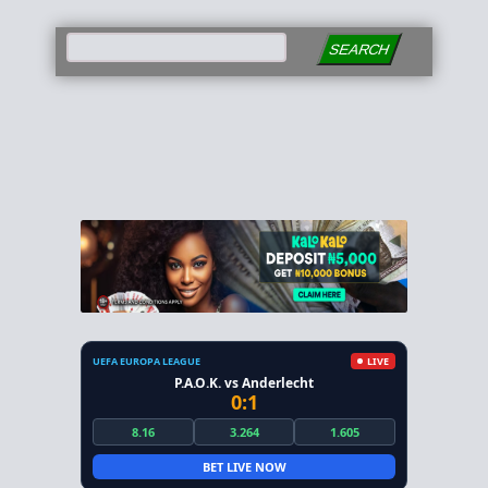
SEARCH
UEFA EUROPA LEAGUE
LIVE
P.A.O.K. vs Anderlecht
0:1
8.16
3.264
1.605
BET LIVE NOW