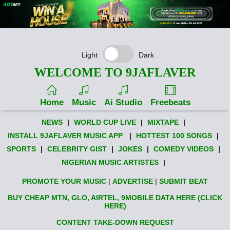
Light
Dark
WELCOME TO 9JAFLAVER
Home
Music
Ai Studio
Freebeats
NEWS
|
WORLD CUP LIVE
|
MIXTAPE
|
INSTALL 9JAFLAVER MUSIC APP
|
HOTTEST 100 SONGS
|
SPORTS
|
CELEBRITY GIST
|
JOKES
|
COMEDY VIDEOS
|
NIGERIAN MUSIC ARTISTES
|
PROMOTE YOUR MUSIC
|
ADVERTISE
|
SUBMIT BEAT
BUY CHEAP MTN, GLO, AIRTEL, 9MOBILE DATA HERE (CLICK
HERE)
CONTENT TAKE-DOWN REQUEST