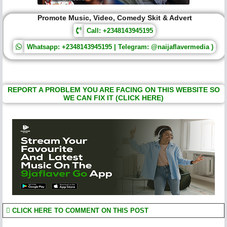
Promote Music, Video, Comedy Skit & Advert
Call: +2348143945195
Whatsapp: +2348143945195 | Telegram: @naijaflavermedia )
REPORT A PROBLEM YOU ARE FACING ON THIS WEBSITE SO
WE CAN FIX IT (CLICK HERE)
CLICK HERE TO COMMENT ON THIS POST