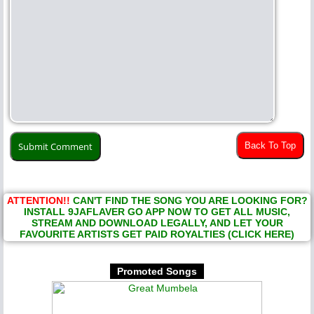
Back To Top
ATTENTION!!
CAN'T FIND THE SONG YOU ARE LOOKING FOR?
INSTALL 9JAFLAVER GO APP NOW TO GET ALL MUSIC,
STREAM AND DOWNLOAD LEGALLY, AND LET YOUR
FAVOURITE ARTISTS GET PAID ROYALTIES (CLICK HERE)
Promoted Songs