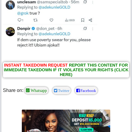
INSTANT TAKEDOWN REQUEST
REPORT THIS CONTENT FOR
IMMEDIATE TAKEDOWN IF IT VIOLATES YOUR RIGHTS (CLICK
HERE)
Share on:
Whatsapp
Twitter
Facebook