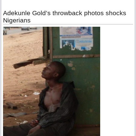
Adekunle Gold’s throwback photos shocks
Nigerians