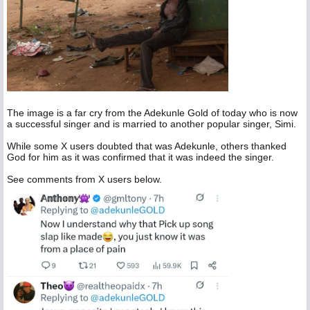
The image is a far cry from the Adekunle Gold of today who is now
a successful singer and is married to another popular singer, Simi.
While some X users doubted that was Adekunle, others thanked
God for him as it was confirmed that it was indeed the singer.
See comments from X users below.