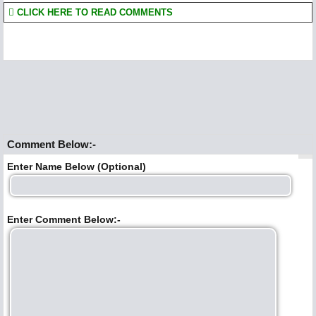
CLICK HERE TO READ COMMENTS
Comment Below:-
Enter Name Below (Optional)
Enter Comment Below:-