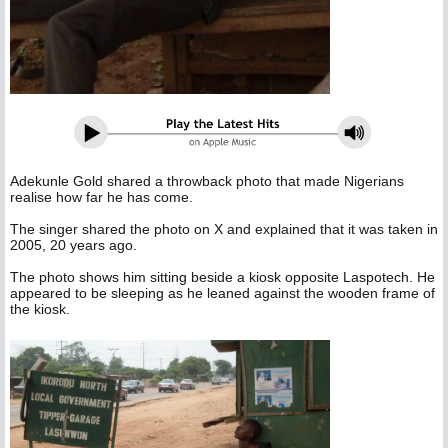
Adekunle Gold shared a throwback photo that made Nigerians
realise how far he has come.
The singer shared the photo on X and explained that it was taken in
2005, 20 years ago.
The photo shows him sitting beside a kiosk opposite Laspotech. He
appeared to be sleeping as he leaned against the wooden frame of
the kiosk.