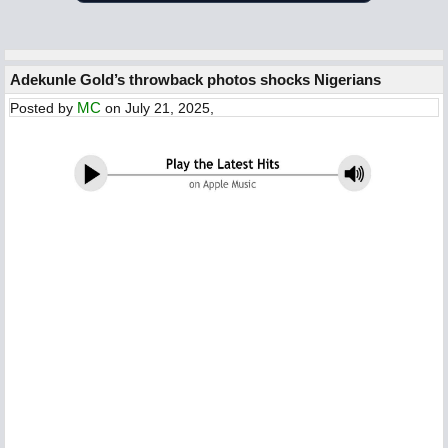
Adekunle Gold’s throwback photos shocks Nigerians
MC
Posted by
on July 21, 2025,