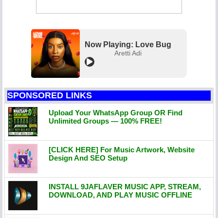
Now Playing: Love Bug
Aretti Adi
SPONSORED LINKS
Upload Your WhatsApp Group OR Find
Unlimited Groups — 100% FREE!
[CLICK HERE] For Music Artwork, Website
Design And SEO Setup
INSTALL 9JAFLAVER MUSIC APP, STREAM,
DOWNLOAD, AND PLAY MUSIC OFFLINE