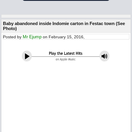
Baby abandoned inside Indomie carton in Festac town (See
Photo)
Mr Ejump
Posted by
on February 15, 2016,