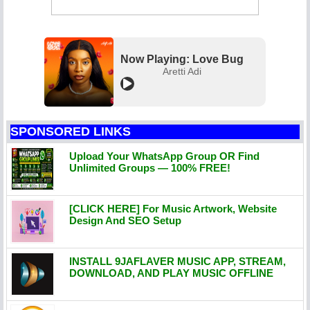
Now Playing: Love Bug
Aretti Adi
SPONSORED LINKS
Upload Your WhatsApp Group OR Find
Unlimited Groups — 100% FREE!
[CLICK HERE] For Music Artwork, Website
Design And SEO Setup
INSTALL 9JAFLAVER MUSIC APP, STREAM,
DOWNLOAD, AND PLAY MUSIC OFFLINE