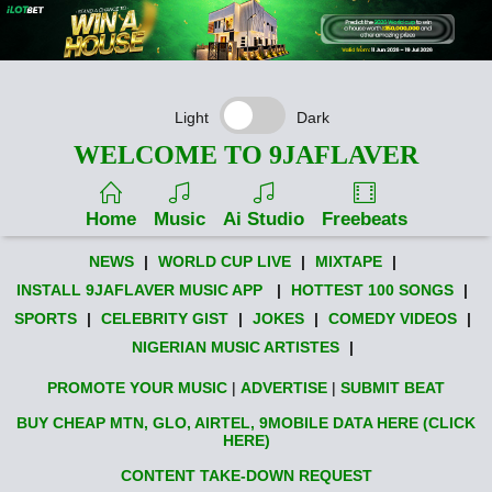
Light
Dark
WELCOME TO 9JAFLAVER
Home
Music
Ai Studio
Freebeats
NEWS
|
WORLD CUP LIVE
|
MIXTAPE
|
INSTALL 9JAFLAVER MUSIC APP
|
HOTTEST 100 SONGS
|
SPORTS
|
CELEBRITY GIST
|
JOKES
|
COMEDY VIDEOS
|
NIGERIAN MUSIC ARTISTES
|
PROMOTE YOUR MUSIC
|
ADVERTISE
|
SUBMIT BEAT
BUY CHEAP MTN, GLO, AIRTEL, 9MOBILE DATA HERE (CLICK
HERE)
CONTENT TAKE-DOWN REQUEST