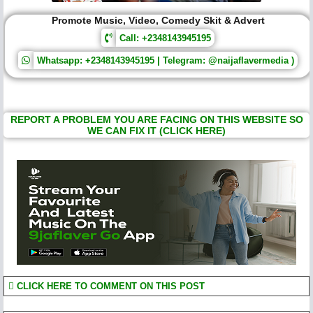
Promote Music, Video, Comedy Skit & Advert
Call: +2348143945195
Whatsapp: +2348143945195 | Telegram: @naijaflavermedia )
REPORT A PROBLEM YOU ARE FACING ON THIS WEBSITE SO
WE CAN FIX IT (CLICK HERE)
CLICK HERE TO COMMENT ON THIS POST