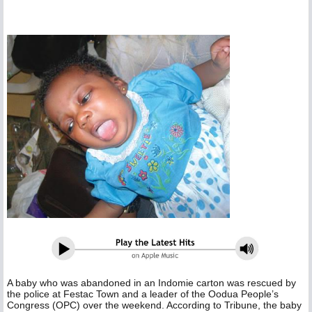
A baby who was abandoned in an Indomie carton was rescued by
the police at Festac Town and a leader of the Oodua People’s
Congress (OPC) over the weekend. According to Tribune, the baby