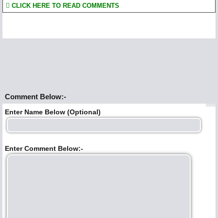
CLICK HERE TO READ COMMENTS
Comment Below:-
Enter Name Below (Optional)
Enter Comment Below:-