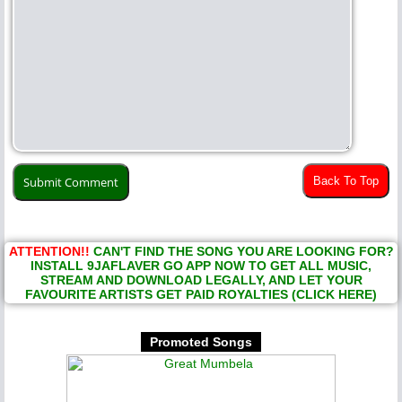
Back To Top
ATTENTION!!
CAN'T FIND THE SONG YOU ARE LOOKING FOR?
INSTALL 9JAFLAVER GO APP NOW TO GET ALL MUSIC,
STREAM AND DOWNLOAD LEGALLY, AND LET YOUR
FAVOURITE ARTISTS GET PAID ROYALTIES (CLICK HERE)
Promoted Songs