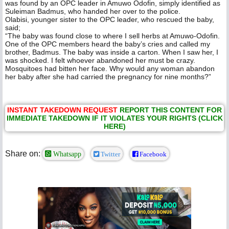
was found by an OPC leader in Amuwo Odofin, simply identified as
Suleiman Badmus, who handed her over to the police.
Olabisi, younger sister to the OPC leader, who rescued the baby,
said;
“The baby was found close to where I sell herbs at Amuwo-Odofin.
One of the OPC members heard the baby’s cries and called my
brother, Badmus. The baby was inside a carton. When I saw her, I
was shocked. I felt whoever abandoned her must be crazy.
Mosquitoes had bitten her face. Why would any woman abandon
her baby after she had carried the pregnancy for nine months?”
INSTANT TAKEDOWN REQUEST
REPORT THIS CONTENT FOR
IMMEDIATE TAKEDOWN IF IT VIOLATES YOUR RIGHTS (CLICK
HERE)
Share on:
Whatsapp
Twitter
Facebook