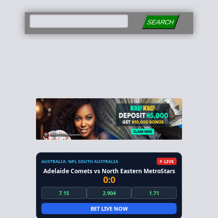
SEARCH
AUSTRALIA. NPL SOUTH AUSTRALIA
LIVE
Adelaide Comets vs North Eastern MetroStars
0:0
7.15
2.904
1.71
BET LIVE NOW