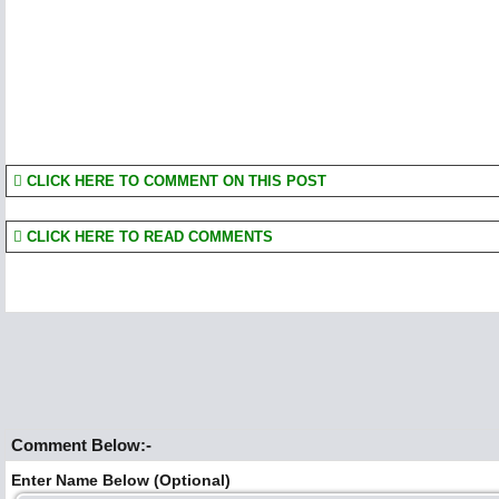
CLICK HERE TO COMMENT ON THIS POST
CLICK HERE TO READ COMMENTS
Comment Below:-
Enter Name Below (Optional)