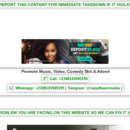
REPORT THIS CONTENT FOR IMMEDIATE TAKEDOWN IF IT VIOLA
Promote Music, Video, Comedy Skit & Advert
Call: +2348143945195
Whatsapp: +2348143945195 | Telegram: @naijaflavermedia )
ROBLEM YOU ARE FACING ON THIS WEBSITE SO WE CAN FIX IT (