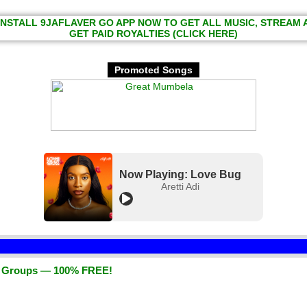
INSTALL 9JAFLAVER GO APP NOW TO GET ALL MUSIC, STREAM
GET PAID ROYALTIES (CLICK HERE)
Promoted Songs
Now Playing: Love Bug
Aretti Adi
d Groups — 100% FREE!