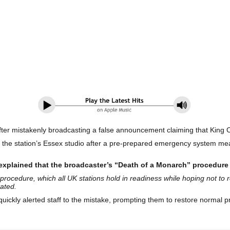
ter mistakenly broadcasting a false announcement claiming that King Ch
the station’s Essex studio after a pre-prepared emergency system mean
explained that the broadcaster’s “Death of a Monarch” procedure
procedure, which all UK stations hold in readiness while hoping not to 
ated.
quickly alerted staff to the mistake, prompting them to restore normal