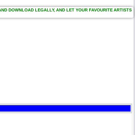
 AND DOWNLOAD LEGALLY, AND LET YOUR FAVOURITE ARTISTS