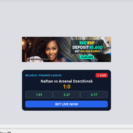
BELARUS. PREMIER LEAGUE
LIVE
Naftan vs Arsenal Dzerzhinsk
1:0
1.91
3.27
4.17
BET LIVE NOW