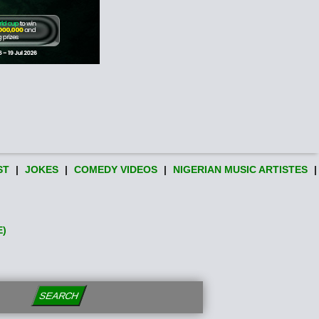
ST
|
JOKES
|
COMEDY VIDEOS
|
NIGERIAN MUSIC ARTISTES
|
E)
SEARCH