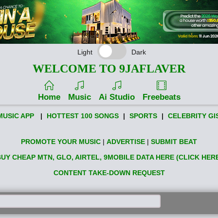
Light
Dark
WELCOME TO 9JAFLAVER
Home
Music
Ai Studio
Freebeats
MUSIC APP
|
HOTTEST 100 SONGS
|
SPORTS
|
CELEBRITY GI
PROMOTE YOUR MUSIC
|
ADVERTISE
|
SUBMIT BEAT
UY CHEAP MTN, GLO, AIRTEL, 9MOBILE DATA HERE (CLICK HER
CONTENT TAKE-DOWN REQUEST