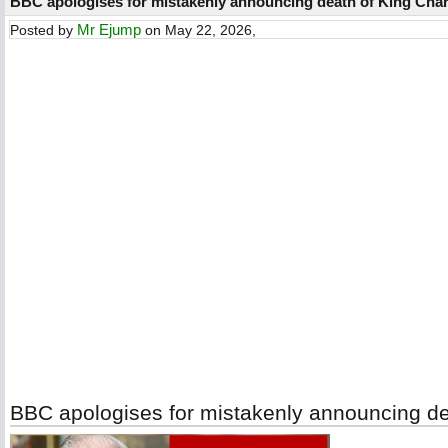
BBC apologises for mistakenly announcing death of King Charl
Mr Ejump
Posted by
on May 22, 2026,
BBC apologises for mistakenly announcing dea