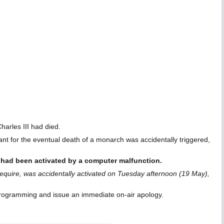
arles III had died.
t for the eventual death of a monarch was accidentally triggered,
 had been activated by a computer malfunction.
require, was accidentally activated on Tuesday afternoon (19 May),
 programming and issue an immediate on-air apology.