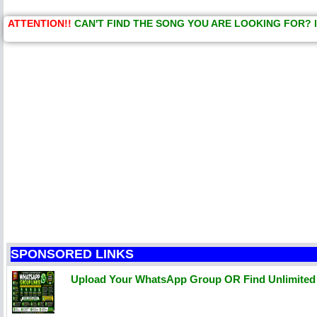
ATTENTION!!
CAN'T FIND THE SONG YOU ARE LOOKING FOR? 
SPONSORED LINKS
Upload Your WhatsApp Group OR Find Unlimite