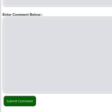
Enter Comment Below:-