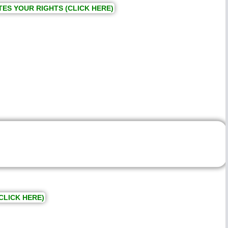
TES YOUR RIGHTS (CLICK HERE)
CLICK HERE)