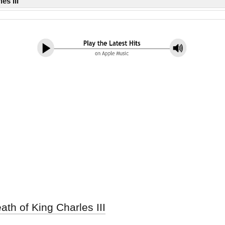
es III
th of King Charles III