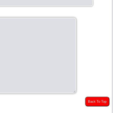
Back To Top