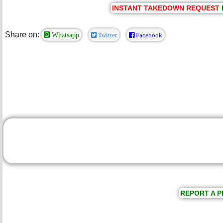
INSTANT TAKEDOWN REQUEST
Share on:
Whatsapp
Twitter
Facebook
REPORT A P