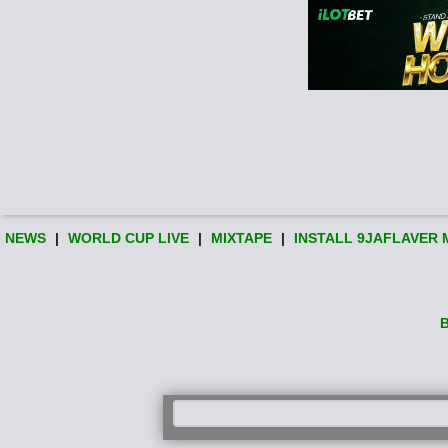
NEWS
|
WORLD CUP LIVE
|
MIXTAPE
|
INSTALL 9JAFLAVER 
B