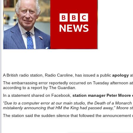
A British radio station, Radio Caroline, has issued a public
apology
af
The embarrassing error reportedly occurred on Tuesday afternoon at 
according to a report by The Guardian.
In a statement shared on Facebook,
station manager Peter Moore 
“Due to a computer error at our main studio, the Death of a Monarch 
mistakenly announcing that HM the King had passed away,” Moore st
The station said the sudden silence that followed the announcement 