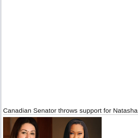
Canadian Senator throws support for Natasha