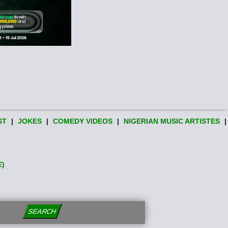
ST
|
JOKES
|
COMEDY VIDEOS
|
NIGERIAN MUSIC ARTISTES
|
E)
SEARCH