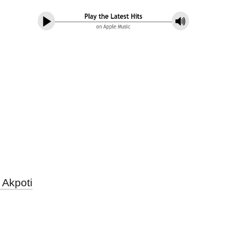
 Akpoti