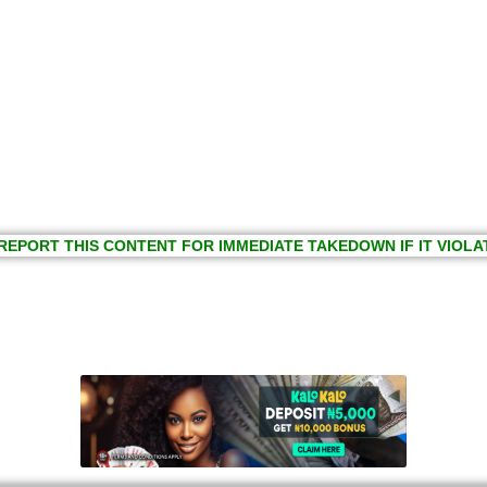
REPORT THIS CONTENT FOR IMMEDIATE TAKEDOWN IF IT VIOLA