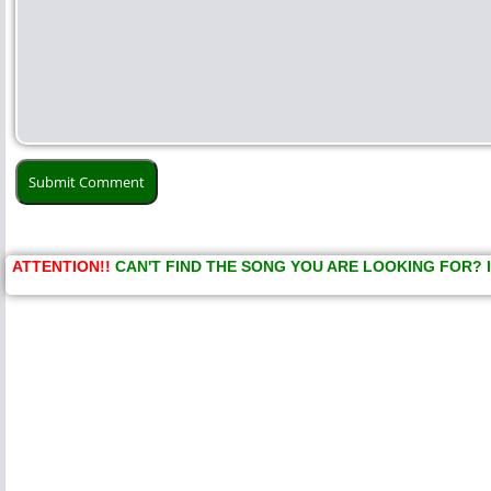
ATTENTION!!
CAN'T FIND THE SONG YOU ARE LOOKING FOR? 