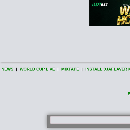
NEWS
|
WORLD CUP LIVE
|
MIXTAPE
|
INSTALL 9JAFLAVER 
B