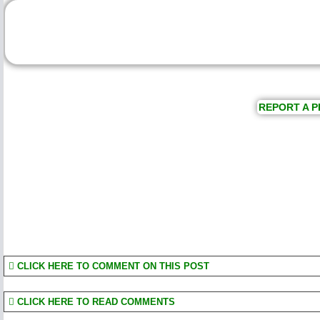
REPORT A P
CLICK HERE TO COMMENT ON THIS POST
CLICK HERE TO READ COMMENTS