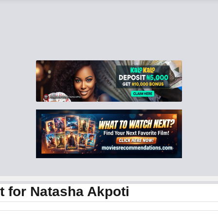
 for Natasha Akpoti