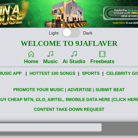
Light
Dark
WELCOME TO 9JAFLAVER
Home
Music
Ai Studio
Freebeats
MUSIC APP
|
HOTTEST 100 SONGS
|
SPORTS
|
CELEBRITY GI
PROMOTE YOUR MUSIC
|
ADVERTISE
|
SUBMIT BEAT
UY CHEAP MTN, GLO, AIRTEL, 9MOBILE DATA HERE (CLICK HER
CONTENT TAKE-DOWN REQUEST