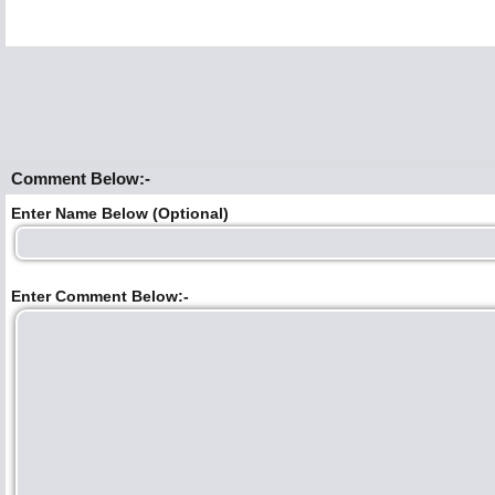
Comment Below:-
Enter Name Below (Optional)
Enter Comment Below:-