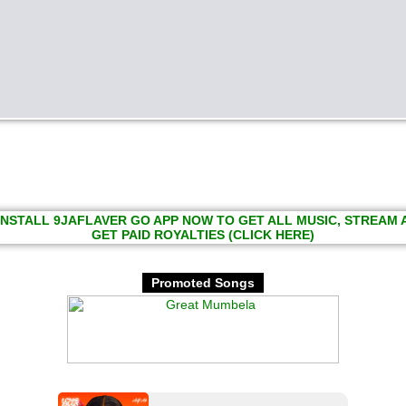
INSTALL 9JAFLAVER GO APP NOW TO GET ALL MUSIC, STREAM
GET PAID ROYALTIES (CLICK HERE)
Promoted Songs