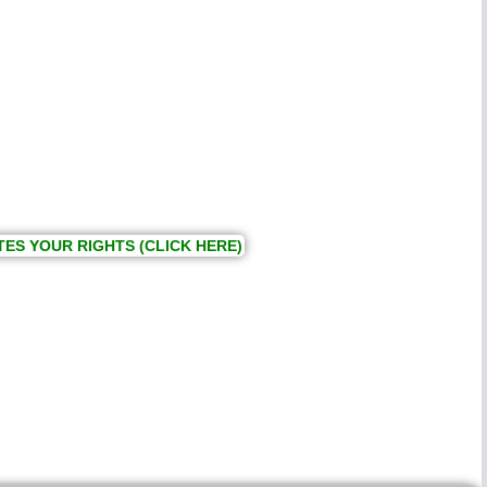
TES YOUR RIGHTS (CLICK HERE)