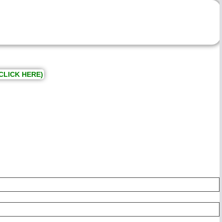
CLICK HERE)