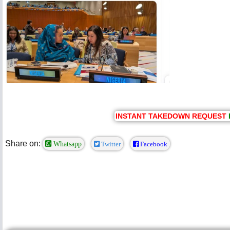
INSTANT TAKEDOWN REQUEST
Share on:
Whatsapp
Twitter
Facebook