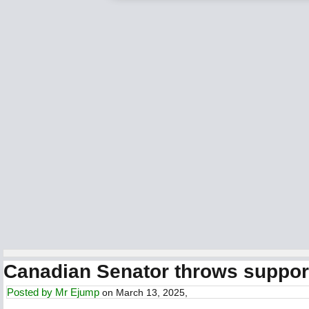
Canadian Senator throws support
Posted by
Mr Ejump
on March 13, 2025,