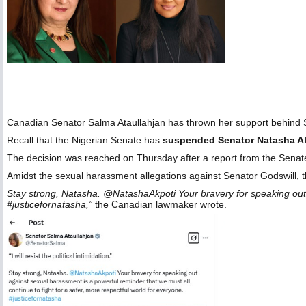
Canadian Senator Salma Ataullahjan has thrown her support behind
Recall that the Nigerian Senate has
suspended Senator Natasha A
The decision was reached on Thursday after a report from the Senate C
Amidst the sexual harassment allegations against Senator Godswill, t
Stay strong, Natasha. @NatashaAkpoti Your bravery for speaking out a
#justicefornatasha,”
the Canadian lawmaker wrote.