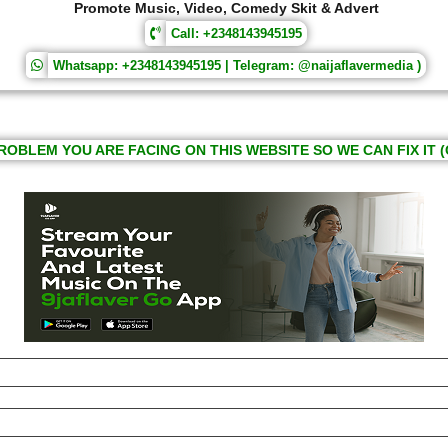
Promote Music, Video, Comedy Skit & Advert
Call: +2348143945195
Whatsapp: +2348143945195 | Telegram: @naijaflavermedia )
ROBLEM YOU ARE FACING ON THIS WEBSITE SO WE CAN FIX IT (