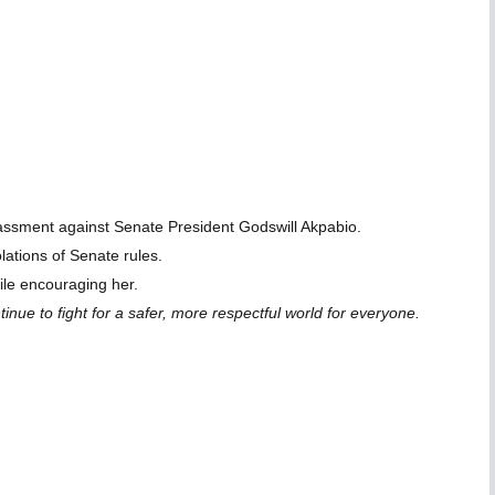
rassment against Senate President Godswill Akpabio.
lations of Senate rules.
ile encouraging her.
ue to fight for a safer, more respectful world for everyone.