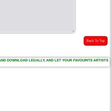
Back To Top
 AND DOWNLOAD LEGALLY, AND LET YOUR FAVOURITE ARTISTS