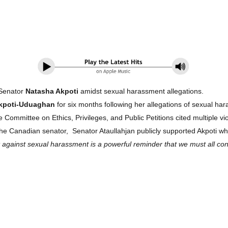
 Senator
Natasha Akpoti
amidst sexual harassment allegations.
kpoti-Uduaghan
for six months following her allegations of sexual ha
ommittee on Ethics, Privileges, and Public Petitions cited multiple vio
he Canadian senator, Senator Ataullahjan publicly supported Akpoti wh
gainst sexual harassment is a powerful reminder that we must all contin