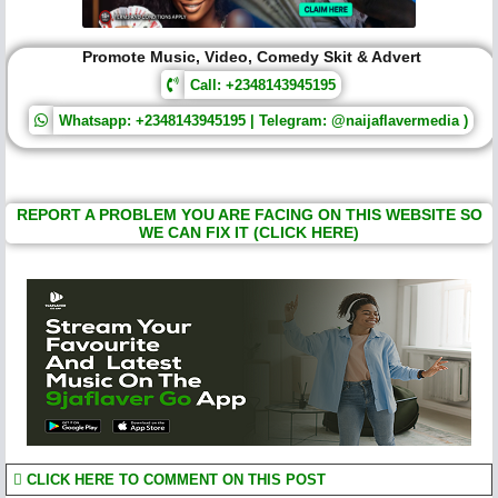
Promote Music, Video, Comedy Skit & Advert
Call: +2348143945195
Whatsapp: +2348143945195 | Telegram: @naijaflavermedia )
REPORT A PROBLEM YOU ARE FACING ON THIS WEBSITE SO
WE CAN FIX IT (CLICK HERE)
CLICK HERE TO COMMENT ON THIS POST