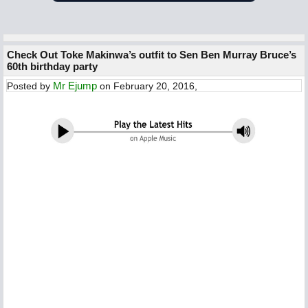
Check Out Toke Makinwa’s outfit to Sen Ben Murray Bruce’s
60th birthday party
Mr Ejump
Posted by
on February 20, 2016,