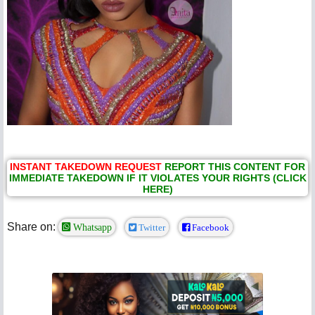
INSTANT TAKEDOWN REQUEST
REPORT THIS CONTENT FOR
IMMEDIATE TAKEDOWN IF IT VIOLATES YOUR RIGHTS (CLICK
HERE)
Share on:
Whatsapp
Twitter
Facebook