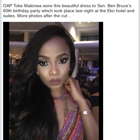
OAP Toke Makinwa wore this beautiful dress to Sen. Ben Bruce’s
60th birthday party which took place last night at the Eko hotel and
suites. More photos after the cut…