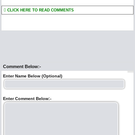
CLICK HERE TO READ COMMENTS
Comment Below:-
Enter Name Below (Optional)
Enter Comment Below:-