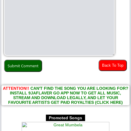
Back To Top
ATTENTION!!
CAN'T FIND THE SONG YOU ARE LOOKING FOR?
INSTALL 9JAFLAVER GO APP NOW TO GET ALL MUSIC,
STREAM AND DOWNLOAD LEGALLY, AND LET YOUR
FAVOURITE ARTISTS GET PAID ROYALTIES (CLICK HERE)
Promoted Songs