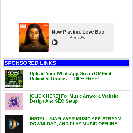
Now Playing: Love Bug
Aretti Adi
SPONSORED LINKS
Upload Your WhatsApp Group OR Find
Unlimited Groups — 100% FREE!
[CLICK HERE] For Music Artwork, Website
Design And SEO Setup
INSTALL 9JAFLAVER MUSIC APP, STREAM,
DOWNLOAD, AND PLAY MUSIC OFFLINE