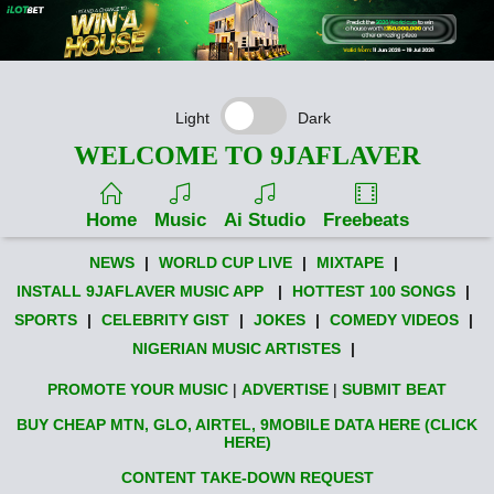
Light
Dark
WELCOME TO 9JAFLAVER
Home
Music
Ai Studio
Freebeats
NEWS
|
WORLD CUP LIVE
|
MIXTAPE
|
INSTALL 9JAFLAVER MUSIC APP
|
HOTTEST 100 SONGS
|
SPORTS
|
CELEBRITY GIST
|
JOKES
|
COMEDY VIDEOS
|
NIGERIAN MUSIC ARTISTES
|
PROMOTE YOUR MUSIC
|
ADVERTISE
|
SUBMIT BEAT
BUY CHEAP MTN, GLO, AIRTEL, 9MOBILE DATA HERE (CLICK
HERE)
CONTENT TAKE-DOWN REQUEST