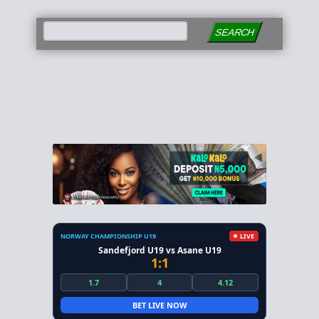
SEARCH
NORWAY CHAMPIONSHIP U19
LIVE
Sandefjord U19 vs Asane U19
1:1
1.7
4
4.12
BET LIVE NOW