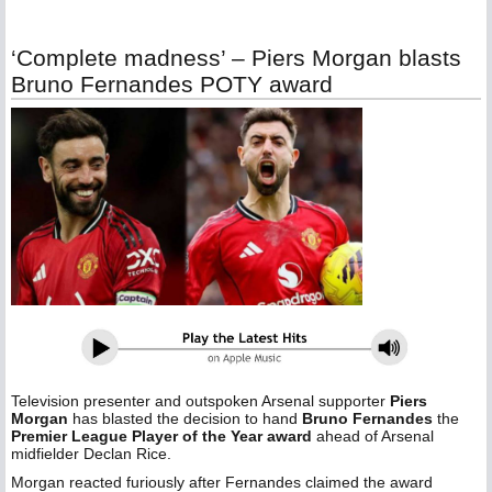
‘Complete madness’ – Piers Morgan blasts
Bruno Fernandes POTY award
Television presenter and outspoken Arsenal supporter
Piers
Morgan
has blasted the decision to hand
Bruno Fernandes
the
Premier League Player of the Year award
ahead of Arsenal
midfielder Declan Rice.
Morgan reacted furiously after Fernandes claimed the award