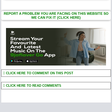
REPORT A PROBLEM YOU ARE FACING ON THIS WEBSITE SO
WE CAN FIX IT (CLICK HERE)
CLICK HERE TO COMMENT ON THIS POST
CLICK HERE TO READ COMMENTS