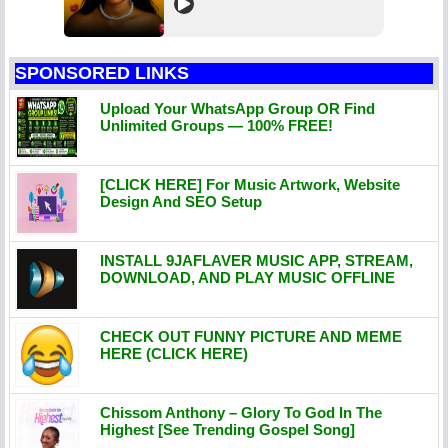
SPONSORED LINKS
Upload Your WhatsApp Group OR Find
Unlimited Groups — 100% FREE!
[CLICK HERE] For Music Artwork, Website
Design And SEO Setup
INSTALL 9JAFLAVER MUSIC APP, STREAM,
DOWNLOAD, AND PLAY MUSIC OFFLINE
CHECK OUT FUNNY PICTURE AND MEME
HERE (CLICK HERE)
Chissom Anthony – Glory To God In The
Highest [See Trending Gospel Song]