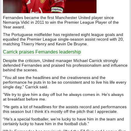
Fernandes became the first Manchester United player since
Nemanja Vidić in 2011 to win the Premier League Player of the
Year award.
The Portuguese midfielder has registered eight league goals and
equalled the Premier League single-season assist record with 20,
matching Thierry Henry and Kevin De Bruyne.
Carrick praises Fernandes leadership
Despite the criticism, United manager Michael Carrick strongly
defended Fernandes and praised his professionalism and influence
behind the scenes.
“You all see the headlines and the creativeness and the
performance he puts in to be so consistent and to live his life every
single day,” Carrick said.
“We try to give him a day off but he always comes in. He’s always
at breakfast before me.
“He gets a lot of headlines for the assists record and performances
this season but I think it’s mostly off the pitch that I appreciate.
“He’s a special footballer, we’re lucky to have him in the team and
certainly lucky to have him in the football club.”