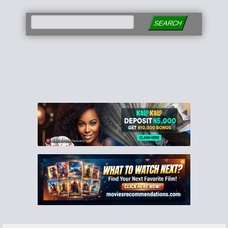
SEARCH