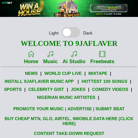
Light
Dark
WELCOME TO 9JAFLAVER
Home
Music
Ai Studio
Freebeats
NEWS
|
WORLD CUP LIVE
|
MIXTAPE
|
INSTALL 9JAFLAVER MUSIC APP
|
HOTTEST 100 SONGS
|
SPORTS
|
CELEBRITY GIST
|
JOKES
|
COMEDY VIDEOS
|
NIGERIAN MUSIC ARTISTES
|
PROMOTE YOUR MUSIC
|
ADVERTISE
|
SUBMIT BEAT
BUY CHEAP MTN, GLO, AIRTEL, 9MOBILE DATA HERE (CLICK
HERE)
CONTENT TAKE-DOWN REQUEST