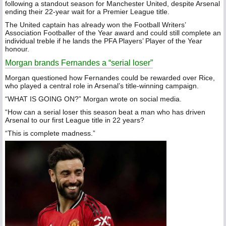
following a standout season for Manchester United, despite Arsenal
ending their 22-year wait for a Premier League title.
The United captain has already won the Football Writers’
Association Footballer of the Year award and could still complete an
individual treble if he lands the PFA Players’ Player of the Year
honour.
Morgan brands Fernandes a “serial loser”
Morgan questioned how Fernandes could be rewarded over Rice,
who played a central role in Arsenal’s title-winning campaign.
“WHAT IS GOING ON?” Morgan wrote on social media.
“How can a serial loser this season beat a man who has driven
Arsenal to our first League title in 22 years?
“This is complete madness.”