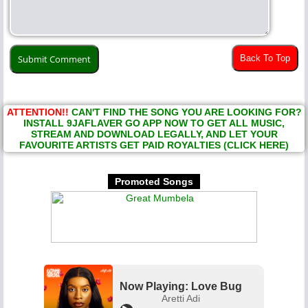
Back To Top
ATTENTION!!
CAN'T FIND THE SONG YOU ARE LOOKING FOR?
INSTALL 9JAFLAVER GO APP NOW TO GET ALL MUSIC,
STREAM AND DOWNLOAD LEGALLY, AND LET YOUR
FAVOURITE ARTISTS GET PAID ROYALTIES (CLICK HERE)
Promoted Songs
Now Playing: Love Bug
Aretti Adi