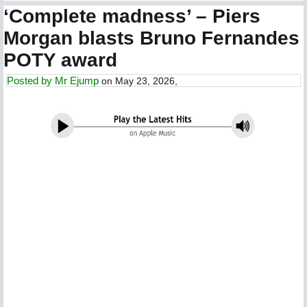
‘Complete madness’ – Piers
Morgan blasts Bruno Fernandes
POTY award
Posted by
Mr Ejump
on May 23, 2026,