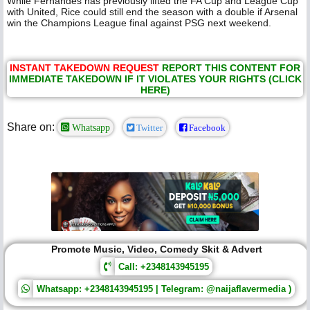
While Fernandes has previously lifted the FA Cup and League Cup
with United, Rice could still end the season with a double if Arsenal
win the Champions League final against PSG next weekend.
INSTANT TAKEDOWN REQUEST
REPORT THIS CONTENT FOR
IMMEDIATE TAKEDOWN IF IT VIOLATES YOUR RIGHTS (CLICK
HERE)
Share on:
Whatsapp
Twitter
Facebook
Promote Music, Video, Comedy Skit & Advert
Call: +2348143945195
Whatsapp: +2348143945195 | Telegram: @naijaflavermedia )