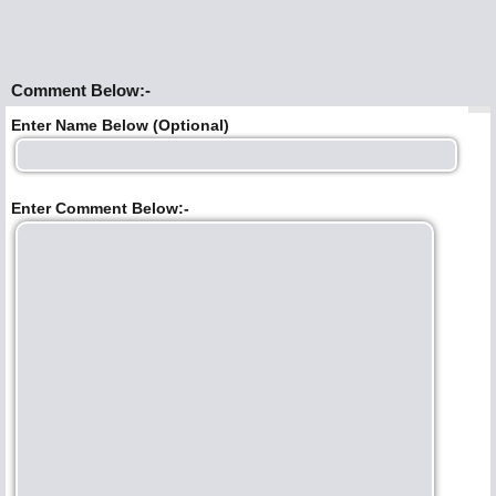
Comment Below:-
Enter Name Below (Optional)
Enter Comment Below:-