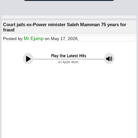
Court jails ex-Power minister Saleh Mamman 75 years for
fraud
Mr Ejump
Posted by
on May 17, 2026,