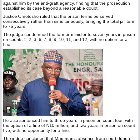
against him by the anti-graft agency, finding that the prosecution
established its case beyond a reasonable doubt.
Justice Omotosho ruled that the prison terms be served
consecutively rather than simultaneously, bringing the total jail term
to 75 years.
The judge condemned the former minister to seven years in prison
on counts 1, 2, 3, 6, 7, 8, 9, 10, 11, and 12, with no option for a
fine.
He also sentenced him to three years in prison on count four, with
the option of a fine of N10 million, and two years in prison on count
five, with no opportunity for a fine.
The judge concluded that Mamman’s absence from court during