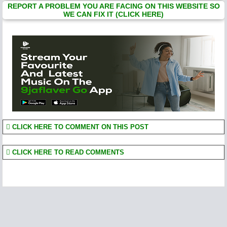
REPORT A PROBLEM YOU ARE FACING ON THIS WEBSITE SO
WE CAN FIX IT (CLICK HERE)
CLICK HERE TO COMMENT ON THIS POST
CLICK HERE TO READ COMMENTS