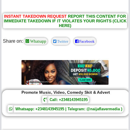
INSTANT TAKEDOWN REQUEST
REPORT THIS CONTENT FOR
IMMEDIATE TAKEDOWN IF IT VIOLATES YOUR RIGHTS (CLICK
HERE)
Share on:
Whatsapp
Twitter
Facebook
Promote Music, Video, Comedy Skit & Advert
Call: +2348143945195
Whatsapp: +2348143945195 | Telegram: @naijaflavermedia )