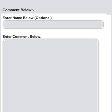
Comment Below:-
Enter Name Below (Optional)
Enter Comment Below:-