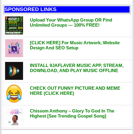
SPONSORED LINKS
Upload Your WhatsApp Group OR Find
Unlimited Groups — 100% FREE!
[CLICK HERE] For Music Artwork, Website
Design And SEO Setup
INSTALL 9JAFLAVER MUSIC APP, STREAM,
DOWNLOAD, AND PLAY MUSIC OFFLINE
CHECK OUT FUNNY PICTURE AND MEME
HERE (CLICK HERE)
Chissom Anthony – Glory To God In The
Highest [See Trending Gospel Song]