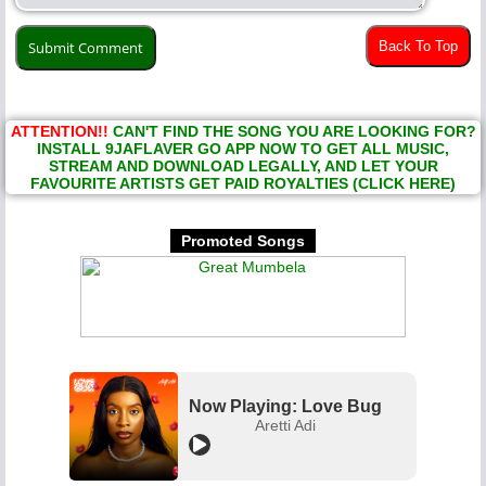
Back To Top
ATTENTION!!
CAN'T FIND THE SONG YOU ARE LOOKING FOR?
INSTALL 9JAFLAVER GO APP NOW TO GET ALL MUSIC,
STREAM AND DOWNLOAD LEGALLY, AND LET YOUR
FAVOURITE ARTISTS GET PAID ROYALTIES (CLICK HERE)
Promoted Songs
Now Playing: Love Bug
Aretti Adi