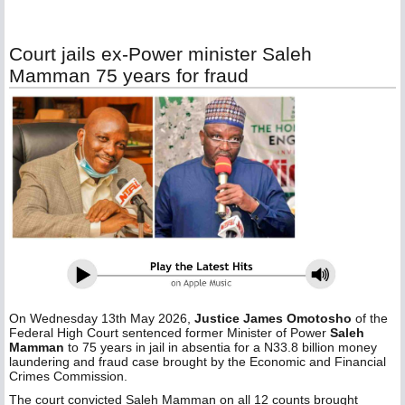
Court jails ex-Power minister Saleh
Mamman 75 years for fraud
On Wednesday 13th May 2026,
Justice James Omotosho
of the
Federal High Court sentenced former Minister of Power
Saleh
Mamman
to 75 years in jail in absentia for a N33.8 billion money
laundering and fraud case brought by the Economic and Financial
Crimes Commission.
The court convicted Saleh Mamman on all 12 counts brought