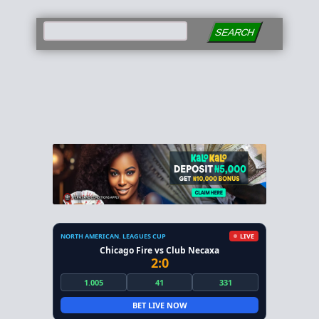
SEARCH
NORTH AMERICAN. LEAGUES CUP
LIVE
Chicago Fire vs Club Necaxa
2:0
1.005
41
331
BET LIVE NOW