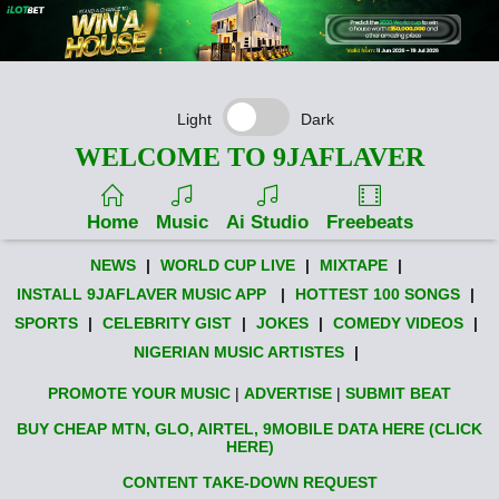
Light
Dark
WELCOME TO 9JAFLAVER
Home
Music
Ai Studio
Freebeats
NEWS
|
WORLD CUP LIVE
|
MIXTAPE
|
INSTALL 9JAFLAVER MUSIC APP
|
HOTTEST 100 SONGS
|
SPORTS
|
CELEBRITY GIST
|
JOKES
|
COMEDY VIDEOS
|
NIGERIAN MUSIC ARTISTES
|
PROMOTE YOUR MUSIC
|
ADVERTISE
|
SUBMIT BEAT
BUY CHEAP MTN, GLO, AIRTEL, 9MOBILE DATA HERE (CLICK
HERE)
CONTENT TAKE-DOWN REQUEST