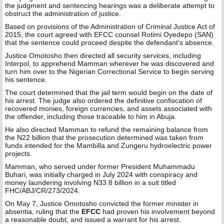
the judgment and sentencing hearings was a deliberate attempt to
obstruct the administration of justice.
Based on provisions of the Administration of Criminal Justice Act of
2015, the court agreed with EFCC counsel Rotimi Oyedepo (SAN)
that the sentence could proceed despite the defendant’s absence.
Justice Omotosho then directed all security services, including
Interpol, to apprehend Mamman wherever he was discovered and
turn him over to the Nigerian Correctional Service to begin serving
his sentence.
The court determined that the jail term would begin on the date of
his arrest. The judge also ordered the definitive confiscation of
recovered monies, foreign currencies, and assets associated with
the offender, including those traceable to him in Abuja.
He also directed Mamman to refund the remaining balance from
the N22 billion that the prosecution determined was taken from
funds intended for the Mambilla and Zungeru hydroelectric power
projects.
Mamman, who served under former President Muhammadu
Buhari, was initially charged in July 2024 with conspiracy and
money laundering involving N33.8 billion in a suit titled
FHC/ABJ/CR/273/2024.
On May 7, Justice Omotosho convicted the former minister in
absentia, ruling that the
EFCC
had proven his involvement beyond
a reasonable doubt, and issued a warrant for his arrest.