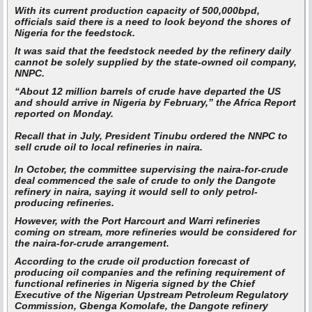
With its current production capacity of 500,000bpd,
officials said there is a need to look beyond the shores of
Nigeria for the feedstock.
It was said that the feedstock needed by the refinery daily
cannot be solely supplied by the state-owned oil company,
NNPC.
“About 12 million barrels of crude have departed the US
and should arrive in Nigeria by February,” the Africa Report
reported on Monday.
Recall that in July, President Tinubu ordered the NNPC to
sell crude oil to local refineries in naira.
In October, the committee supervising the naira-for-crude
deal commenced the sale of crude to only the Dangote
refinery in naira, saying it would sell to only petrol-
producing refineries.
However, with the Port Harcourt and Warri refineries
coming on stream, more refineries would be considered for
the naira-for-crude arrangement.
According to the crude oil production forecast of
producing oil companies and the refining requirement of
functional refineries in Nigeria signed by the Chief
Executive of the Nigerian Upstream Petroleum Regulatory
Commission, Gbenga Komolafe, the Dangote refinery