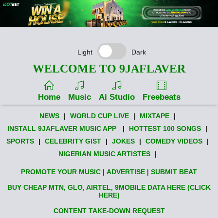
Light
Dark
WELCOME TO 9JAFLAVER
Home
Music
Ai Studio
Freebeats
NEWS
|
WORLD CUP LIVE
|
MIXTAPE
|
INSTALL 9JAFLAVER MUSIC APP
|
HOTTEST 100 SONGS
|
SPORTS
|
CELEBRITY GIST
|
JOKES
|
COMEDY VIDEOS
|
NIGERIAN MUSIC ARTISTES
|
PROMOTE YOUR MUSIC
|
ADVERTISE
|
SUBMIT BEAT
BUY CHEAP MTN, GLO, AIRTEL, 9MOBILE DATA HERE (CLICK
HERE)
CONTENT TAKE-DOWN REQUEST