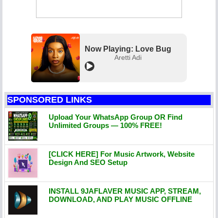
Now Playing: Love Bug
Aretti Adi
SPONSORED LINKS
Upload Your WhatsApp Group OR Find
Unlimited Groups — 100% FREE!
[CLICK HERE] For Music Artwork, Website
Design And SEO Setup
INSTALL 9JAFLAVER MUSIC APP, STREAM,
DOWNLOAD, AND PLAY MUSIC OFFLINE