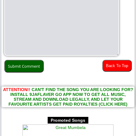
Back To Top
ATTENTION!!
CAN'T FIND THE SONG YOU ARE LOOKING FOR?
INSTALL 9JAFLAVER GO APP NOW TO GET ALL MUSIC,
STREAM AND DOWNLOAD LEGALLY, AND LET YOUR
FAVOURITE ARTISTS GET PAID ROYALTIES (CLICK HERE)
Promoted Songs