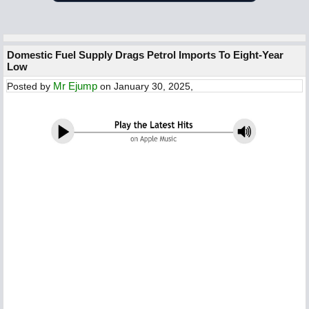
Domestic Fuel Supply Drags Petrol Imports To Eight-Year
Low
Mr Ejump
Posted by
on January 30, 2025,