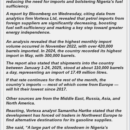
reducing the need for imports and bolstering Nigeria’s fuel
sufficiency.
A report by Bloomberg on Wednesday, citing data from
analytics firm Vortexa Ltd, revealed that petrol imports from
foreign suppliers are significantly decreasing, boosting
fuel self-sufficiency and marking a key step toward greater
energy independence.
An analysis revealed that the highest monthly import
volume occurred in November 2022, with over 420,000
barrels imported. In 2024, the country recorded its highest
import in May, with 300,000 barrels.
The report also stated that shipments into the country
between January 1-24, 2025, stood at about 110,000 barrels
a day, representing an import of 17.49 million litres.
If that rate continues for the rest of the month, the
country’s imports — most of which come from Europe —
will hit their lowest since 2017.
Other sources are from the Middle East, Russia, Asia, and
North America.
Reacting, Vortexa analyst Samantha Hartke stated that the
development has forced oil traders in Northwest Europe to
find alternative destinations for its gasoline supplies.
She said, “A large part of the slowdown in Nigeria’s