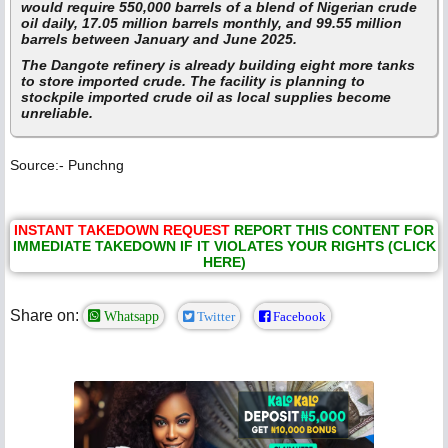
would require 550,000 barrels of a blend of Nigerian crude
oil daily, 17.05 million barrels monthly, and 99.55 million
barrels between January and June 2025.
The Dangote refinery is already building eight more tanks
to store imported crude. The facility is planning to
stockpile imported crude oil as local supplies become
unreliable.
Source:- Punchng
INSTANT TAKEDOWN REQUEST
REPORT THIS CONTENT FOR
IMMEDIATE TAKEDOWN IF IT VIOLATES YOUR RIGHTS (CLICK
HERE)
Share on:
Whatsapp
Twitter
Facebook