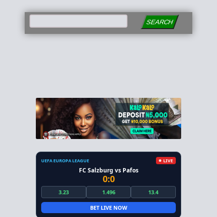
SEARCH
UEFA EUROPA LEAGUE
LIVE
FC Salzburg vs Pafos
0:0
3.23
1.496
13.4
BET LIVE NOW