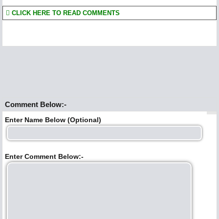
CLICK HERE TO READ COMMENTS
Comment Below:-
Enter Name Below (Optional)
Enter Comment Below:-