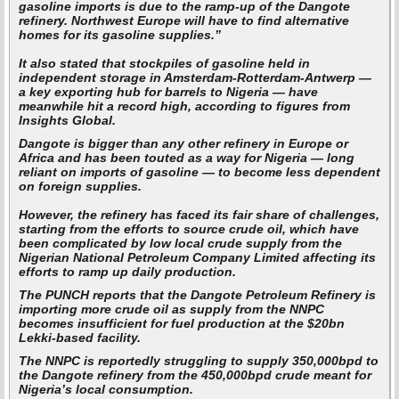
gasoline imports is due to the ramp-up of the Dangote
refinery. Northwest Europe will have to find alternative
homes for its gasoline supplies.”
It also stated that stockpiles of gasoline held in
independent storage in Amsterdam-Rotterdam-Antwerp —
a key exporting hub for barrels to Nigeria — have
meanwhile hit a record high, according to figures from
Insights Global.
Dangote is bigger than any other refinery in Europe or
Africa and has been touted as a way for Nigeria — long
reliant on imports of gasoline — to become less dependent
on foreign supplies.
However, the refinery has faced its fair share of challenges,
starting from the efforts to source crude oil, which have
been complicated by low local crude supply from the
Nigerian National Petroleum Company Limited affecting its
efforts to ramp up daily production.
The PUNCH reports that the Dangote Petroleum Refinery is
importing more crude oil as supply from the NNPC
becomes insufficient for fuel production at the $20bn
Lekki-based facility.
The NNPC is reportedly struggling to supply 350,000bpd to
the Dangote refinery from the 450,000bpd crude meant for
Nigeria’s local consumption.