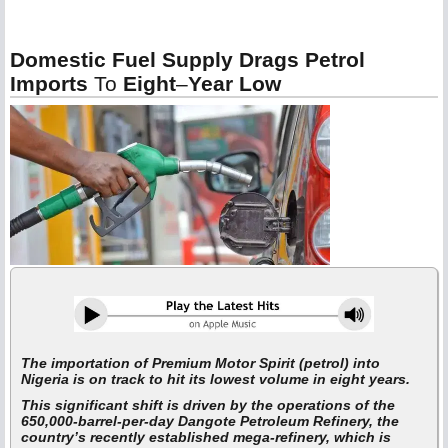
Domestic Fuel Supply Drags Petrol
Imports
To
Eight
–
Year Low
The importation of Premium Motor Spirit (petrol) into
Nigeria is on track to hit its lowest volume in eight years.
This significant shift is driven by the operations of the
650,000-barrel-per-day Dangote Petroleum Refinery, the
country’s recently established mega-refinery, which is