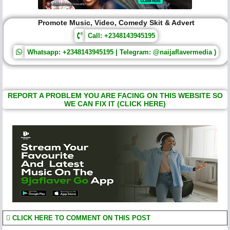
Promote Music, Video, Comedy Skit & Advert
Call: +2348143945195
Whatsapp: +2348143945195 | Telegram: @naijaflavermedia )
REPORT A PROBLEM YOU ARE FACING ON THIS WEBSITE SO
WE CAN FIX IT (CLICK HERE)
CLICK HERE TO COMMENT ON THIS POST