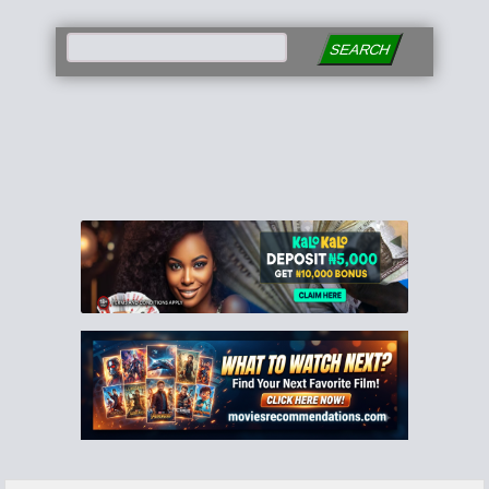
SEARCH