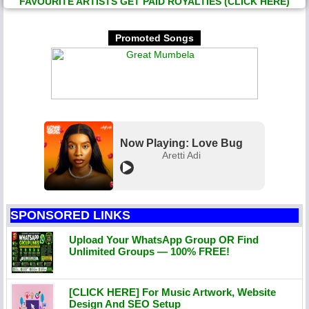
FAVOURITE ARTISTS GET PAID ROYALTIES (CLICK HERE)
Promoted Songs
Now Playing: Love Bug
Aretti Adi
SPONSORED LINKS
Upload Your WhatsApp Group OR Find
Unlimited Groups — 100% FREE!
[CLICK HERE] For Music Artwork, Website
Design And SEO Setup