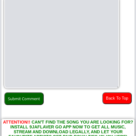
Back To Top
ATTENTION!!
CAN'T FIND THE SONG YOU ARE LOOKING FOR?
INSTALL 9JAFLAVER GO APP NOW TO GET ALL MUSIC,
STREAM AND DOWNLOAD LEGALLY, AND LET YOUR