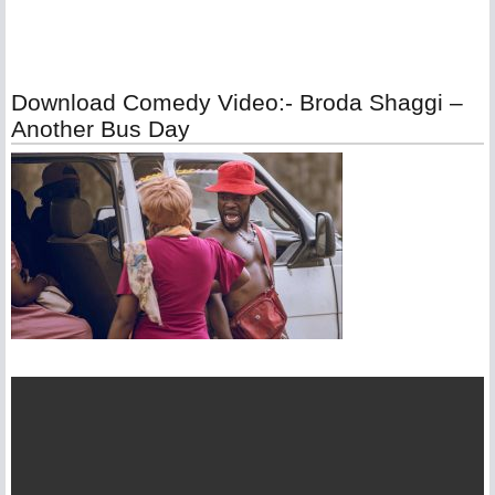
Download Comedy Video:- Broda Shaggi –
Another Bus Day