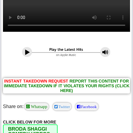
INSTANT TAKEDOWN REQUEST
REPORT THIS CONTENT FOR
IMMEDIATE TAKEDOWN IF IT VIOLATES YOUR RIGHTS (CLICK
HERE)
Share on:
Whatsapp
Twitter
Facebook
CLICK BELOW FOR MORE
BRODA SHAGGI