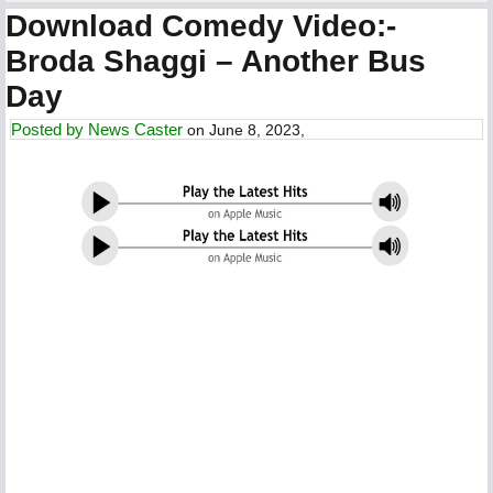
Download Comedy Video:-
Broda Shaggi – Another Bus
Day
Posted by
News Caster
on June 8, 2023,