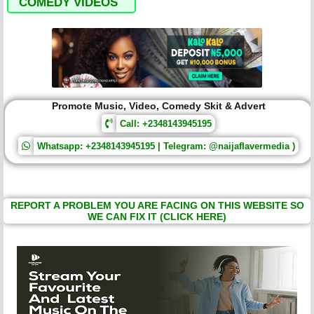
COMEDY VIDEOS
Promote Music, Video, Comedy Skit & Advert
Call: +2348143945195
Whatsapp: +2348143945195 | Telegram: @naijaflavermedia )
REPORT A PROBLEM YOU ARE FACING ON THIS WEBSITE SO
WE CAN FIX IT (CLICK HERE)