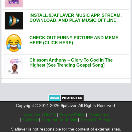
INSTALL 9JAFLAVER MUSIC APP, STREAM,
DOWNLOAD, AND PLAY MUSIC OFFLINE
CHECK OUT FUNNY PICTURE AND MEME
HERE (CLICK HERE)
Chissom Anthony – Glory To God In The
Highest [See Trending Gospel Song]
Copyright © 2014-2026 9jaflaver. All Rights Reserved.
About us
|
DMCA
|
Privacy Policy
|
Contact us
|
Advertise
|
Request For Music
|
Terms Of Service
9jaflaver is not responsible for the content of external sites.