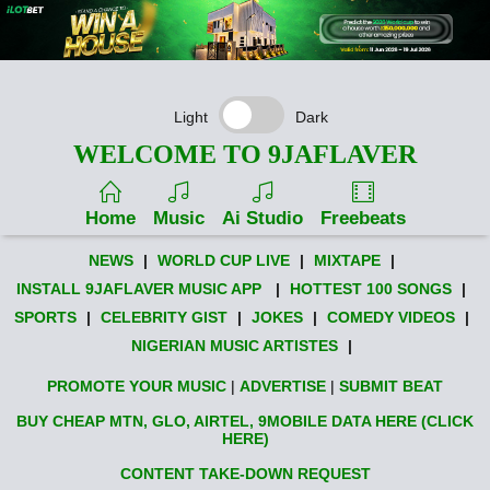
Light
Dark
WELCOME TO 9JAFLAVER
Home
Music
Ai Studio
Freebeats
NEWS
|
WORLD CUP LIVE
|
MIXTAPE
|
INSTALL 9JAFLAVER MUSIC APP
|
HOTTEST 100 SONGS
|
SPORTS
|
CELEBRITY GIST
|
JOKES
|
COMEDY VIDEOS
|
NIGERIAN MUSIC ARTISTES
|
PROMOTE YOUR MUSIC
|
ADVERTISE
|
SUBMIT BEAT
BUY CHEAP MTN, GLO, AIRTEL, 9MOBILE DATA HERE (CLICK
HERE)
CONTENT TAKE-DOWN REQUEST