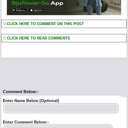
CLICK HERE TO COMMENT ON THIS POST
CLICK HERE TO READ COMMENTS
Comment Below:-
Enter Name Below (Optional)
Enter Comment Below:-