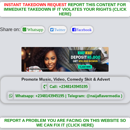
INSTANT TAKEDOWN REQUEST
REPORT THIS CONTENT FOR
IMMEDIATE TAKEDOWN IF IT VIOLATES YOUR RIGHTS (CLICK
HERE)
Share on:
Whatsapp
Twitter
Facebook
Promote Music, Video, Comedy Skit & Advert
Call: +2348143945195
Whatsapp: +2348143945195 | Telegram: @naijaflavermedia )
REPORT A PROBLEM YOU ARE FACING ON THIS WEBSITE SO
WE CAN FIX IT (CLICK HERE)