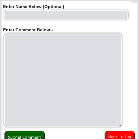
Enter Name Below (Optional)
Enter Comment Below:-
Back To Top