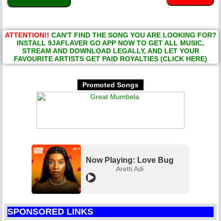
ATTENTION!!
CAN'T FIND THE SONG YOU ARE LOOKING FOR?
INSTALL 9JAFLAVER GO APP NOW TO GET ALL MUSIC,
STREAM AND DOWNLOAD LEGALLY, AND LET YOUR
FAVOURITE ARTISTS GET PAID ROYALTIES (CLICK HERE)
Promoted Songs
Now Playing: Love Bug
Aretti Adi
SPONSORED LINKS