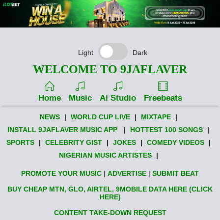
Light
Dark
WELCOME TO 9JAFLAVER
Home
Music
Ai Studio
Freebeats
NEWS
|
WORLD CUP LIVE
|
MIXTAPE
|
INSTALL 9JAFLAVER MUSIC APP
|
HOTTEST 100 SONGS
|
SPORTS
|
CELEBRITY GIST
|
JOKES
|
COMEDY VIDEOS
|
NIGERIAN MUSIC ARTISTES
|
PROMOTE YOUR MUSIC
|
ADVERTISE
|
SUBMIT BEAT
BUY CHEAP MTN, GLO, AIRTEL, 9MOBILE DATA HERE (CLICK
HERE)
CONTENT TAKE-DOWN REQUEST