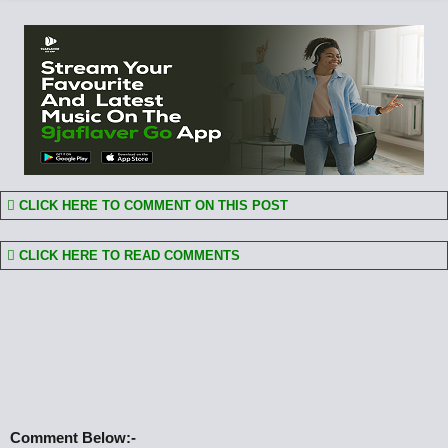
CLICK HERE TO COMMENT ON THIS POST
CLICK HERE TO READ COMMENTS
Comment Below:-