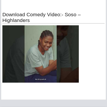
Download Comedy Video:- Soso –
Highlanders