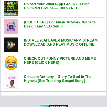
Upload Your WhatsApp Group OR Find
Unlimited Groups — 100% FREE!
[CLICK HERE] For Music Artwork, Website
Design And SEO Setup
INSTALL 9JAFLAVER MUSIC APP, STREAM,
DOWNLOAD, AND PLAY MUSIC OFFLINE
CHECK OUT FUNNY PICTURE AND MEME
HERE (CLICK HERE)
Chissom Anthony – Glory To God In The
Highest [See Trending Gospel Song]