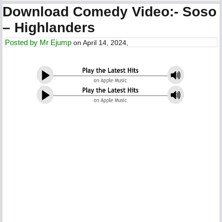
Download Comedy Video:- Soso
– Highlanders
Posted by
Mr Ejump
on April 14, 2024,