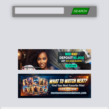
SEARCH