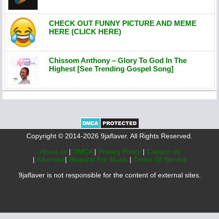
CHECK OUT FUNNY PICTURE AND MEME
HERE (CLICK HERE)
Chissom Anthony – Glory To God In The
Highest [See Trending Gospel Song]
Copyright © 2014-2026 9jaflaver. All Rights Reserved.
About us
|
DMCA
|
Privacy Policy
|
Contact us
|
Advertise
|
Request For Music
|
Terms Of Service
9jaflaver is not responsible for the content of external sites.