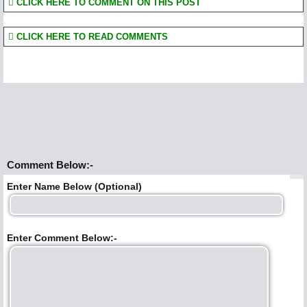
CLICK HERE TO COMMENT ON THIS POST
CLICK HERE TO READ COMMENTS
Comment Below:-
Enter Name Below (Optional)
Enter Comment Below:-