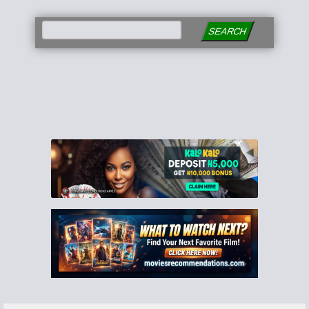
SEARCH