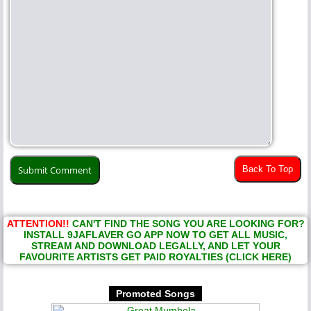
Back To Top
ATTENTION!!
CAN'T FIND THE SONG YOU ARE LOOKING FOR?
INSTALL 9JAFLAVER GO APP NOW TO GET ALL MUSIC,
STREAM AND DOWNLOAD LEGALLY, AND LET YOUR
FAVOURITE ARTISTS GET PAID ROYALTIES (CLICK HERE)
Promoted Songs