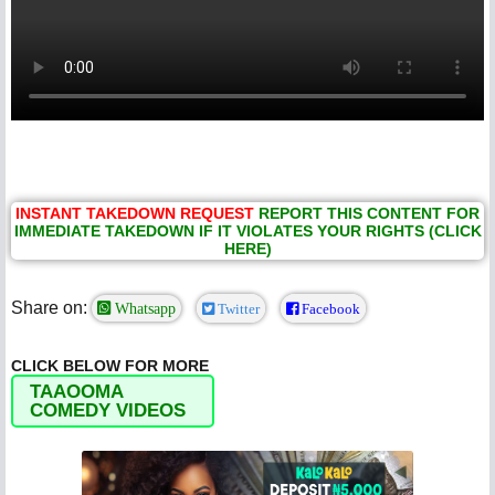
INSTANT TAKEDOWN REQUEST
REPORT THIS CONTENT FOR
IMMEDIATE TAKEDOWN IF IT VIOLATES YOUR RIGHTS (CLICK
HERE)
Share on:
Whatsapp
Twitter
Facebook
CLICK BELOW FOR MORE
TAAOOMA
COMEDY VIDEOS