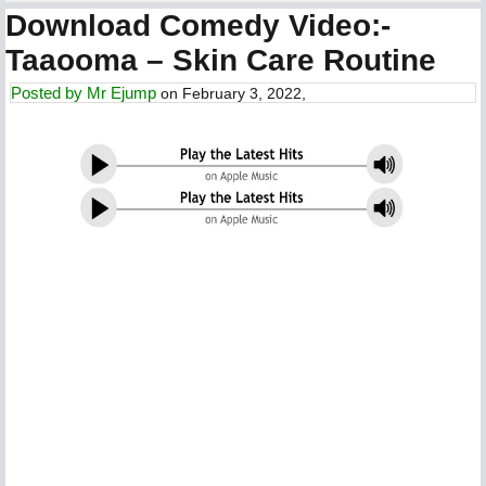
Download Comedy Video:-
Taaooma – Skin Care Routine
Posted by
Mr Ejump
on February 3, 2022,