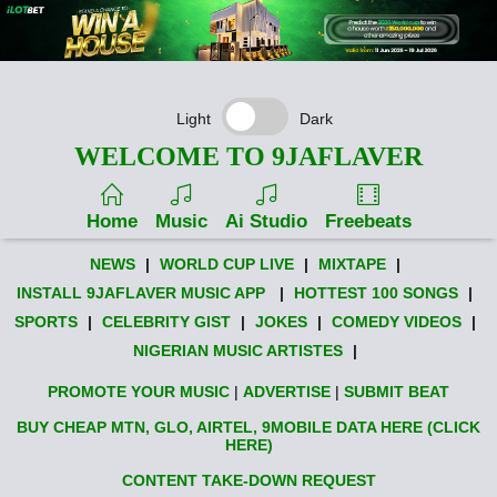
Light
Dark
WELCOME TO 9JAFLAVER
Home
Music
Ai Studio
Freebeats
NEWS
|
WORLD CUP LIVE
|
MIXTAPE
|
INSTALL 9JAFLAVER MUSIC APP
|
HOTTEST 100 SONGS
|
SPORTS
|
CELEBRITY GIST
|
JOKES
|
COMEDY VIDEOS
|
NIGERIAN MUSIC ARTISTES
|
PROMOTE YOUR MUSIC
|
ADVERTISE
|
SUBMIT BEAT
BUY CHEAP MTN, GLO, AIRTEL, 9MOBILE DATA HERE (CLICK
HERE)
CONTENT TAKE-DOWN REQUEST