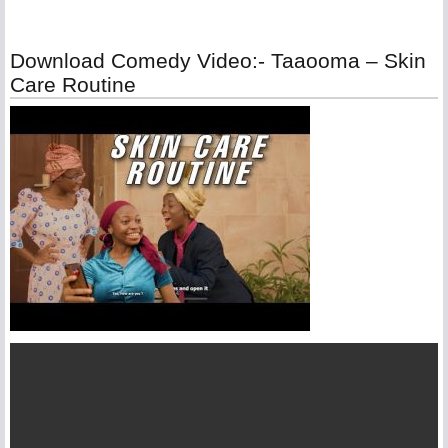
Download Comedy Video:- Taaooma – Skin
Care Routine