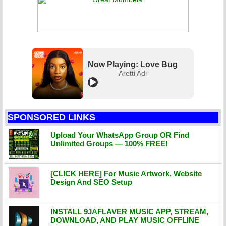
Now Playing: Love Bug
Aretti Adi
SPONSORED LINKS
Upload Your WhatsApp Group OR Find
Unlimited Groups — 100% FREE!
[CLICK HERE] For Music Artwork, Website
Design And SEO Setup
INSTALL 9JAFLAVER MUSIC APP, STREAM,
DOWNLOAD, AND PLAY MUSIC OFFLINE