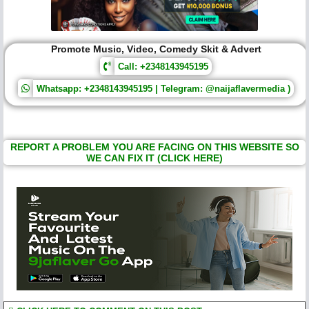
Promote Music, Video, Comedy Skit & Advert
Call: +2348143945195
Whatsapp: +2348143945195 | Telegram: @naijaflavermedia )
REPORT A PROBLEM YOU ARE FACING ON THIS WEBSITE SO
WE CAN FIX IT (CLICK HERE)