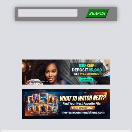
SEARCH