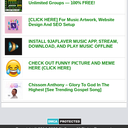
Unlimited Groups — 100% FREE!
[CLICK HERE] For Music Artwork, Website
Design And SEO Setup
INSTALL 9JAFLAVER MUSIC APP, STREAM,
DOWNLOAD, AND PLAY MUSIC OFFLINE
CHECK OUT FUNNY PICTURE AND MEME
HERE (CLICK HERE)
Chissom Anthony – Glory To God In The
Highest [See Trending Gospel Song]