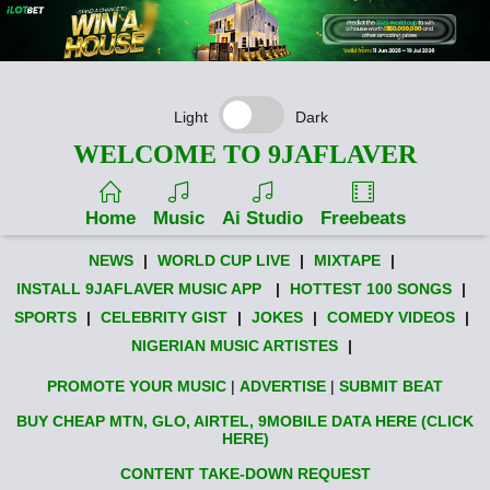
Light
Dark
WELCOME TO 9JAFLAVER
Home
Music
Ai Studio
Freebeats
NEWS
|
WORLD CUP LIVE
|
MIXTAPE
|
INSTALL 9JAFLAVER MUSIC APP
|
HOTTEST 100 SONGS
|
SPORTS
|
CELEBRITY GIST
|
JOKES
|
COMEDY VIDEOS
|
NIGERIAN MUSIC ARTISTES
|
PROMOTE YOUR MUSIC
|
ADVERTISE
|
SUBMIT BEAT
BUY CHEAP MTN, GLO, AIRTEL, 9MOBILE DATA HERE (CLICK
HERE)
CONTENT TAKE-DOWN REQUEST