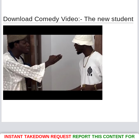
Download Comedy Video:- The new student
INSTANT TAKEDOWN REQUEST
REPORT THIS CONTENT FOR