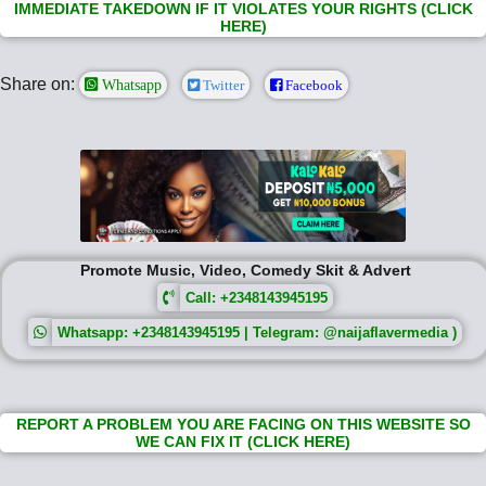
IMMEDIATE TAKEDOWN IF IT VIOLATES YOUR RIGHTS (CLICK
HERE)
Share on:
Whatsapp
Twitter
Facebook
Promote Music, Video, Comedy Skit & Advert
Call: +2348143945195
Whatsapp: +2348143945195 | Telegram: @naijaflavermedia )
REPORT A PROBLEM YOU ARE FACING ON THIS WEBSITE SO
WE CAN FIX IT (CLICK HERE)