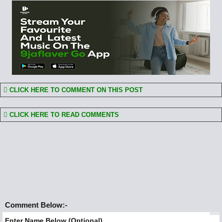
CLICK HERE TO COMMENT ON THIS POST
CLICK HERE TO READ COMMENTS
Comment Below:-
Enter Name Below (Optional)