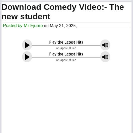
Download Comedy Video:- The
new student
Posted by
Mr Ejump
on May 21, 2025,