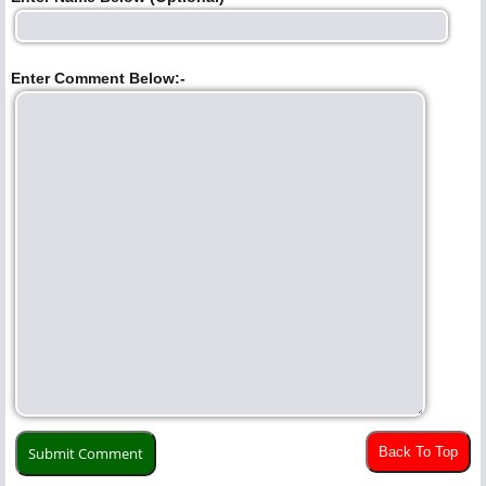
Enter Comment Below:-
Back To Top