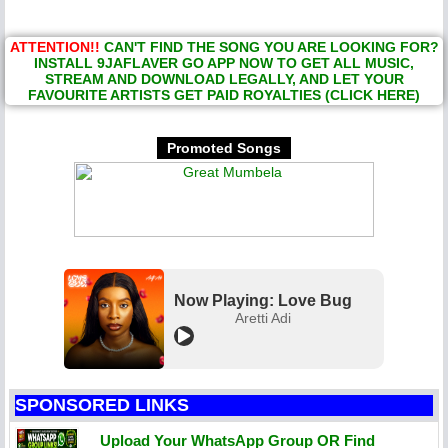
ATTENTION!!
CAN'T FIND THE SONG YOU ARE LOOKING FOR?
INSTALL 9JAFLAVER GO APP NOW TO GET ALL MUSIC,
STREAM AND DOWNLOAD LEGALLY, AND LET YOUR
FAVOURITE ARTISTS GET PAID ROYALTIES (CLICK HERE)
Promoted Songs
Now Playing: Love Bug
Aretti Adi
SPONSORED LINKS
Upload Your WhatsApp Group OR Find