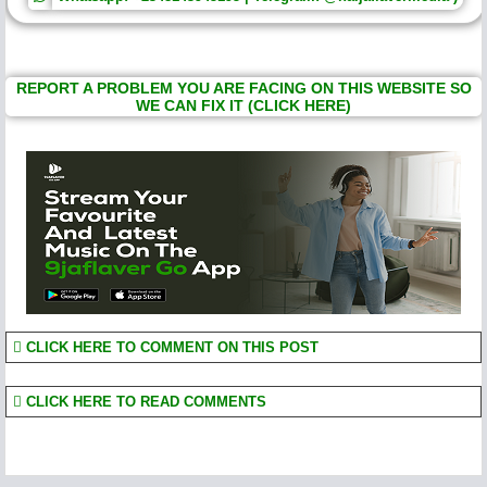
REPORT A PROBLEM YOU ARE FACING ON THIS WEBSITE SO
WE CAN FIX IT (CLICK HERE)
CLICK HERE TO COMMENT ON THIS POST
CLICK HERE TO READ COMMENTS