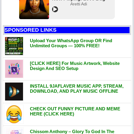
Aretti Adi
SPONSORED LINKS
Upload Your WhatsApp Group OR Find
Unlimited Groups — 100% FREE!
[CLICK HERE] For Music Artwork, Website
Design And SEO Setup
INSTALL 9JAFLAVER MUSIC APP, STREAM,
DOWNLOAD, AND PLAY MUSIC OFFLINE
CHECK OUT FUNNY PICTURE AND MEME
HERE (CLICK HERE)
Chissom Anthony – Glory To God In The