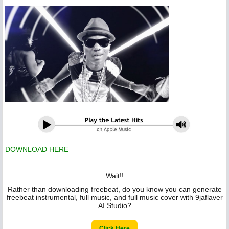
DOWNLOAD HERE
Wait!!
Rather than downloading freebeat, do you know you can generate
freebeat instrumental, full music, and full music cover with 9jaflaver
AI Studio?
Click Here