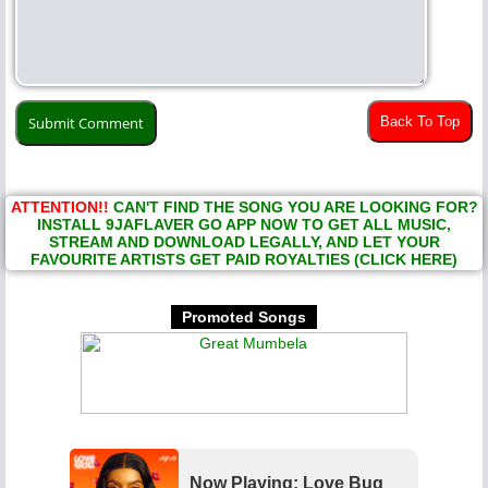
Back To Top
ATTENTION!!
CAN'T FIND THE SONG YOU ARE LOOKING FOR?
INSTALL 9JAFLAVER GO APP NOW TO GET ALL MUSIC,
STREAM AND DOWNLOAD LEGALLY, AND LET YOUR
FAVOURITE ARTISTS GET PAID ROYALTIES (CLICK HERE)
Promoted Songs
Now Playing: Love Bug