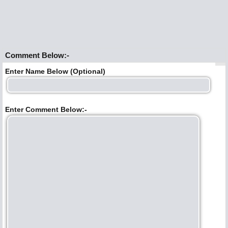
Comment Below:-
Enter Name Below (Optional)
Enter Comment Below:-