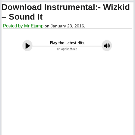
Download Instrumental:- Wizkid
– Sound It
Posted by
Mr Ejump
on January 23, 2016,