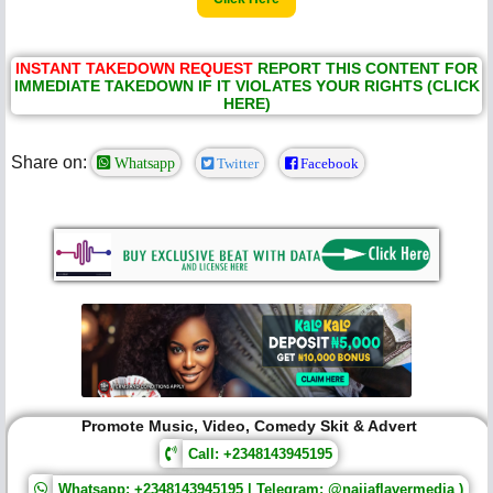
INSTANT TAKEDOWN REQUEST
REPORT THIS CONTENT FOR
IMMEDIATE TAKEDOWN IF IT VIOLATES YOUR RIGHTS (CLICK
HERE)
Share on:
Whatsapp
Twitter
Facebook
Promote Music, Video, Comedy Skit & Advert
Call: +2348143945195
Whatsapp: +2348143945195 | Telegram: @naijaflavermedia )