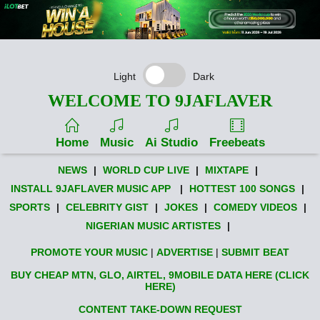
Light
Dark
WELCOME TO 9JAFLAVER
Home
Music
Ai Studio
Freebeats
NEWS
|
WORLD CUP LIVE
|
MIXTAPE
|
INSTALL 9JAFLAVER MUSIC APP
|
HOTTEST 100 SONGS
|
SPORTS
|
CELEBRITY GIST
|
JOKES
|
COMEDY VIDEOS
|
NIGERIAN MUSIC ARTISTES
|
PROMOTE YOUR MUSIC
|
ADVERTISE
|
SUBMIT BEAT
BUY CHEAP MTN, GLO, AIRTEL, 9MOBILE DATA HERE (CLICK
HERE)
CONTENT TAKE-DOWN REQUEST