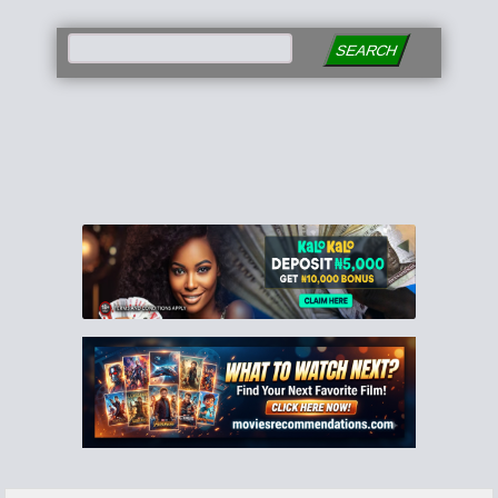
SEARCH