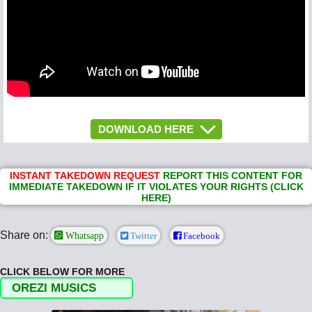
DOWNLOAD HERE
INSTANT TAKEDOWN REQUEST
REPORT THIS CONTENT FOR
IMMEDIATE TAKEDOWN IF IT VIOLATES YOUR RIGHTS (CLICK
HERE)
Share on:
Whatsapp
Twitter
Facebook
CLICK BELOW FOR MORE
OREZI MUSICS