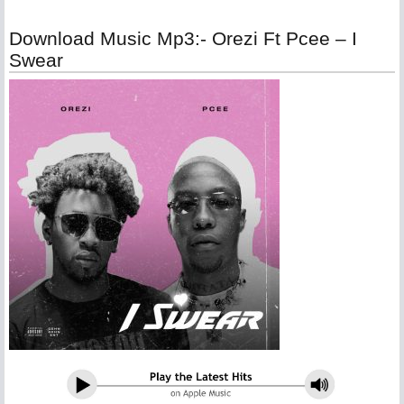
Download Music Mp3:- Orezi Ft Pcee – I
Swear