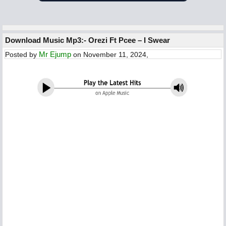
Download Music Mp3:- Orezi Ft Pcee – I Swear
Mr Ejump
Posted by
on November 11, 2024,