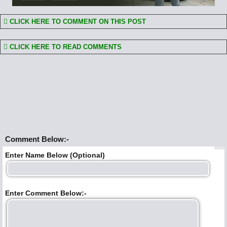
CLICK HERE TO COMMENT ON THIS POST
CLICK HERE TO READ COMMENTS
Comment Below:-
Enter Name Below (Optional)
Enter Comment Below:-