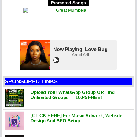
Promoted Songs
Now Playing: Love Bug
Aretti Adi
SPONSORED LINKS
Upload Your WhatsApp Group OR Find
Unlimited Groups — 100% FREE!
[CLICK HERE] For Music Artwork, Website
Design And SEO Setup