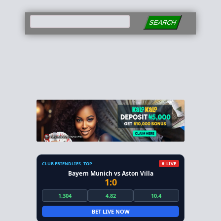
SEARCH
CLUB FRIENDLIES. TOP
LIVE
Bayern Munich vs Aston Villa
1:0
1.304
4.82
10.4
BET LIVE NOW