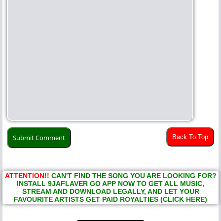
Back To Top
ATTENTION!!
CAN'T FIND THE SONG YOU ARE LOOKING FOR?
INSTALL 9JAFLAVER GO APP NOW TO GET ALL MUSIC,
STREAM AND DOWNLOAD LEGALLY, AND LET YOUR
FAVOURITE ARTISTS GET PAID ROYALTIES (CLICK HERE)