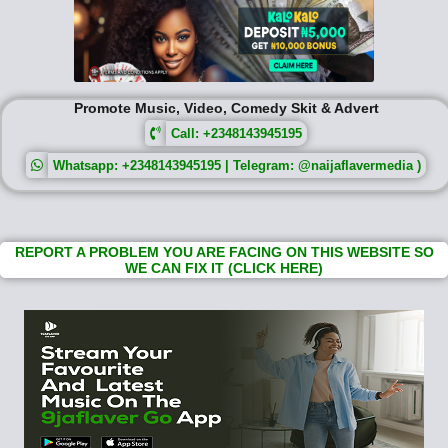
Promote Music, Video, Comedy Skit & Advert
Call: +2348143945195
Whatsapp: +2348143945195 | Telegram: @naijaflavermedia )
REPORT A PROBLEM YOU ARE FACING ON THIS WEBSITE SO
WE CAN FIX IT (CLICK HERE)