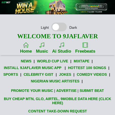
Light
Dark
WELCOME TO 9JAFLAVER
Home
Music
Ai Studio
Freebeats
NEWS
|
WORLD CUP LIVE
|
MIXTAPE
|
INSTALL 9JAFLAVER MUSIC APP
|
HOTTEST 100 SONGS
|
SPORTS
|
CELEBRITY GIST
|
JOKES
|
COMEDY VIDEOS
|
NIGERIAN MUSIC ARTISTES
|
PROMOTE YOUR MUSIC
|
ADVERTISE
|
SUBMIT BEAT
BUY CHEAP MTN, GLO, AIRTEL, 9MOBILE DATA HERE (CLICK
HERE)
CONTENT TAKE-DOWN REQUEST