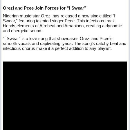
Orezi and Pcee Join Forces for “I Swear”
Nigerian music star Orezi has released a new single titled “I
Swear,” featuring talented singer Pcee. This infectious track
blends elements of Afrobeat and Amapiano, creating a dynamic
and energetic sound.
“I Swear” is a love song that showcases Orezi and Pcee’s
smooth vocals and captivating lyrics. The song’s catchy beat and
infectious chorus make it a perfect addition to any playlist.