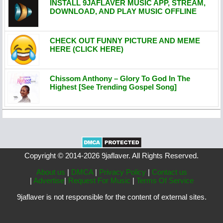
INSTALL 9JAFLAVER MUSIC APP, STREAM,
DOWNLOAD, AND PLAY MUSIC OFFLINE
CHECK OUT FUNNY PICTURE AND MEME
HERE (CLICK HERE)
Chissom Anthony – Glory To God In The
Highest [See Trending Gospel Song]
Copyright © 2014-2026 9jaflaver. All Rights Reserved.
About us
|
DMCA
|
Privacy Policy
|
Contact us
|
Advertise
|
Request For Music
|
Terms Of Service
9jaflaver is not responsible for the content of external sites.