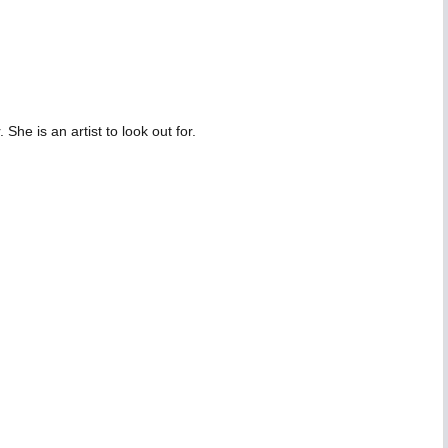
he is an artist to look out for.