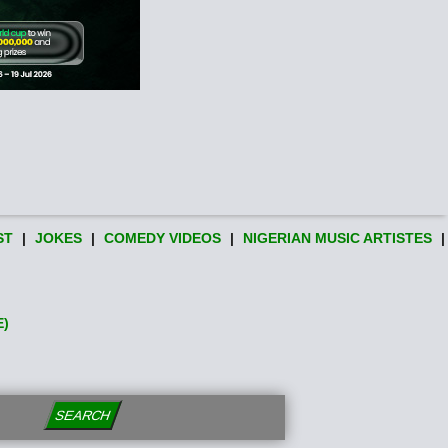
ST
|
JOKES
|
COMEDY VIDEOS
|
NIGERIAN MUSIC ARTISTES
|
E)
SEARCH