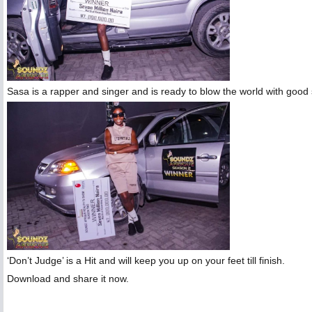
Sasa is a rapper and singer and is ready to blow the world with good so
‘Don’t Judge’ is a Hit and will keep you up on your feet till finish.
Download and share it now.