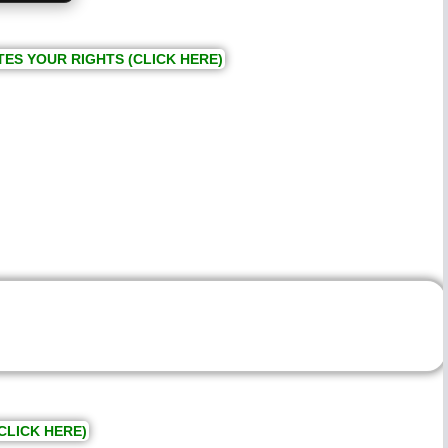
TES YOUR RIGHTS (CLICK HERE)
CLICK HERE)