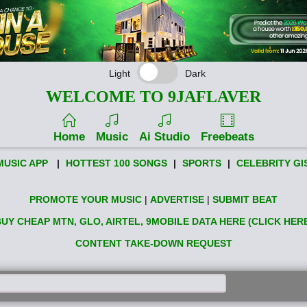
Light
Dark
WELCOME TO 9JAFLAVER
Home
Music
Ai Studio
Freebeats
MUSIC APP
|
HOTTEST 100 SONGS
|
SPORTS
|
CELEBRITY GI
PROMOTE YOUR MUSIC
|
ADVERTISE
|
SUBMIT BEAT
UY CHEAP MTN, GLO, AIRTEL, 9MOBILE DATA HERE (CLICK HER
CONTENT TAKE-DOWN REQUEST