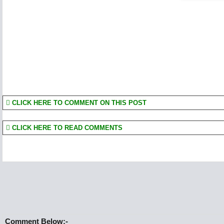
CLICK HERE TO COMMENT ON THIS POST
CLICK HERE TO READ COMMENTS
Comment Below:-