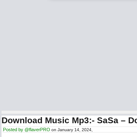
Download Music Mp3:- SaSa – D
Posted by
@flaverPRO
on January 14, 2024,