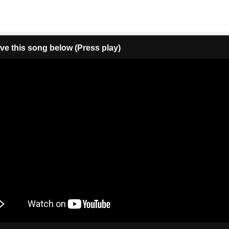
ove this song below (Press play)