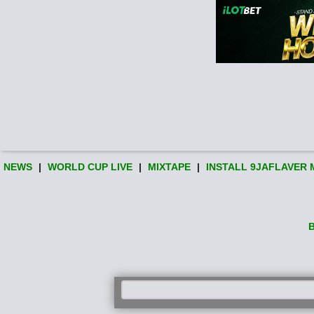
NEWS
|
WORLD CUP LIVE
|
MIXTAPE
|
INSTALL 9JAFLAVER 
B