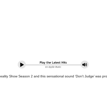
Reality Show Season 2 and this sensational sound ‘Don’t Judge’ was pr