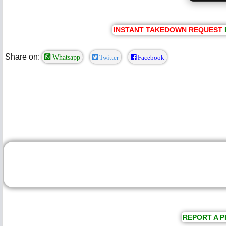
INSTANT TAKEDOWN REQUEST
Share on:
Whatsapp
Twitter
Facebook
REPORT A P