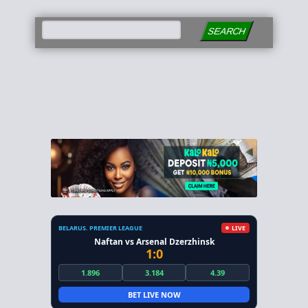
SEARCH
BELARUS. PREMIER LEAGUE
LIVE
Naftan vs Arsenal Dzerzhinsk
1:0
1.896
3.184
4.39
BET LIVE NOW