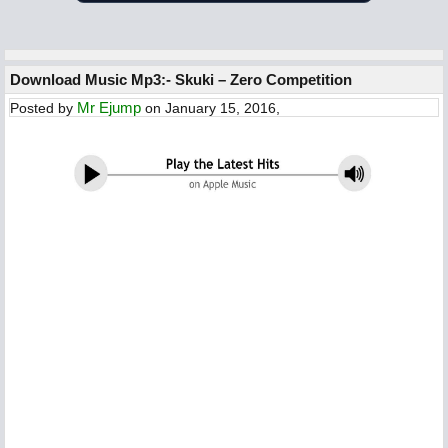
Download Music Mp3:- Skuki – Zero Competition
Mr Ejump
Posted by
on January 15, 2016,