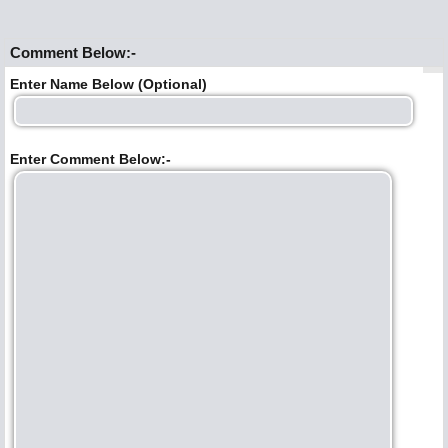
Comment Below:-
Enter Name Below (Optional)
Enter Comment Below:-