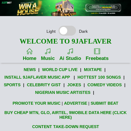
Light
Dark
WELCOME TO 9JAFLAVER
Home
Music
Ai Studio
Freebeats
NEWS
|
WORLD CUP LIVE
|
MIXTAPE
|
INSTALL 9JAFLAVER MUSIC APP
|
HOTTEST 100 SONGS
|
SPORTS
|
CELEBRITY GIST
|
JOKES
|
COMEDY VIDEOS
|
NIGERIAN MUSIC ARTISTES
|
PROMOTE YOUR MUSIC
|
ADVERTISE
|
SUBMIT BEAT
BUY CHEAP MTN, GLO, AIRTEL, 9MOBILE DATA HERE (CLICK
HERE)
CONTENT TAKE-DOWN REQUEST