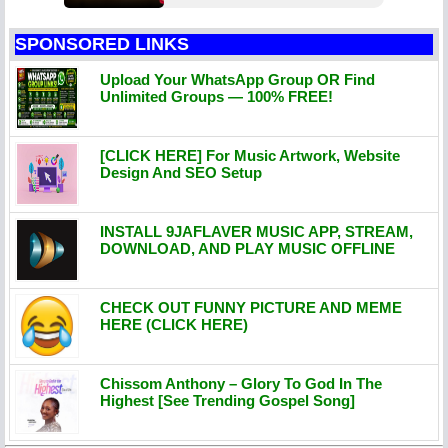
SPONSORED LINKS
Upload Your WhatsApp Group OR Find
Unlimited Groups — 100% FREE!
[CLICK HERE] For Music Artwork, Website
Design And SEO Setup
INSTALL 9JAFLAVER MUSIC APP, STREAM,
DOWNLOAD, AND PLAY MUSIC OFFLINE
CHECK OUT FUNNY PICTURE AND MEME
HERE (CLICK HERE)
Chissom Anthony – Glory To God In The
Highest [See Trending Gospel Song]