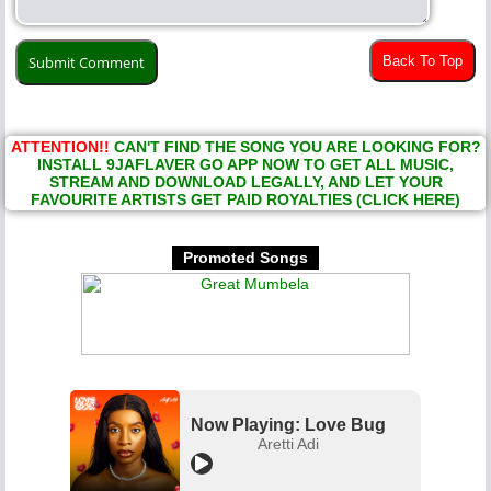
Back To Top
ATTENTION!!
CAN'T FIND THE SONG YOU ARE LOOKING FOR?
INSTALL 9JAFLAVER GO APP NOW TO GET ALL MUSIC,
STREAM AND DOWNLOAD LEGALLY, AND LET YOUR
FAVOURITE ARTISTS GET PAID ROYALTIES (CLICK HERE)
Promoted Songs
Now Playing: Love Bug
Aretti Adi