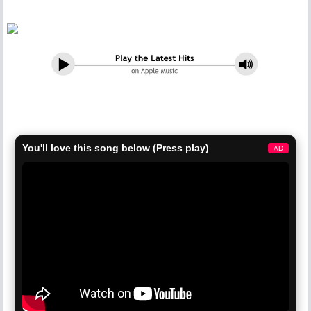
You'll love this song below (Press play)
AD