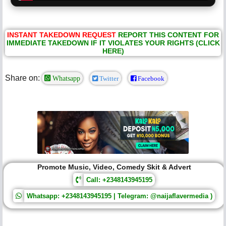
INSTANT TAKEDOWN REQUEST
REPORT THIS CONTENT FOR
IMMEDIATE TAKEDOWN IF IT VIOLATES YOUR RIGHTS (CLICK
HERE)
Share on:
Whatsapp
Twitter
Facebook
Promote Music, Video, Comedy Skit & Advert
Call: +2348143945195
Whatsapp: +2348143945195 | Telegram: @naijaflavermedia )