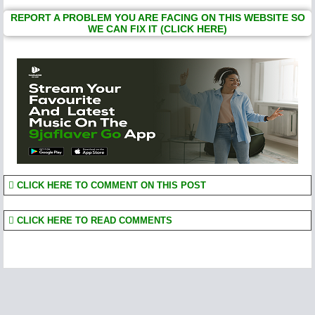
REPORT A PROBLEM YOU ARE FACING ON THIS WEBSITE SO
WE CAN FIX IT (CLICK HERE)
CLICK HERE TO COMMENT ON THIS POST
CLICK HERE TO READ COMMENTS