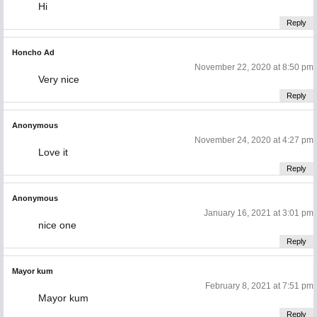
Hi
Reply
Honcho Ad
November 22, 2020 at 8:50 pm
Very nice
Reply
Anonymous
November 24, 2020 at 4:27 pm
Love it
Reply
Anonymous
January 16, 2021 at 3:01 pm
nice one
Reply
Mayor kum
February 8, 2021 at 7:51 pm
Mayor kum
Reply