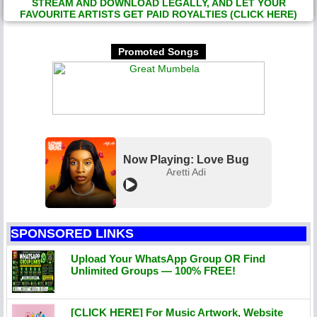
STREAM AND DOWNLOAD LEGALLY, AND LET YOUR
FAVOURITE ARTISTS GET PAID ROYALTIES (CLICK HERE)
Promoted Songs
Now Playing: Love Bug
Aretti Adi
SPONSORED LINKS
Upload Your WhatsApp Group OR Find
Unlimited Groups — 100% FREE!
[CLICK HERE] For Music Artwork, Website