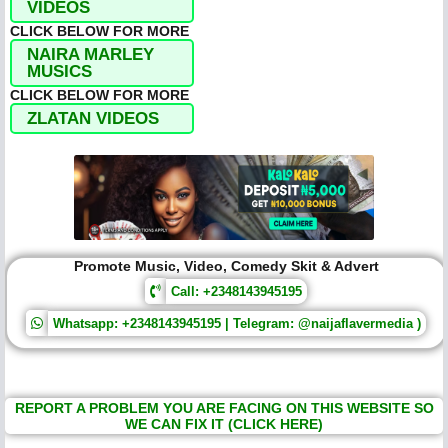
VIDEOS
CLICK BELOW FOR MORE
NAIRA MARLEY
MUSICS
CLICK BELOW FOR MORE
ZLATAN VIDEOS
Promote Music, Video, Comedy Skit & Advert
Call: +2348143945195
Whatsapp: +2348143945195 | Telegram: @naijaflavermedia )
REPORT A PROBLEM YOU ARE FACING ON THIS WEBSITE SO
WE CAN FIX IT (CLICK HERE)