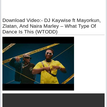
Download Video:- DJ Kaywise ft Mayorkun,
Zlatan, And Naira Marley – What Type Of
Dance Is This (WTODD)