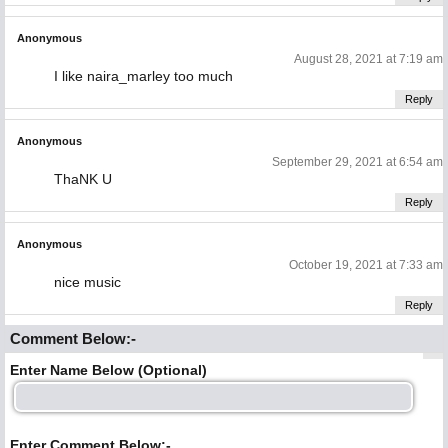
Anonymous
August 28, 2021 at 7:19 am
I like naira_marley too much
Reply
Anonymous
September 29, 2021 at 6:54 am
ThaNK U
Reply
Anonymous
October 19, 2021 at 7:33 am
nice music
Reply
Comment Below:-
Enter Name Below (Optional)
Enter Comment Below:-