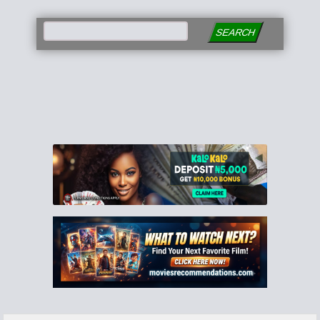
SEARCH