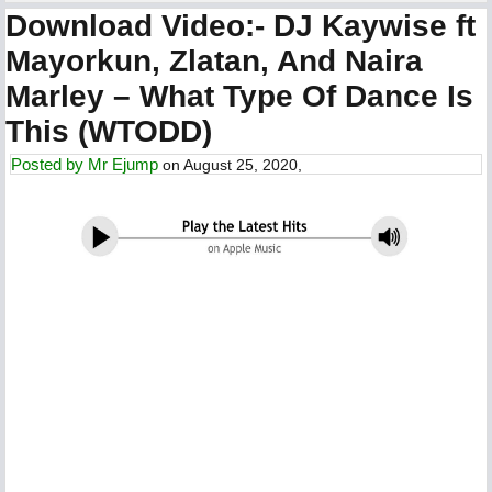
Download Video:- DJ Kaywise ft
Mayorkun, Zlatan, And Naira
Marley – What Type Of Dance Is
This (WTODD)
Posted by
Mr Ejump
on August 25, 2020,