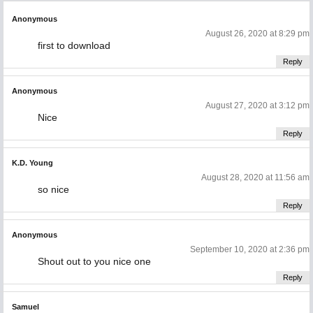
Anonymous
August 26, 2020 at 8:29 pm
first to download
Reply
Anonymous
August 27, 2020 at 3:12 pm
Nice
Reply
K.D. Young
August 28, 2020 at 11:56 am
so nice
Reply
Anonymous
September 10, 2020 at 2:36 pm
Shout out to you nice one
Reply
Samuel