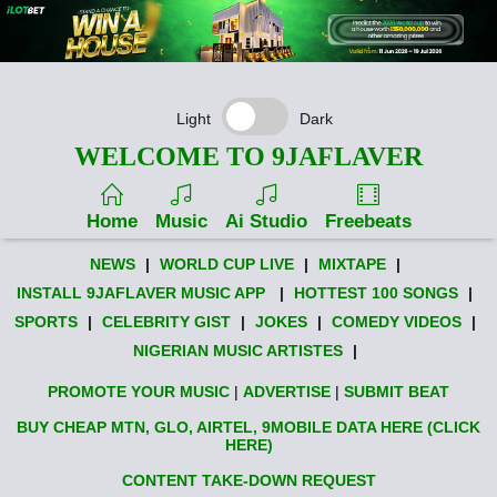
Light
Dark
WELCOME TO 9JAFLAVER
Home
Music
Ai Studio
Freebeats
NEWS
|
WORLD CUP LIVE
|
MIXTAPE
|
INSTALL 9JAFLAVER MUSIC APP
|
HOTTEST 100 SONGS
|
SPORTS
|
CELEBRITY GIST
|
JOKES
|
COMEDY VIDEOS
|
NIGERIAN MUSIC ARTISTES
|
PROMOTE YOUR MUSIC
|
ADVERTISE
|
SUBMIT BEAT
BUY CHEAP MTN, GLO, AIRTEL, 9MOBILE DATA HERE (CLICK
HERE)
CONTENT TAKE-DOWN REQUEST