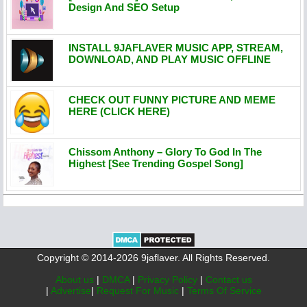
Design And SEO Setup
INSTALL 9JAFLAVER MUSIC APP, STREAM,
DOWNLOAD, AND PLAY MUSIC OFFLINE
CHECK OUT FUNNY PICTURE AND MEME
HERE (CLICK HERE)
Chissom Anthony – Glory To God In The
Highest [See Trending Gospel Song]
Copyright © 2014-2026 9jaflaver. All Rights Reserved.
About us
|
DMCA
|
Privacy Policy
|
Contact us
|
Advertise
|
Request For Music
|
Terms Of Service