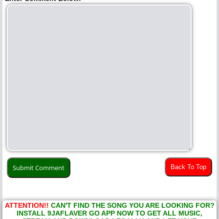
Back To Top
ATTENTION!!
CAN'T FIND THE SONG YOU ARE LOOKING FOR?
INSTALL 9JAFLAVER GO APP NOW TO GET ALL MUSIC,