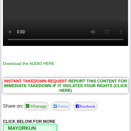
Download the AUDIO
HERE
INSTANT TAKEDOWN REQUEST
REPORT THIS CONTENT FOR
IMMEDIATE TAKEDOWN IF IT VIOLATES YOUR RIGHTS (CLICK
HERE)
Share on:
Whatsapp
Twitter
Facebook
CLICK BELOW FOR MORE
MAYORKUN