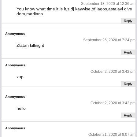
September 13, 2020 at 12:36 am
You know what time it is it,s dj kaywise,of lagos,astalavi give
dem,marlians
Reply
Anonymous
September 26, 2020 at 7:24 pm
Zlatan killing it
Reply
Anonymous
October 2, 2020 at 3:42 pm
xup
Reply
Anonymous
October 2, 2020 at 3:42 pm
hello
Reply
Anonymous
October 21, 2020 at 8:07 am