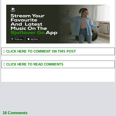
CLICK HERE TO COMMENT ON THIS POST
CLICK HERE TO READ COMMENTS
16 Comments