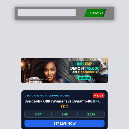
SEARCH
UEFA CHAMPIONS LEAGUE. WOMEN
LIVE
Breidablik UBK (Women) vs Dynamo-BGUFK Minsk (Women)
0:1
3.67
2.68
2.296
BET LIVE NOW