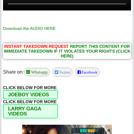
Download the AUDIO
HERE
INSTANT TAKEDOWN REQUEST
REPORT THIS CONTENT FOR
IMMEDIATE TAKEDOWN IF IT VIOLATES YOUR RIGHTS (CLICK
HERE)
Share on:
Whatsapp
Twitter
Facebook
CLICK BELOW FOR MORE
JOEBOY VIDEOS
CLICK BELOW FOR MORE
LARRY GAGA
VIDEOS