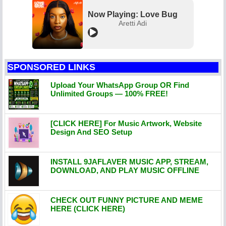
Now Playing: Love Bug
Aretti Adi
SPONSORED LINKS
Upload Your WhatsApp Group OR Find
Unlimited Groups — 100% FREE!
[CLICK HERE] For Music Artwork, Website
Design And SEO Setup
INSTALL 9JAFLAVER MUSIC APP, STREAM,
DOWNLOAD, AND PLAY MUSIC OFFLINE
CHECK OUT FUNNY PICTURE AND MEME
HERE (CLICK HERE)