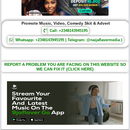
Promote Music, Video, Comedy Skit & Advert
Call: +2348143945195
Whatsapp: +2348143945195 | Telegram: @naijaflavermedia )
REPORT A PROBLEM YOU ARE FACING ON THIS WEBSITE SO
WE CAN FIX IT (CLICK HERE)