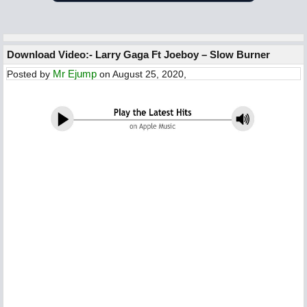
Download Video:- Larry Gaga Ft Joeboy – Slow Burner
Mr Ejump
Posted by
on August 25, 2020,