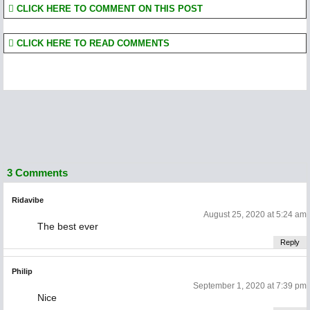
CLICK HERE TO COMMENT ON THIS POST
CLICK HERE TO READ COMMENTS
3 Comments
Ridavibe
August 25, 2020 at 5:24 am
The best ever
Reply
Philip
September 1, 2020 at 7:39 pm
Nice