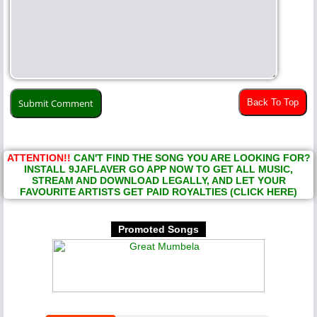
Back To Top
ATTENTION!!
CAN'T FIND THE SONG YOU ARE LOOKING FOR?
INSTALL 9JAFLAVER GO APP NOW TO GET ALL MUSIC,
STREAM AND DOWNLOAD LEGALLY, AND LET YOUR
FAVOURITE ARTISTS GET PAID ROYALTIES (CLICK HERE)
Promoted Songs