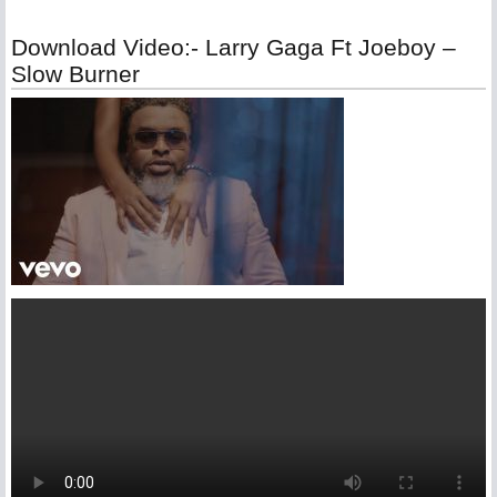
Download Video:- Larry Gaga Ft Joeboy –
Slow Burner