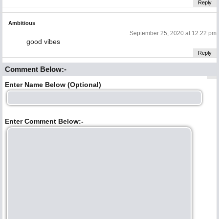
Reply
Ambitious
September 25, 2020 at 12:22 pm
good vibes
Reply
Comment Below:-
Enter Name Below (Optional)
Enter Comment Below:-