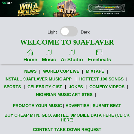
Light
Dark
WELCOME TO 9JAFLAVER
Home
Music
Ai Studio
Freebeats
NEWS
|
WORLD CUP LIVE
|
MIXTAPE
|
INSTALL 9JAFLAVER MUSIC APP
|
HOTTEST 100 SONGS
|
SPORTS
|
CELEBRITY GIST
|
JOKES
|
COMEDY VIDEOS
|
NIGERIAN MUSIC ARTISTES
|
PROMOTE YOUR MUSIC
|
ADVERTISE
|
SUBMIT BEAT
BUY CHEAP MTN, GLO, AIRTEL, 9MOBILE DATA HERE (CLICK
HERE)
CONTENT TAKE-DOWN REQUEST