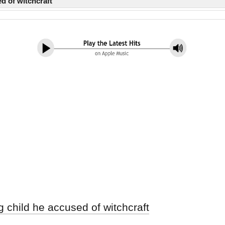
d of witchcraft
g child he accused of witchcraft