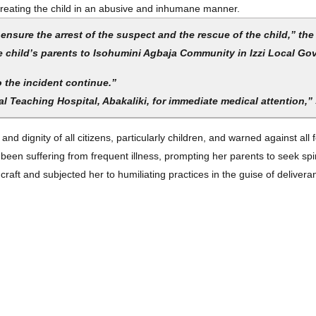
 treating the child in an abusive and inhumane manner.
nsure the arrest of the suspect and the rescue of the child,” the
he child’s parents to Isohumini Agbaja Community in Izzi Local G
o the incident continue.”
l Teaching Hospital, Abakaliki, for immediate medical attention,”
d dignity of all citizens, particularly children, and warned against al
een suffering from frequent illness, prompting her parents to seek spir
raft and subjected her to humiliating practices in the guise of deliver