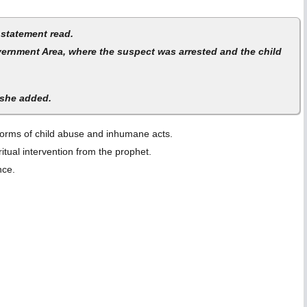
 statement read.
overnment Area, where the suspect was arrested and the child
 she added.
l forms of child abuse and inhumane acts.
itual intervention from the prophet.
ance.