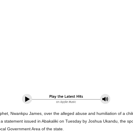
het, Nwankpu James, over the alleged abuse and humiliation of a child
in a statement issued in Abakaliki on Tuesday by Joshua Ukandu, the 
ocal Government Area of the state.