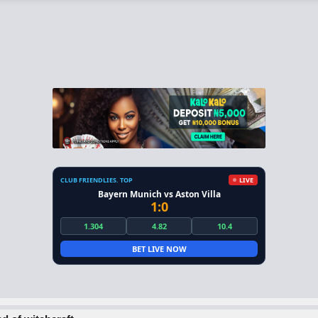
CLUB FRIENDLIES. TOP
LIVE
Bayern Munich vs Aston Villa
1:0
1.304
4.82
10.4
BET LIVE NOW