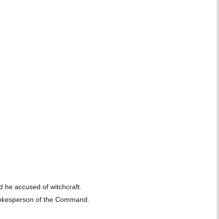
 he accused of witchcraft.
spokesperson of the Command.