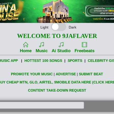
Light
Dark
WELCOME TO 9JAFLAVER
Home
Music
Ai Studio
Freebeats
MUSIC APP
|
HOTTEST 100 SONGS
|
SPORTS
|
CELEBRITY GI
PROMOTE YOUR MUSIC
|
ADVERTISE
|
SUBMIT BEAT
UY CHEAP MTN, GLO, AIRTEL, 9MOBILE DATA HERE (CLICK HER
CONTENT TAKE-DOWN REQUEST