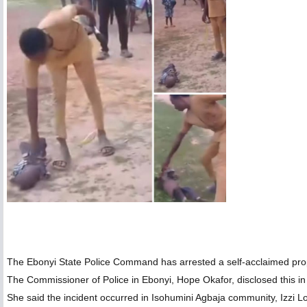
The Ebonyi State Police Command has arrested a self-acclaimed prop
The Commissioner of Police in Ebonyi, Hope Okafor, disclosed this 
She said the incident occurred in Isohumini Agbaja community, Izzi L