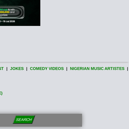
ST
|
JOKES
|
COMEDY VIDEOS
|
NIGERIAN MUSIC ARTISTES
|
E)
SEARCH