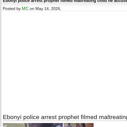
Ebonyi police arrest prophet filmed maltreating child he accuse
MC
Posted by
on May 14, 2026,
Ebonyi police arrest prophet filmed maltreatin