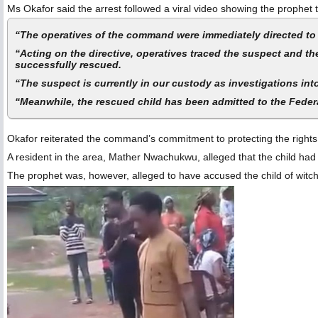
Ms Okafor said the arrest followed a viral video showing the prophet
“The operatives of the command were immediately directed to e
“Acting on the directive, operatives traced the suspect and t
successfully rescued.
“The suspect is currently in our custody as investigations int
“Meanwhile, the rescued child has been admitted to the Federa
Okafor reiterated the command’s commitment to protecting the rights an
A resident in the area, Mather Nwachukwu, alleged that the child had b
The prophet was, however, alleged to have accused the child of witchc