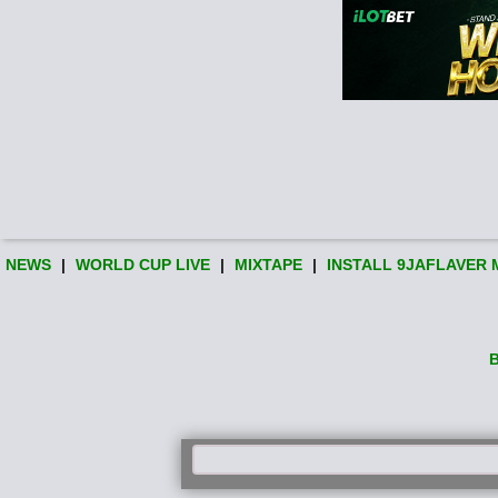
NEWS
|
WORLD CUP LIVE
|
MIXTAPE
|
INSTALL 9JAFLAVER 
B