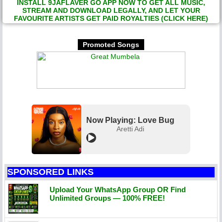
INSTALL 9JAFLAVER GO APP NOW TO GET ALL MUSIC,
STREAM AND DOWNLOAD LEGALLY, AND LET YOUR
FAVOURITE ARTISTS GET PAID ROYALTIES (CLICK HERE)
Promoted Songs
Now Playing: Love Bug
Aretti Adi
SPONSORED LINKS
Upload Your WhatsApp Group OR Find
Unlimited Groups — 100% FREE!