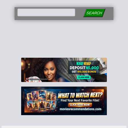
SEARCH