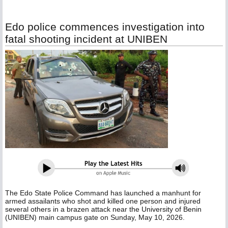
Edo police commences investigation into
fatal shooting incident at UNIBEN
The Edo State Police Command has launched a manhunt for
armed assailants who shot and killed one person and injured
several others in a brazen attack near the University of Benin
(UNIBEN) main campus gate on Sunday, May 10, 2026.