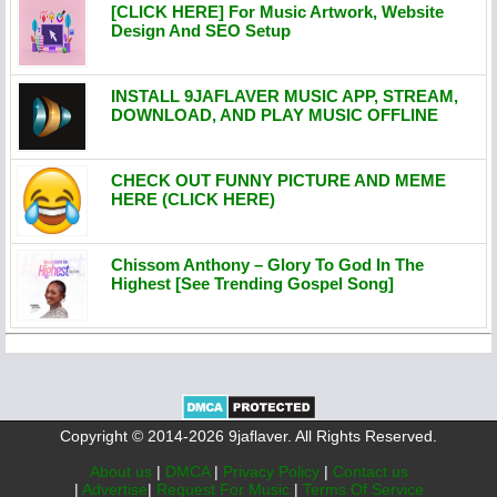
[CLICK HERE] For Music Artwork, Website
Design And SEO Setup
INSTALL 9JAFLAVER MUSIC APP, STREAM,
DOWNLOAD, AND PLAY MUSIC OFFLINE
CHECK OUT FUNNY PICTURE AND MEME
HERE (CLICK HERE)
Chissom Anthony – Glory To God In The
Highest [See Trending Gospel Song]
Copyright © 2014-2026 9jaflaver. All Rights Reserved.
About us
|
DMCA
|
Privacy Policy
|
Contact us
|
Advertise
|
Request For Music
|
Terms Of Service