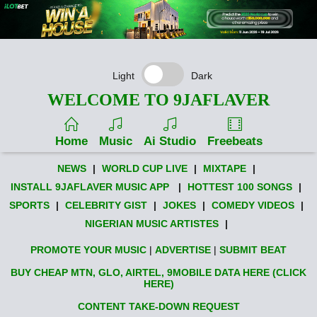
Light
Dark
WELCOME TO 9JAFLAVER
Home
Music
Ai Studio
Freebeats
NEWS
|
WORLD CUP LIVE
|
MIXTAPE
|
INSTALL 9JAFLAVER MUSIC APP
|
HOTTEST 100 SONGS
|
SPORTS
|
CELEBRITY GIST
|
JOKES
|
COMEDY VIDEOS
|
NIGERIAN MUSIC ARTISTES
|
PROMOTE YOUR MUSIC
|
ADVERTISE
|
SUBMIT BEAT
BUY CHEAP MTN, GLO, AIRTEL, 9MOBILE DATA HERE (CLICK
HERE)
CONTENT TAKE-DOWN REQUEST