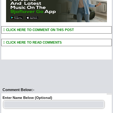
CLICK HERE TO COMMENT ON THIS POST
CLICK HERE TO READ COMMENTS
Comment Below:-
Enter Name Below (Optional)