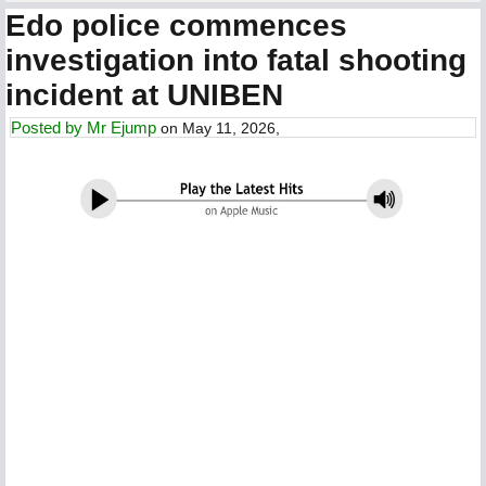
Edo police commences
investigation into fatal shooting
incident at UNIBEN
Posted by
Mr Ejump
on May 11, 2026,