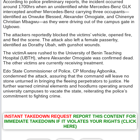
According to police preliminary reports, the incident occurred
around 1700hrs when an unidentified white Mercedes-Benz GLK
intercepted another Mercedes-Benz carrying three occupants—
identified as Onwuke Blessed, Alexander Omogiate, and Chinenye
Christian Mbagwu—as they were driving out of the campus gate in
Ugbowo.
The attackers reportedly blocked the victims’ vehicle, opened fire,
and fled the scene. The attack also left a female passerby,
identified as Dorathy Ubah, with gunshot wounds.
The victimA were rushed to the University of Benin Teaching
Hospital (UBTH), where Alexander Omogiate was confirmed dead.
The other victims are currently receiving treatment.
Edo State Commissioner of Police, CP Monday Agbonika,
condemned the attack, assuring that the command will leave no
stone unturned in bringing the fleeing perpetrators to justice. He
further warned criminal elements and hoodlums operating around
university campuses to vacate the state, reiterating the police’s
commitment to fighting crime.
INSTANT TAKEDOWN REQUEST
REPORT THIS CONTENT FOR
IMMEDIATE TAKEDOWN IF IT VIOLATES YOUR RIGHTS (CLICK
HERE)