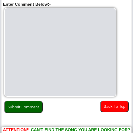
Enter Comment Below:-
Back To Top
ATTENTION!!
CAN'T FIND THE SONG YOU ARE LOOKING FOR?