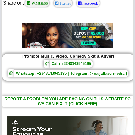
Share on:
Whatsapp
Twitter
Facebook
Promote Music, Video, Comedy Skit & Advert
Call: +2348143945195
Whatsapp: +2348143945195 | Telegram: @naijaflavermedia )
REPORT A PROBLEM YOU ARE FACING ON THIS WEBSITE SO
WE CAN FIX IT (CLICK HERE)