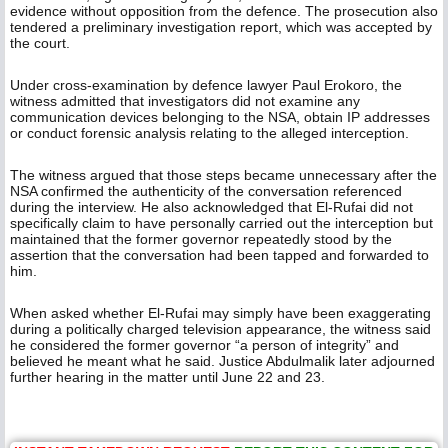
evidence without opposition from the defence. The prosecution also
tendered a preliminary investigation report, which was accepted by
the court.
Under cross-examination by defence lawyer Paul Erokoro, the
witness admitted that investigators did not examine any
communication devices belonging to the NSA, obtain IP addresses
or conduct forensic analysis relating to the alleged interception.
The witness argued that those steps became unnecessary after the
NSA confirmed the authenticity of the conversation referenced
during the interview. He also acknowledged that El-Rufai did not
specifically claim to have personally carried out the interception but
maintained that the former governor repeatedly stood by the
assertion that the conversation had been tapped and forwarded to
him.
When asked whether El-Rufai may simply have been exaggerating
during a politically charged television appearance, the witness said
he considered the former governor “a person of integrity” and
believed he meant what he said. Justice Abdulmalik later adjourned
further hearing in the matter until June 22 and 23.