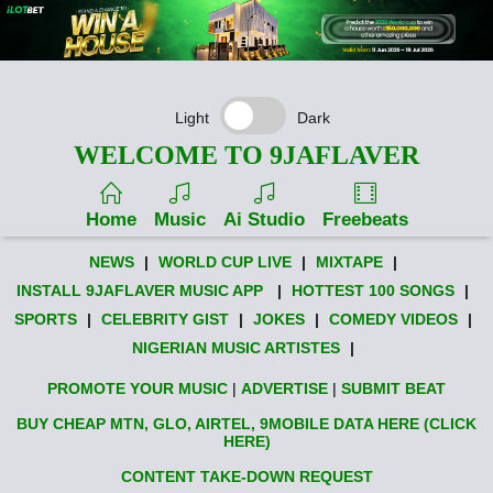
Light
Dark
WELCOME TO 9JAFLAVER
Home
Music
Ai Studio
Freebeats
NEWS
|
WORLD CUP LIVE
|
MIXTAPE
|
INSTALL 9JAFLAVER MUSIC APP
|
HOTTEST 100 SONGS
|
SPORTS
|
CELEBRITY GIST
|
JOKES
|
COMEDY VIDEOS
|
NIGERIAN MUSIC ARTISTES
|
PROMOTE YOUR MUSIC
|
ADVERTISE
|
SUBMIT BEAT
BUY CHEAP MTN, GLO, AIRTEL, 9MOBILE DATA HERE (CLICK
HERE)
CONTENT TAKE-DOWN REQUEST