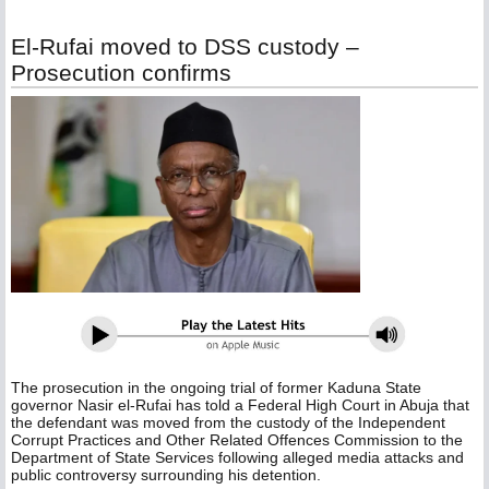
El-Rufai moved to DSS custody –
Prosecution confirms
The prosecution in the ongoing trial of former Kaduna State
governor Nasir el-Rufai has told a Federal High Court in Abuja that
the defendant was moved from the custody of the Independent
Corrupt Practices and Other Related Offences Commission to the
Department of State Services following alleged media attacks and
public controversy surrounding his detention.