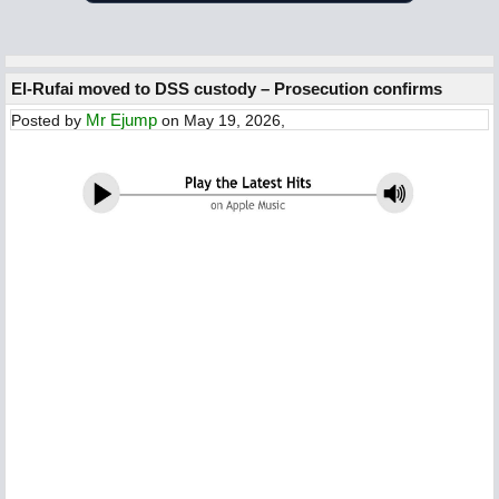
El-Rufai moved to DSS custody – Prosecution confirms
Mr Ejump
Posted by
on May 19, 2026,