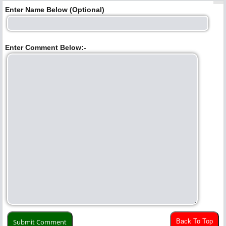
Enter Name Below (Optional)
Enter Comment Below:-
Back To Top