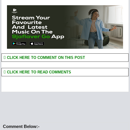
CLICK HERE TO COMMENT ON THIS POST
CLICK HERE TO READ COMMENTS
Comment Below:-