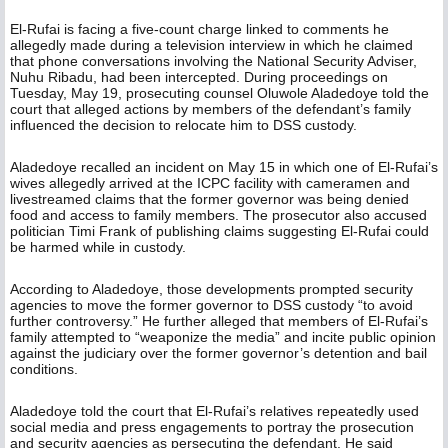
El-Rufai is facing a five-count charge linked to comments he
allegedly made during a television interview in which he claimed
that phone conversations involving the National Security Adviser,
Nuhu Ribadu, had been intercepted. During proceedings on
Tuesday, May 19, prosecuting counsel Oluwole Aladedoye told the
court that alleged actions by members of the defendant’s family
influenced the decision to relocate him to DSS custody.
Aladedoye recalled an incident on May 15 in which one of El-Rufai’s
wives allegedly arrived at the ICPC facility with cameramen and
livestreamed claims that the former governor was being denied
food and access to family members. The prosecutor also accused
politician Timi Frank of publishing claims suggesting El-Rufai could
be harmed while in custody.
According to Aladedoye, those developments prompted security
agencies to move the former governor to DSS custody “to avoid
further controversy.” He further alleged that members of El-Rufai’s
family attempted to “weaponize the media” and incite public opinion
against the judiciary over the former governor’s detention and bail
conditions.
Aladedoye told the court that El-Rufai’s relatives repeatedly used
social media and press engagements to portray the prosecution
and security agencies as persecuting the defendant. He said