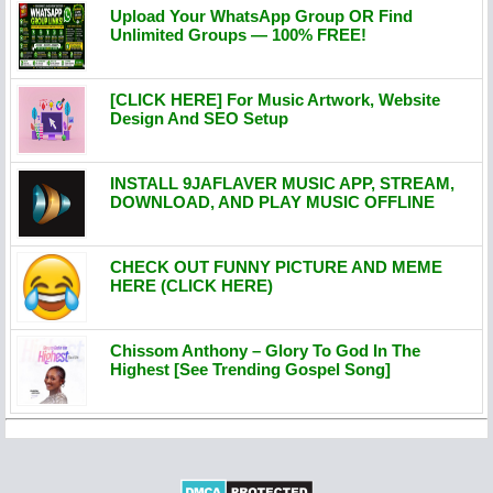
Upload Your WhatsApp Group OR Find
Unlimited Groups — 100% FREE!
[CLICK HERE] For Music Artwork, Website
Design And SEO Setup
INSTALL 9JAFLAVER MUSIC APP, STREAM,
DOWNLOAD, AND PLAY MUSIC OFFLINE
CHECK OUT FUNNY PICTURE AND MEME
HERE (CLICK HERE)
Chissom Anthony – Glory To God In The
Highest [See Trending Gospel Song]