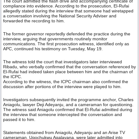
The court admitted the flash drive and accompanying certificate of
compliance into evidence. According to the prosecution, El-Rufai
allegedly stated during the interview that someone had wiretapped
a conversation involving the National Security Adviser and
forwarded the recording to him.
The former governor reportedly defended the practice during the
interview, arguing that governments routinely monitor
communications. The first prosecution witness, identified only as
APC, continued his testimony on Tuesday, May 19.
The witness told the court that investigators later interviewed
Ribadu, who verbally confirmed that the conversation referenced by
El-Rufai had indeed taken place between him and the chairman of
the ICPC.
According to the witness, the ICPC chairman also confirmed the
discussion after portions of the interview were played to him.
Investigators subsequently invited the programme anchor, Charles
Aniagolu, lawyer Deji Adeyanju, and a cameraman for questioning.
The witness said Aniagolu confirmed that El-Rufai admitted during
the interview that someone intercepted the conversation and
passed it to him.
Statements obtained from Aniagolu, Adeyanju and an Arise TV
cameraman, Ugochukwu Agalayana, were later admitted into