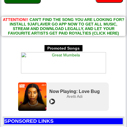
ATTENTION!!
CAN'T FIND THE SONG YOU ARE LOOKING FOR?
INSTALL 9JAFLAVER GO APP NOW TO GET ALL MUSIC,
STREAM AND DOWNLOAD LEGALLY, AND LET YOUR
FAVOURITE ARTISTS GET PAID ROYALTIES (CLICK HERE)
Promoted Songs
Now Playing: Love Bug
Aretti Adi
SPONSORED LINKS