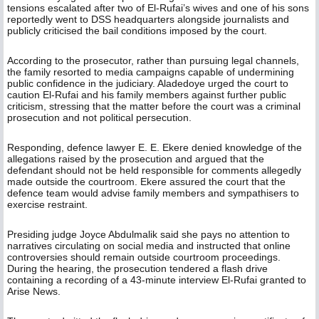
tensions escalated after two of El-Rufai’s wives and one of his sons
reportedly went to DSS headquarters alongside journalists and
publicly criticised the bail conditions imposed by the court.
According to the prosecutor, rather than pursuing legal channels,
the family resorted to media campaigns capable of undermining
public confidence in the judiciary. Aladedoye urged the court to
caution El-Rufai and his family members against further public
criticism, stressing that the matter before the court was a criminal
prosecution and not political persecution.
Responding, defence lawyer E. E. Ekere denied knowledge of the
allegations raised by the prosecution and argued that the
defendant should not be held responsible for comments allegedly
made outside the courtroom. Ekere assured the court that the
defence team would advise family members and sympathisers to
exercise restraint.
Presiding judge Joyce Abdulmalik said she pays no attention to
narratives circulating on social media and instructed that online
controversies should remain outside courtroom proceedings.
During the hearing, the prosecution tendered a flash drive
containing a recording of a 43-minute interview El-Rufai granted to
Arise News.