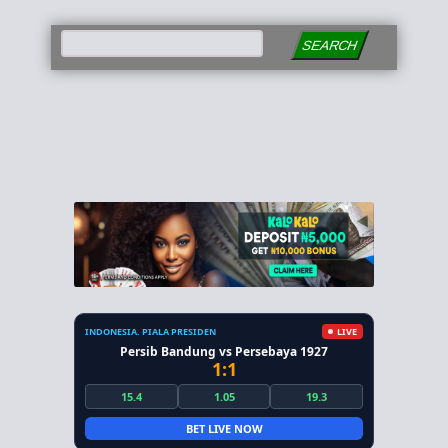
SEARCH
INDONESIA. PIALA PRESIDEN
LIVE
Persib Bandung vs Persebaya 1927
1:1
15.4
1.05
19.3
BET LIVE NOW