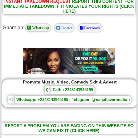
INSTANT TAKEDOWN REQUEST
REPORT THIS CONTENT FOR
IMMEDIATE TAKEDOWN IF IT VIOLATES YOUR RIGHTS (CLICK
HERE)
Share on:
Whatsapp
Twitter
Facebook
Promote Music, Video, Comedy Skit & Advert
Call: +2348143945195
Whatsapp: +2348143945195 | Telegram: @naijaflavermedia )
REPORT A PROBLEM YOU ARE FACING ON THIS WEBSITE SO
WE CAN FIX IT (CLICK HERE)