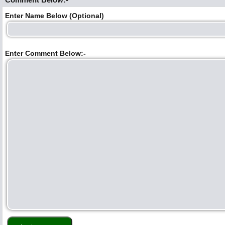
Enter Name Below (Optional)
Enter Comment Below:-