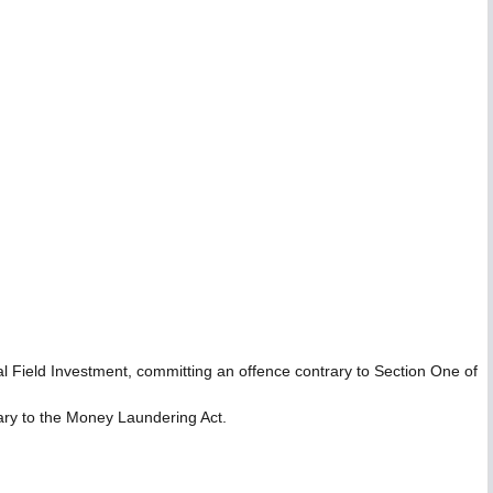
l Field Investment, committing an offence contrary to Section One of
rary to the Money Laundering Act.