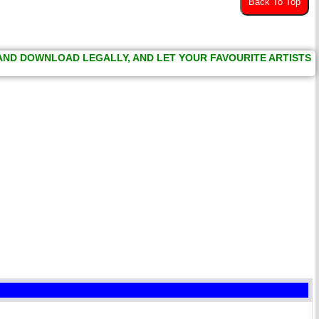
Back To Top
 AND DOWNLOAD LEGALLY, AND LET YOUR FAVOURITE ARTISTS