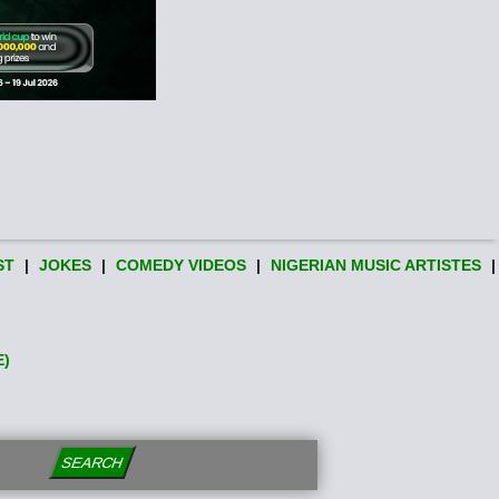
ST
|
JOKES
|
COMEDY VIDEOS
|
NIGERIAN MUSIC ARTISTES
|
E)
SEARCH