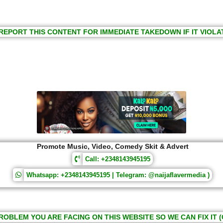
REPORT THIS CONTENT FOR IMMEDIATE TAKEDOWN IF IT VIOLA
Promote Music, Video, Comedy Skit & Advert
Call: +2348143945195
Whatsapp: +2348143945195 | Telegram: @naijaflavermedia )
ROBLEM YOU ARE FACING ON THIS WEBSITE SO WE CAN FIX IT (