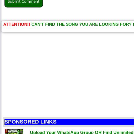
ATTENTION!!
CAN'T FIND THE SONG YOU ARE LOOKING FOR? 
SPONSORED LINKS
Upload Your WhatsApp Group OR Find Unlimite