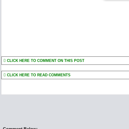
CLICK HERE TO COMMENT ON THIS POST
CLICK HERE TO READ COMMENTS
Comment Below:-