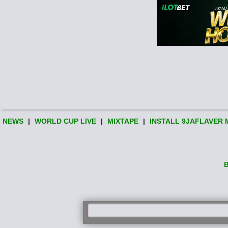
NEWS
|
WORLD CUP LIVE
|
MIXTAPE
|
INSTALL 9JAFLAVER 
B