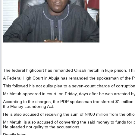
The federal highcourt has remanded Olisah metuh in kuje prison. This f
A Federal High Court in Abuja has remanded the spokesman of the Pe
This followed his not guilty plea to a seven-count charge of corrupti
Mr Metuh appeared in court, on Friday, days after he was arrested b
According to the charges, the PDP spokesman transferred $1 million 
the Money Laundering Act.
He is also accused of receiving the sum of N400 million from the off
Mr Metuh, is also accused of converting the said money to funds for pol
He pleaded not guilty to the accusations.
Details later…