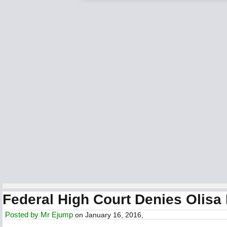
Federal High Court Denies Olisa
Posted by
Mr Ejump
on January 16, 2016,