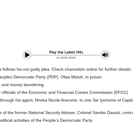
ollows his not guilty plea. Check channelstv online for further details.
oples Democratic Party (PDP), Olisa Metuh, in prison.
on and money laundering.
y officials of the Economic and Financial Crimes Commission (EFCC).
through his agent, Nneka Nicole Ararume, to one Sie Iyenome of Capita
ice of the former National Security Adviser, Colonel Sambo Dasuki, cont
itical activities of the People’s Democratic Party.