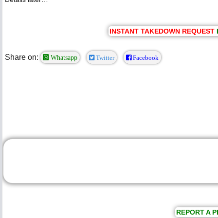
INSTANT TAKEDOWN REQUEST
Share on:
Whatsapp
Twitter
Facebook
REPORT A P