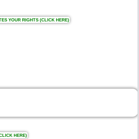
TES YOUR RIGHTS (CLICK HERE)
CLICK HERE)