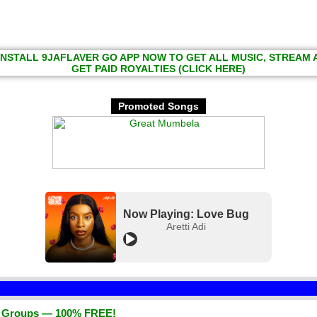
INSTALL 9JAFLAVER GO APP NOW TO GET ALL MUSIC, STREAM
GET PAID ROYALTIES (CLICK HERE)
Promoted Songs
Now Playing: Love Bug
Aretti Adi
d Groups — 100% FREE!