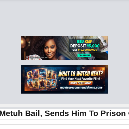
 Metuh Bail, Sends Him To Prison