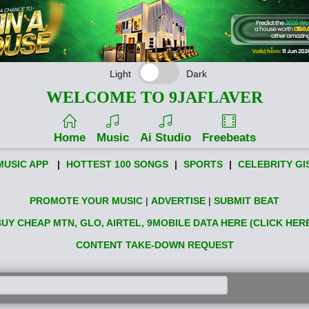
Light
Dark
WELCOME TO 9JAFLAVER
Home
Music
Ai Studio
Freebeats
MUSIC APP
|
HOTTEST 100 SONGS
|
SPORTS
|
CELEBRITY GI
PROMOTE YOUR MUSIC
|
ADVERTISE
|
SUBMIT BEAT
UY CHEAP MTN, GLO, AIRTEL, 9MOBILE DATA HERE (CLICK HER
CONTENT TAKE-DOWN REQUEST