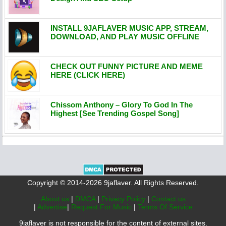
INSTALL 9JAFLAVER MUSIC APP, STREAM,
DOWNLOAD, AND PLAY MUSIC OFFLINE
CHECK OUT FUNNY PICTURE AND MEME
HERE (CLICK HERE)
Chissom Anthony – Glory To God In The
Highest [See Trending Gospel Song]
Copyright © 2014-2026 9jaflaver. All Rights Reserved.
About us
|
DMCA
|
Privacy Policy
|
Contact us
|
Advertise
|
Request For Music
|
Terms Of Service
9jaflaver is not responsible for the content of external sites.