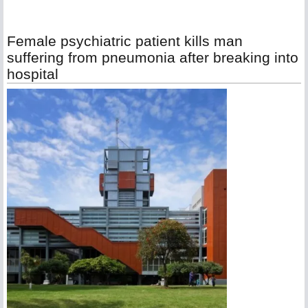
Female psychiatric patient kills man
suffering from pneumonia after breaking into
hospital