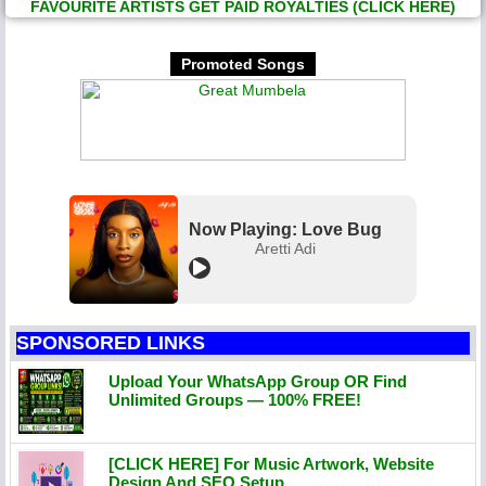
FAVOURITE ARTISTS GET PAID ROYALTIES (CLICK HERE)
Promoted Songs
Now Playing: Love Bug
Aretti Adi
SPONSORED LINKS
Upload Your WhatsApp Group OR Find
Unlimited Groups — 100% FREE!
[CLICK HERE] For Music Artwork, Website
Design And SEO Setup