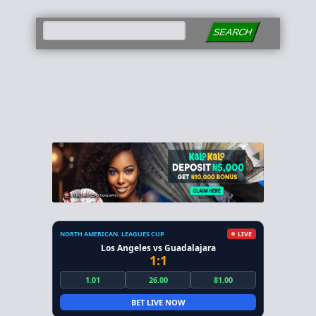
SEARCH
NORTH AMERICAN. LEAGUES CUP
LIVE
Los Angeles vs Guadalajara
1:1
1.01
26.00
81.00
BET LIVE NOW