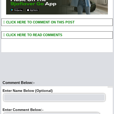
CLICK HERE TO COMMENT ON THIS POST
CLICK HERE TO READ COMMENTS
Comment Below:-
Enter Name Below (Optional)
Enter Comment Below:-