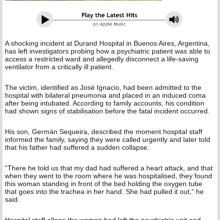
A shocking incident at Durand Hospital in Buenos Aires, Argentina,
has left investigators probing how a psychiatric patient was able to
access a restricted ward and allegedly disconnect a life-saving
ventilator from a critically ill patient.
The victim, identified as José Ignacio, had been admitted to the
hospital with bilateral pneumonia and placed in an induced coma
after being intubated. According to family accounts, his condition
had shown signs of stabilisation before the fatal incident occurred.
His son, Germán Sequeira, described the moment hospital staff
informed the family, saying they were called urgently and later told
that his father had suffered a sudden collapse.
“There he told us that my dad had suffered a heart attack, and that
when they went to the room where he was hospitalised, they found
this woman standing in front of the bed holding the oxygen tube
that goes into the trachea in her hand. She had pulled it out,” he
said.