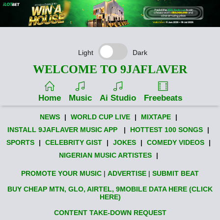
Light
Dark
WELCOME TO 9JAFLAVER
Home
Music
Ai Studio
Freebeats
NEWS
|
WORLD CUP LIVE
|
MIXTAPE
|
INSTALL 9JAFLAVER MUSIC APP
|
HOTTEST 100 SONGS
|
SPORTS
|
CELEBRITY GIST
|
JOKES
|
COMEDY VIDEOS
|
NIGERIAN MUSIC ARTISTES
|
PROMOTE YOUR MUSIC
|
ADVERTISE
|
SUBMIT BEAT
BUY CHEAP MTN, GLO, AIRTEL, 9MOBILE DATA HERE (CLICK
HERE)
CONTENT TAKE-DOWN REQUEST