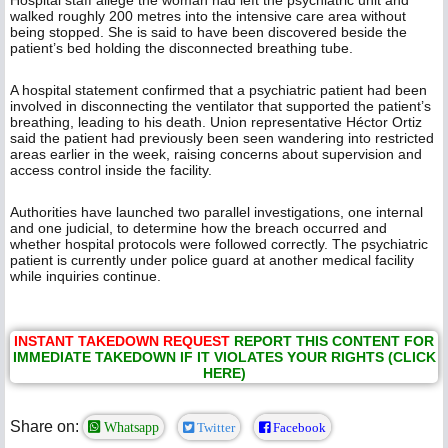
Hospital staff allege the woman had left the psychiatric unit and
walked roughly 200 metres into the intensive care area without
being stopped. She is said to have been discovered beside the
patient’s bed holding the disconnected breathing tube.
A hospital statement confirmed that a psychiatric patient had been
involved in disconnecting the ventilator that supported the patient’s
breathing, leading to his death. Union representative Héctor Ortiz
said the patient had previously been seen wandering into restricted
areas earlier in the week, raising concerns about supervision and
access control inside the facility.
Authorities have launched two parallel investigations, one internal
and one judicial, to determine how the breach occurred and
whether hospital protocols were followed correctly. The psychiatric
patient is currently under police guard at another medical facility
while inquiries continue.
INSTANT TAKEDOWN REQUEST
REPORT THIS CONTENT FOR
IMMEDIATE TAKEDOWN IF IT VIOLATES YOUR RIGHTS (CLICK
HERE)
Share on:
Whatsapp
Twitter
Facebook