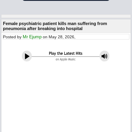
Female psychiatric patient kills man suffering from
pneumonia after breaking into hospital
Mr Ejump
Posted by
on May 28, 2026,