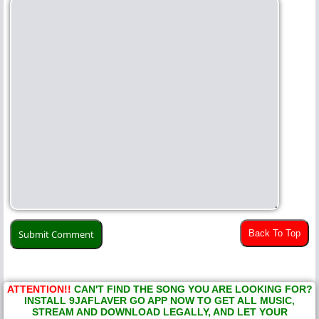
Back To Top
ATTENTION!!
CAN'T FIND THE SONG YOU ARE LOOKING FOR?
INSTALL 9JAFLAVER GO APP NOW TO GET ALL MUSIC,
STREAM AND DOWNLOAD LEGALLY, AND LET YOUR