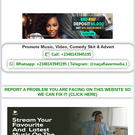
Promote Music, Video, Comedy Skit & Advert
Call: +2348143945195
Whatsapp: +2348143945195 | Telegram: @naijaflavermedia )
REPORT A PROBLEM YOU ARE FACING ON THIS WEBSITE SO
WE CAN FIX IT (CLICK HERE)