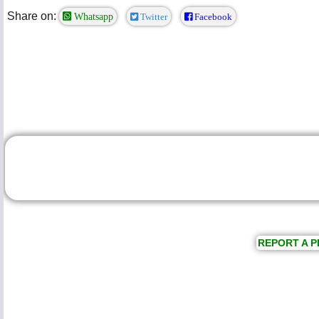
Share on:
Whatsapp
Twitter
Facebook
REPORT A P