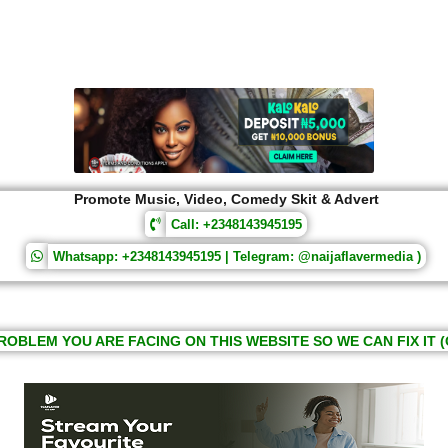
Promote Music, Video, Comedy Skit & Advert
Call: +2348143945195
Whatsapp: +2348143945195 | Telegram: @naijaflavermedia )
ROBLEM YOU ARE FACING ON THIS WEBSITE SO WE CAN FIX IT (