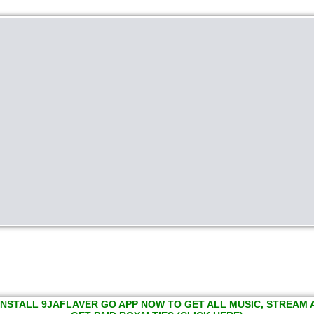
INSTALL 9JAFLAVER GO APP NOW TO GET ALL MUSIC, STREAM