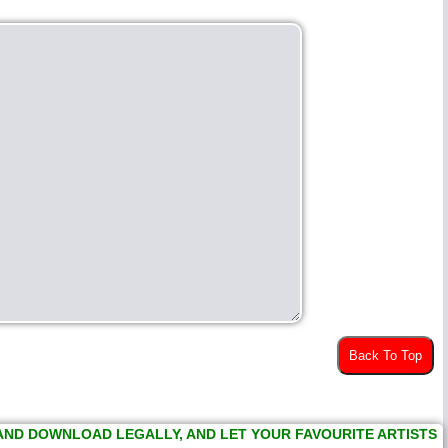
Back To Top
 AND DOWNLOAD LEGALLY, AND LET YOUR FAVOURITE ARTISTS