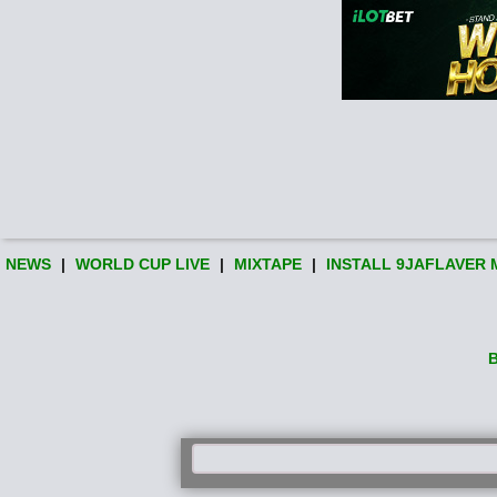
NEWS
|
WORLD CUP LIVE
|
MIXTAPE
|
INSTALL 9JAFLAVER 
B