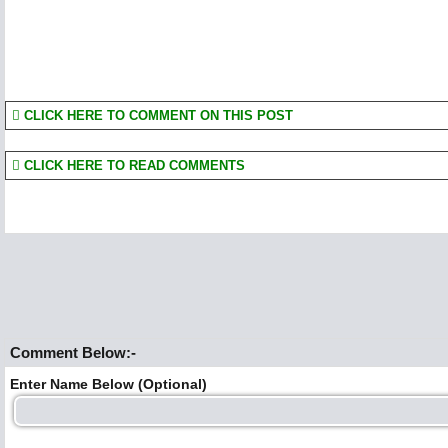
CLICK HERE TO COMMENT ON THIS POST
CLICK HERE TO READ COMMENTS
Comment Below:-
Enter Name Below (Optional)