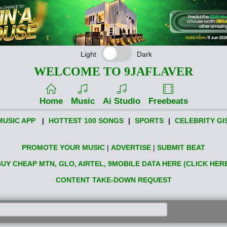
Light
Dark
WELCOME TO 9JAFLAVER
Home
Music
Ai Studio
Freebeats
MUSIC APP
|
HOTTEST 100 SONGS
|
SPORTS
|
CELEBRITY GI
PROMOTE YOUR MUSIC
|
ADVERTISE
|
SUBMIT BEAT
UY CHEAP MTN, GLO, AIRTEL, 9MOBILE DATA HERE (CLICK HER
CONTENT TAKE-DOWN REQUEST