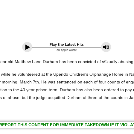
year old Matthew Lane Durham has been convicted of s€xually abusing c
 while he volunteered at the Upendo Children’s Orphanage Home in Na
ning, March 7th. He was sentenced on each of four counts of engaging 
dition to the 40 year prison term, Durham has also been ordered to pay r
s of abuse, but the judge acquitted Durham of three of the counts in J
REPORT THIS CONTENT FOR IMMEDIATE TAKEDOWN IF IT VIOLA