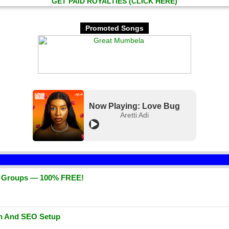
GET PAID ROYALTIES (CLICK HERE)
Promoted Songs
Now Playing: Love Bug
Aretti Adi
d Groups — 100% FREE!
gn And SEO Setup