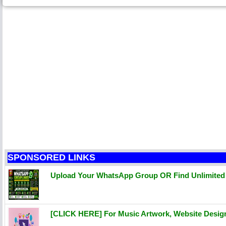
SPONSORED LINKS
Upload Your WhatsApp Group OR Find Unlimite
[CLICK HERE] For Music Artwork, Website Desi