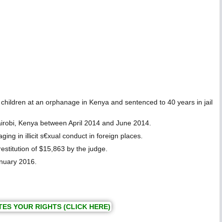
hildren at an orphanage in Kenya and sentenced to 40 years in jail
irobi, Kenya between April 2014 and June 2014.
in illicit s€xual conduct in foreign places.
estitution of $15,863 by the judge.
anuary 2016.
TES YOUR RIGHTS (CLICK HERE)