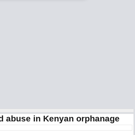
ild abuse in Kenyan orphanage