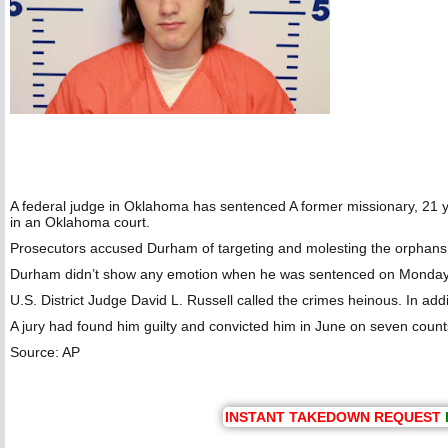
A federal judge in Oklahoma has sentenced A former missionary, 21 
in an Oklahoma court.
Prosecutors accused Durham of targeting and molesting the orphans
Durham didn’t show any emotion when he was sentenced on Monday mor
U.S. District Judge David L. Russell called the crimes heinous. In ad
A jury had found him guilty and convicted him in June on seven count
Source: AP
INSTANT TAKEDOWN REQUEST