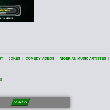
ST
|
JOKES
|
COMEDY VIDEOS
|
NIGERIAN MUSIC ARTISTES
|
E)
SEARCH