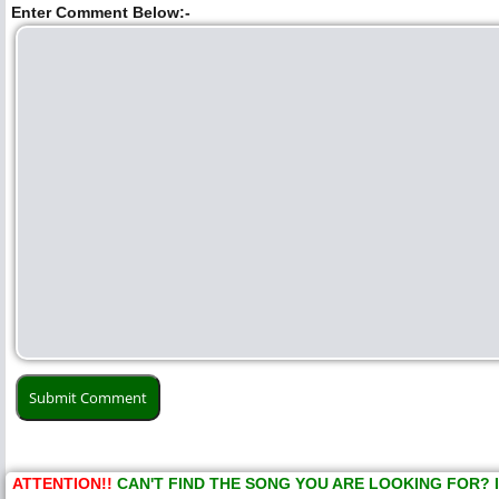
Enter Comment Below:-
ATTENTION!!
CAN'T FIND THE SONG YOU ARE LOOKING FOR? 