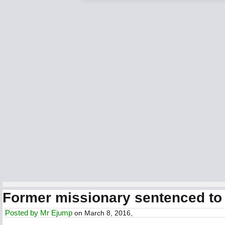
Former missionary sentenced to 
Posted by
Mr Ejump
on March 8, 2016,