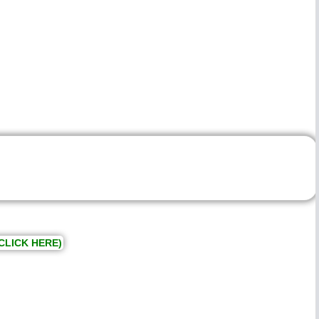
CLICK HERE)