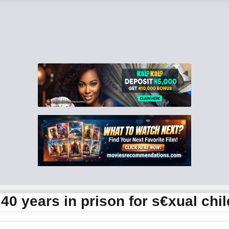
40 years in prison for s€xual ch