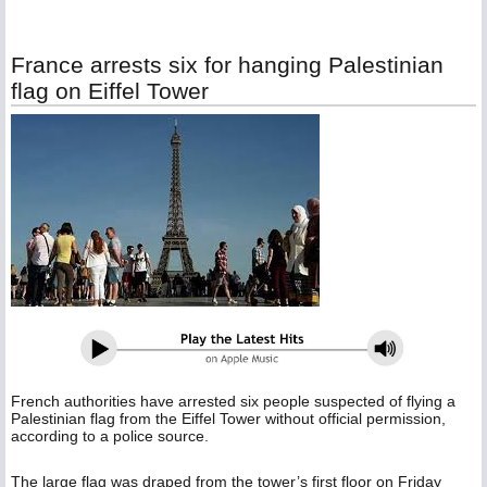
France arrests six for hanging Palestinian
flag on Eiffel Tower
French authorities have arrested six people suspected of flying a
Palestinian flag from the Eiffel Tower without official permission,
according to a police source.
The large flag was draped from the tower’s first floor on Friday