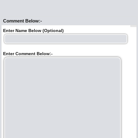
Comment Below:-
Enter Name Below (Optional)
Enter Comment Below:-