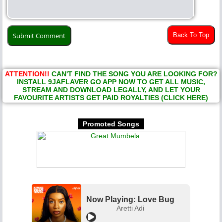
Back To Top
ATTENTION!!
CAN'T FIND THE SONG YOU ARE LOOKING FOR?
INSTALL 9JAFLAVER GO APP NOW TO GET ALL MUSIC,
STREAM AND DOWNLOAD LEGALLY, AND LET YOUR
FAVOURITE ARTISTS GET PAID ROYALTIES (CLICK HERE)
Promoted Songs
Now Playing: Love Bug
Aretti Adi