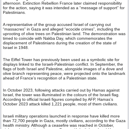
afternoon. Extinction Rebellion France later claimed responsibility
for the action, saying it was intended as a “message of support” for
Palestinians.
A representative of the group accused Israel of carrying out
“massacres” in Gaza and alleged “ecocide crimes”, including the
uprooting of olive trees on Palestinian land. The demonstration was
timed to coincide with Nakba Day, which commemorates the
displacement of Palestinians during the creation of the state of
Israel in 1948.
The Eiffel Tower has previously been used as a symbolic site for
displays linked to the Israeli-Palestinian conflict. In September, the
flags of both Israel and Palestine, alongside images of a dove and
olive branch representing peace, were projected onto the landmark
ahead of France’s recognition of a Palestinian state.
In October 2023, following attacks carried out by Hamas against
Israel, the tower was illuminated in the colours of the Israeli flag.
According to official Israeli figures compiled by AFP, Hamas’s
October 2023 attack killed 1,221 people, most of them civilians.
Israeli military operations launched in response have killed more
than 72,700 people in Gaza, mostly civilians, according to the Gaza
health ministry. Although a ceasefire was reached in October,