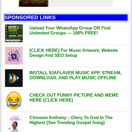
SPONSORED LINKS
Upload Your WhatsApp Group OR Find
Unlimited Groups — 100% FREE!
[CLICK HERE] For Music Artwork, Website
Design And SEO Setup
INSTALL 9JAFLAVER MUSIC APP, STREAM,
DOWNLOAD, AND PLAY MUSIC OFFLINE
CHECK OUT FUNNY PICTURE AND MEME
HERE (CLICK HERE)
Chissom Anthony – Glory To God In The
Highest [See Trending Gospel Song]