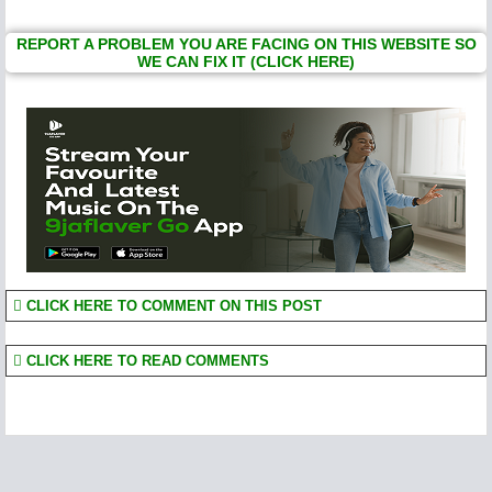
REPORT A PROBLEM YOU ARE FACING ON THIS WEBSITE SO
WE CAN FIX IT (CLICK HERE)
CLICK HERE TO COMMENT ON THIS POST
CLICK HERE TO READ COMMENTS