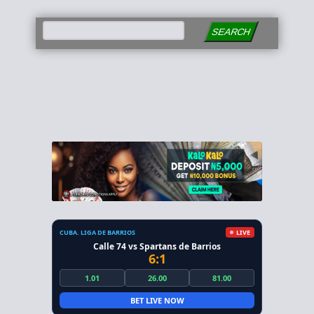
SEARCH
CUBA. LIGA DE BARRIOS
LIVE
Calle 74 vs Spartans de Barrios
6:1
1.01
26.00
81.00
BET LIVE NOW