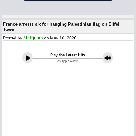
France arrests six for hanging Palestinian flag on Eiffel
Tower
Mr Ejump
Posted by
on May 16, 2026,