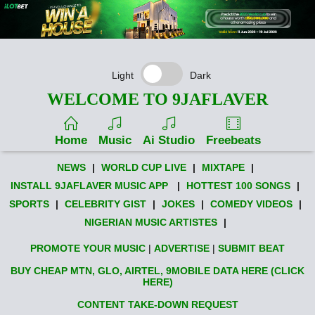
Light
Dark
WELCOME TO 9JAFLAVER
Home
Music
Ai Studio
Freebeats
NEWS
|
WORLD CUP LIVE
|
MIXTAPE
|
INSTALL 9JAFLAVER MUSIC APP
|
HOTTEST 100 SONGS
|
SPORTS
|
CELEBRITY GIST
|
JOKES
|
COMEDY VIDEOS
|
NIGERIAN MUSIC ARTISTES
|
PROMOTE YOUR MUSIC
|
ADVERTISE
|
SUBMIT BEAT
BUY CHEAP MTN, GLO, AIRTEL, 9MOBILE DATA HERE (CLICK
HERE)
CONTENT TAKE-DOWN REQUEST