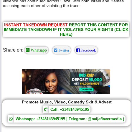
violence has continued across Gaza, with both Israel and Hamas
accusing each other of violating the truce.
INSTANT TAKEDOWN REQUEST
REPORT THIS CONTENT FOR
IMMEDIATE TAKEDOWN IF IT VIOLATES YOUR RIGHTS (CLICK
HERE)
Share on:
Whatsapp
Twitter
Facebook
Promote Music, Video, Comedy Skit & Advert
Call: +2348143945195
Whatsapp: +2348143945195 | Telegram: @naijaflavermedia )