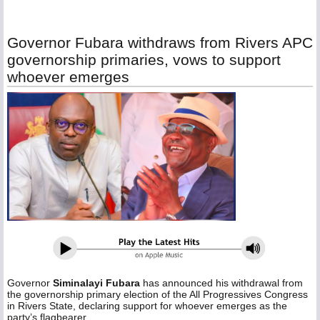
Governor Fubara withdraws from Rivers APC
governorship primaries, vows to support
whoever emerges
Governor
Siminalayi Fubara
has announced his withdrawal from
the governorship primary election of the All Progressives Congress
in Rivers State, declaring support for whoever emerges as the
party’s flagbearer.