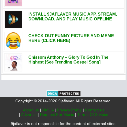
INSTALL 9JAFLAVER MUSIC APP, STREAM,
DOWNLOAD, AND PLAY MUSIC OFFLINE
CHECK OUT FUNNY PICTURE AND MEME
HERE (CLICK HERE)
Chissom Anthony – Glory To God In The
Highest [See Trending Gospel Song]
Copyright © 2014-2026 9jaflaver. All Rights Reserved.
About us
|
DMCA
|
Privacy Policy
|
Contact us
|
Advertise
|
Request For Music
|
Terms Of Service
9jaflaver is not responsible for the content of external sites.