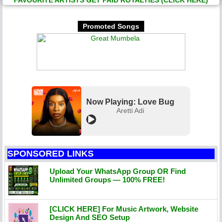
FAVOURITE ARTISTS GET PAID ROYALTIES (CLICK HERE)
Promoted Songs
Now Playing: Love Bug
Aretti Adi
SPONSORED LINKS
Upload Your WhatsApp Group OR Find
Unlimited Groups — 100% FREE!
[CLICK HERE] For Music Artwork, Website
Design And SEO Setup