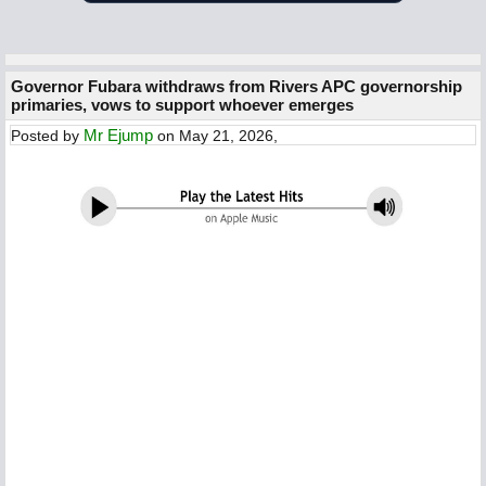
Governor Fubara withdraws from Rivers APC governorship
primaries, vows to support whoever emerges
Mr Ejump
Posted by
on May 21, 2026,