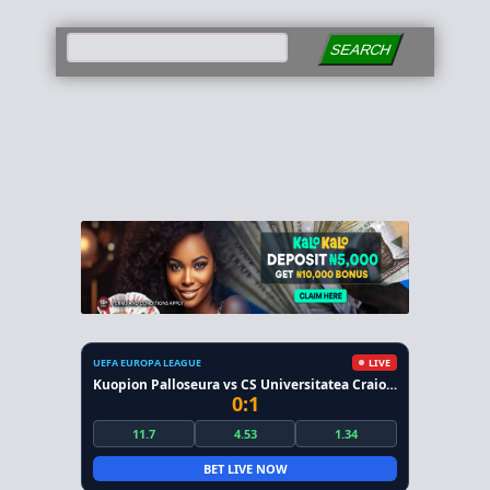
SEARCH
UEFA EUROPA LEAGUE
LIVE
Kuopion Palloseura vs CS Universitatea Craiova
0:1
11.7
4.53
1.34
BET LIVE NOW