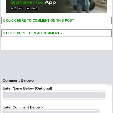
CLICK HERE TO COMMENT ON THIS POST
CLICK HERE TO READ COMMENTS
Comment Below:-
Enter Name Below (Optional)
Enter Comment Below:-