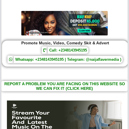
Promote Music, Video, Comedy Skit & Advert
Call: +2348143945195
Whatsapp: +2348143945195 | Telegram: @naijaflavermedia )
REPORT A PROBLEM YOU ARE FACING ON THIS WEBSITE SO
WE CAN FIX IT (CLICK HERE)