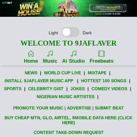
Light
Dark
WELCOME TO 9JAFLAVER
Home
Music
Ai Studio
Freebeats
NEWS
|
WORLD CUP LIVE
|
MIXTAPE
|
INSTALL 9JAFLAVER MUSIC APP
|
HOTTEST 100 SONGS
|
SPORTS
|
CELEBRITY GIST
|
JOKES
|
COMEDY VIDEOS
|
NIGERIAN MUSIC ARTISTES
|
PROMOTE YOUR MUSIC
|
ADVERTISE
|
SUBMIT BEAT
BUY CHEAP MTN, GLO, AIRTEL, 9MOBILE DATA HERE (CLICK
HERE)
CONTENT TAKE-DOWN REQUEST