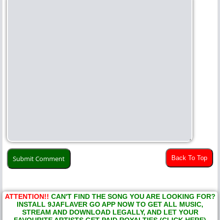
Back To Top
ATTENTION!!
CAN'T FIND THE SONG YOU ARE LOOKING FOR?
INSTALL 9JAFLAVER GO APP NOW TO GET ALL MUSIC,
STREAM AND DOWNLOAD LEGALLY, AND LET YOUR