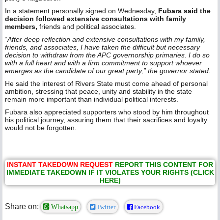
In a statement personally signed on Wednesday,
Fubara said the
decision followed extensive consultations with family
members,
friends and political associates.
“
After deep reflection and extensive consultations with my family,
friends, and associates, I have taken the difficult but necessary
decision to withdraw from the APC governorship primaries. I do so
with a full heart and with a firm commitment to support whoever
emerges as the candidate of our great party,” the governor stated.
He said the interest of Rivers State must come ahead of personal
ambition, stressing that peace, unity and stability in the state
remain more important than individual political interests.
Fubara also appreciated supporters who stood by him throughout
his political journey, assuring them that their sacrifices and loyalty
would not be forgotten.
INSTANT TAKEDOWN REQUEST
REPORT THIS CONTENT FOR
IMMEDIATE TAKEDOWN IF IT VIOLATES YOUR RIGHTS (CLICK
HERE)
Share on:
Whatsapp
Twitter
Facebook