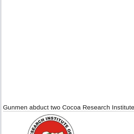
Gunmen abduct two Cocoa Research Institute o