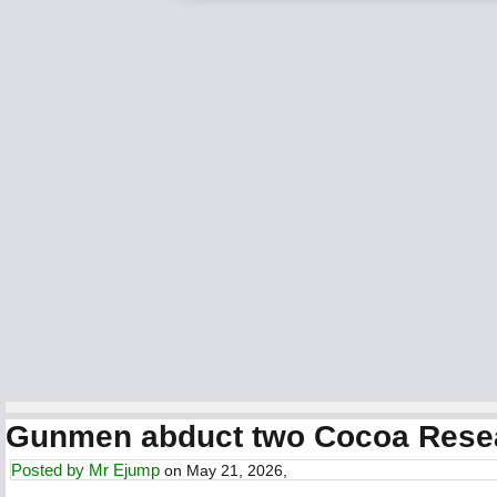
Gunmen abduct two Cocoa Research
Posted by
Mr Ejump
on May 21, 2026,