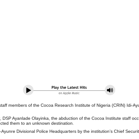
aff members of the Cocoa Research Institute of Nigeria (CRIN) Idi-Ayu
er, DSP Ayanlade Olayinka, the abduction of the Cocoa Institute staff
cted them to an unknown destination.
i-Ayunre Divisional Police Headquarters by the institution’s Chief Secu