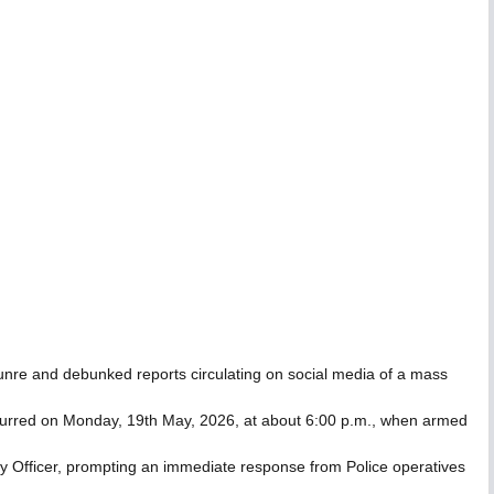
nre and debunked reports circulating on social media of a mass
 occurred on Monday, 19th May, 2026, at about 6:00 p.m., when armed
rity Officer, prompting an immediate response from Police operatives