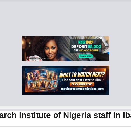
 Institute of Nigeria staff in I