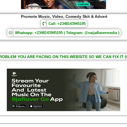
Promote Music, Video, Comedy Skit & Advert
Call: +2348143945195
Whatsapp: +2348143945195 | Telegram: @naijaflavermedia )
ROBLEM YOU ARE FACING ON THIS WEBSITE SO WE CAN FIX IT (