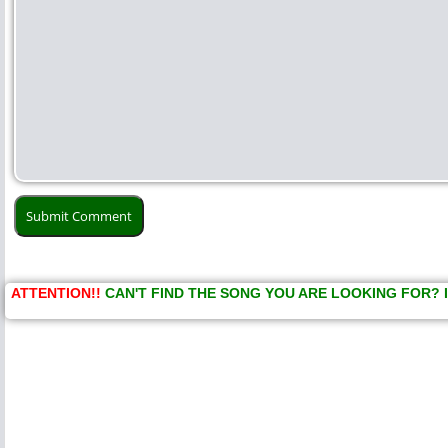
ATTENTION!!
CAN'T FIND THE SONG YOU ARE LOOKING FOR? 