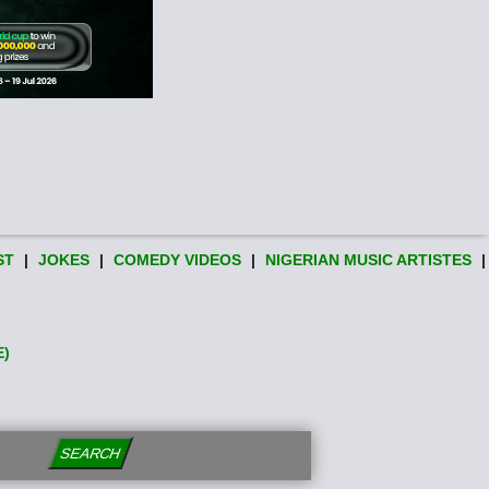
ST
|
JOKES
|
COMEDY VIDEOS
|
NIGERIAN MUSIC ARTISTES
|
E)
SEARCH