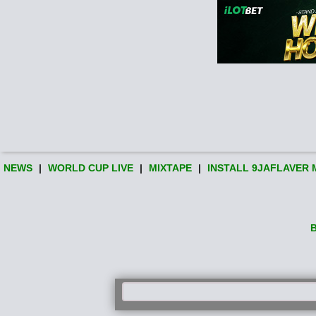
NEWS
|
WORLD CUP LIVE
|
MIXTAPE
|
INSTALL 9JAFLAVER 
B