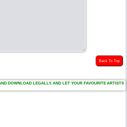
Back To Top
 AND DOWNLOAD LEGALLY, AND LET YOUR FAVOURITE ARTISTS