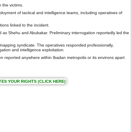
 the victims.
ment of tactical and intelligence teams, including operatives of
ns linked to the incident.
d as Shehu and Abubakar. Preliminary interrogation reportedly led the
napping syndicate. The operatives responded professionally,
ation and intelligence exploitation.
 reported anywhere within Ibadan metropolis or its environs apart
TES YOUR RIGHTS (CLICK HERE)