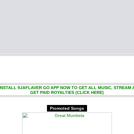
INSTALL 9JAFLAVER GO APP NOW TO GET ALL MUSIC, STREAM
GET PAID ROYALTIES (CLICK HERE)
Promoted Songs