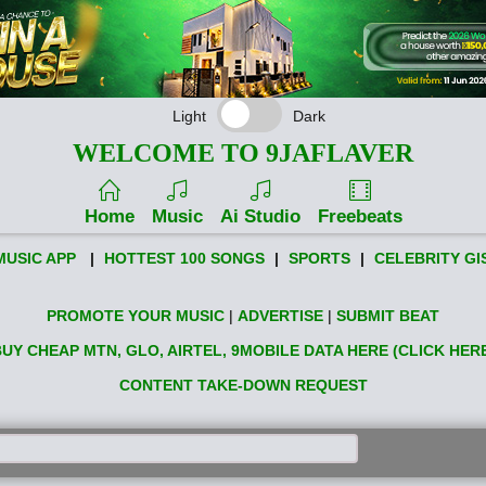
Light
Dark
WELCOME TO 9JAFLAVER
Home
Music
Ai Studio
Freebeats
MUSIC APP
|
HOTTEST 100 SONGS
|
SPORTS
|
CELEBRITY GI
PROMOTE YOUR MUSIC
|
ADVERTISE
|
SUBMIT BEAT
UY CHEAP MTN, GLO, AIRTEL, 9MOBILE DATA HERE (CLICK HER
CONTENT TAKE-DOWN REQUEST