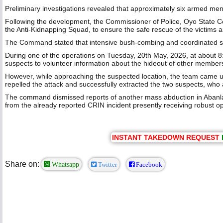
Preliminary investigations revealed that approximately six armed men 
Following the development, the Commissioner of Police, Oyo State C
the Anti-Kidnapping Squad, to ensure the safe rescue of the victims a
The Command stated that intensive bush-combing and coordinated sea
During one of the operations on Tuesday, 20th May, 2026, at about 8:
suspects to volunteer information about the hideout of other members
However, while approaching the suspected location, the team came u
repelled the attack and successfully extracted the two suspects, who a
The command dismissed reports of another mass abduction in Abanla c
from the already reported CRIN incident presently receiving robust op
INSTANT TAKEDOWN REQUEST
Share on:
Whatsapp
Twitter
Facebook