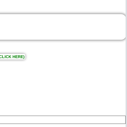
CLICK HERE)