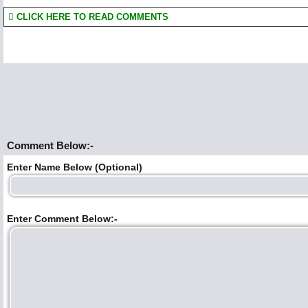
CLICK HERE TO READ COMMENTS
Comment Below:-
Enter Name Below (Optional)
Enter Comment Below:-