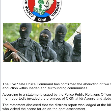
The Oyo State Police Command has confirmed the abduction of two st
abduction within Ibadan and surrounding communities.
According to a statement issued by the Police Public Relations Offic
men reportedly invaded the premises of CRIN at Idi-Ayunre and abdu
The statement disclosed that the distress report was lodged at the Id
who visited the scene for an on-the-spot assessment.