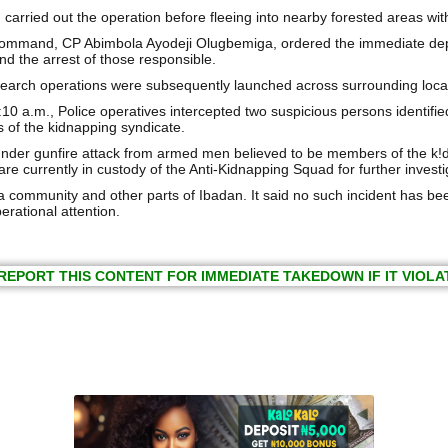
carried out the operation before fleeing into nearby forested areas with
ommand, CP Abimbola Ayodeji Olugbemiga, ordered the immediate deploy
nd the arrest of those responsible.
rch operations were subsequently launched across surrounding locatio
10 a.m., Police operatives intercepted two suspicious persons identifie
 of the kidnapping syndicate.
nder gunfire attack from armed men believed to be members of the k!d
re currently in custody of the Anti-Kidnapping Squad for further investig
ommunity and other parts of Ibadan. It said no such incident has been
erational attention.
REPORT THIS CONTENT FOR IMMEDIATE TAKEDOWN IF IT VIOLA