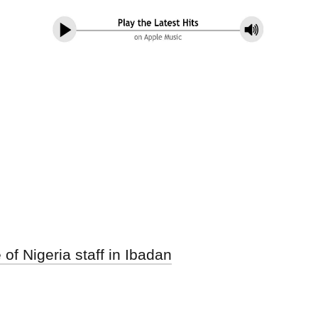
f Nigeria staff in Ibadan