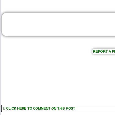
REPORT A P
CLICK HERE TO COMMENT ON THIS POST