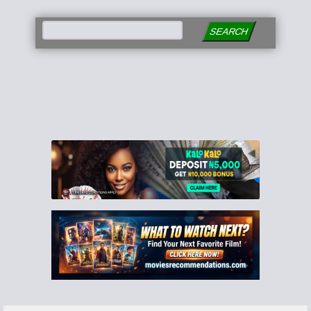
SEARCH