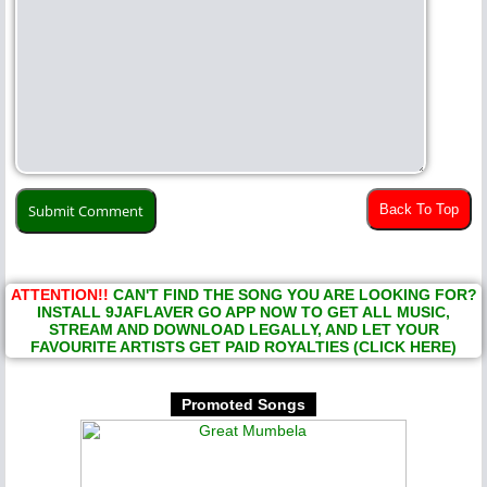
Back To Top
ATTENTION!!
CAN'T FIND THE SONG YOU ARE LOOKING FOR?
INSTALL 9JAFLAVER GO APP NOW TO GET ALL MUSIC,
STREAM AND DOWNLOAD LEGALLY, AND LET YOUR
FAVOURITE ARTISTS GET PAID ROYALTIES (CLICK HERE)
Promoted Songs