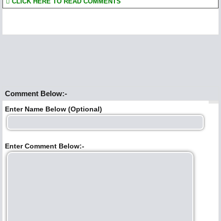
CLICK HERE TO READ COMMENTS
Comment Below:-
Enter Name Below (Optional)
Enter Comment Below:-