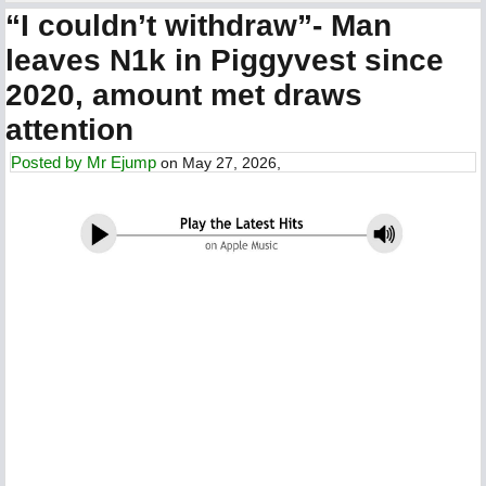
“I couldn’t withdraw”- Man
leaves N1k in Piggyvest since
2020, amount met draws
attention
Posted by
Mr Ejump
on May 27, 2026,