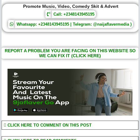
Promote Music, Video, Comedy Skit & Advert
Call: +2348143945195
Whatsapp: +2348143945195 | Telegram: @naijaflavermedia )
REPORT A PROBLEM YOU ARE FACING ON THIS WEBSITE SO
WE CAN FIX IT (CLICK HERE)
CLICK HERE TO COMMENT ON THIS POST