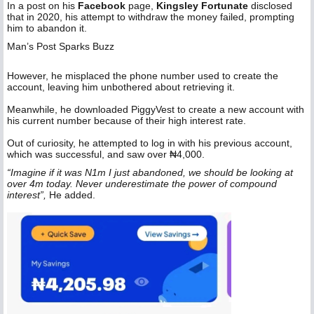
‎In a post on his
Facebook
page,
Kingsley Fortunate
disclosed
that in 2020, his attempt to withdraw the money failed, prompting
him to abandon it.
Man’s Post Sparks Buzz
‎However, he misplaced the phone number used to create the
account, leaving him unbothered about retrieving it.
Meanwhile, he downloaded PiggyVest to create a new account with
his current number because of their high interest rate.
Out of curiosity, he attempted to log in with his previous account,
which was successful, and saw over ₦4,000.
“Imagine if it was N1m I just abandoned, we should be looking at
over 4m today. Never underestimate the power of compound
interest”,
He added.