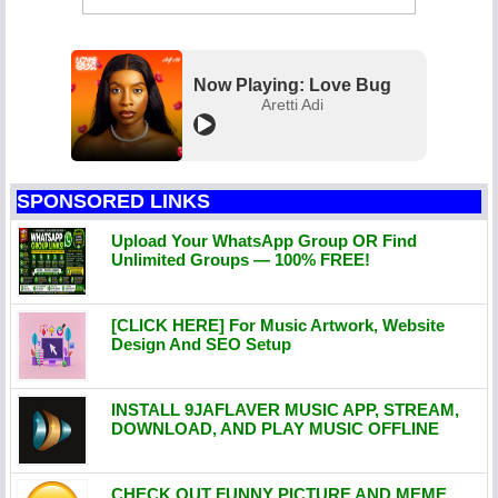
Now Playing: Love Bug
Aretti Adi
SPONSORED LINKS
Upload Your WhatsApp Group OR Find
Unlimited Groups — 100% FREE!
[CLICK HERE] For Music Artwork, Website
Design And SEO Setup
INSTALL 9JAFLAVER MUSIC APP, STREAM,
DOWNLOAD, AND PLAY MUSIC OFFLINE
CHECK OUT FUNNY PICTURE AND MEME