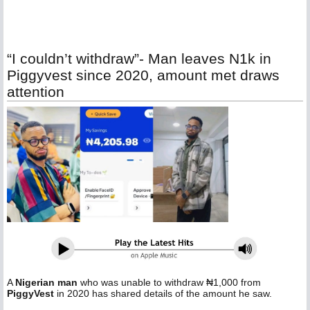
“I couldn’t withdraw”- Man leaves N1k in
Piggyvest since 2020, amount met draws
attention
A
Nigerian man
who was unable to withdraw ₦1,000 from
PiggyVest
in 2020 has shared details of the amount he saw.