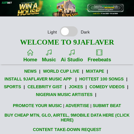
Light
Dark
WELCOME TO 9JAFLAVER
Home
Music
Ai Studio
Freebeats
NEWS
|
WORLD CUP LIVE
|
MIXTAPE
|
INSTALL 9JAFLAVER MUSIC APP
|
HOTTEST 100 SONGS
|
SPORTS
|
CELEBRITY GIST
|
JOKES
|
COMEDY VIDEOS
|
NIGERIAN MUSIC ARTISTES
|
PROMOTE YOUR MUSIC
|
ADVERTISE
|
SUBMIT BEAT
BUY CHEAP MTN, GLO, AIRTEL, 9MOBILE DATA HERE (CLICK
HERE)
CONTENT TAKE-DOWN REQUEST