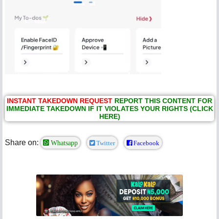
INSTANT TAKEDOWN REQUEST
REPORT THIS CONTENT FOR
IMMEDIATE TAKEDOWN IF IT VIOLATES YOUR RIGHTS (CLICK
HERE)
Share on:
Whatsapp
Twitter
Facebook