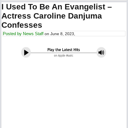
I Used To Be An Evangelist –
Actress Caroline Danjuma
Confesses
Posted by
News Staff
on June 8, 2023,