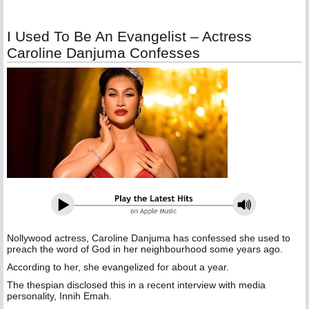
I Used To Be An Evangelist – Actress
Caroline Danjuma Confesses
Nollywood actress, Caroline Danjuma has confessed she used to
preach the word of God in her neighbourhood some years ago.
According to her, she evangelized for about a year.
The thespian disclosed this in a recent interview with media
personality, Innih Emah.