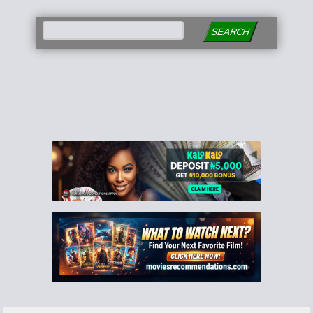
SEARCH