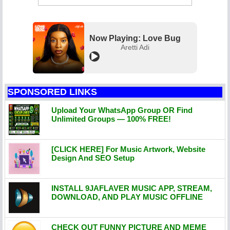
Now Playing: Love Bug
Aretti Adi
SPONSORED LINKS
Upload Your WhatsApp Group OR Find
Unlimited Groups — 100% FREE!
[CLICK HERE] For Music Artwork, Website
Design And SEO Setup
INSTALL 9JAFLAVER MUSIC APP, STREAM,
DOWNLOAD, AND PLAY MUSIC OFFLINE
CHECK OUT FUNNY PICTURE AND MEME