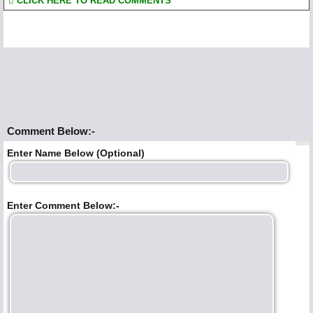
CLICK HERE TO READ COMMENTS
Comment Below:-
Enter Name Below (Optional)
Enter Comment Below:-