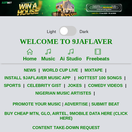
Light
Dark
WELCOME TO 9JAFLAVER
Home
Music
Ai Studio
Freebeats
NEWS
|
WORLD CUP LIVE
|
MIXTAPE
|
INSTALL 9JAFLAVER MUSIC APP
|
HOTTEST 100 SONGS
|
SPORTS
|
CELEBRITY GIST
|
JOKES
|
COMEDY VIDEOS
|
NIGERIAN MUSIC ARTISTES
|
PROMOTE YOUR MUSIC
|
ADVERTISE
|
SUBMIT BEAT
BUY CHEAP MTN, GLO, AIRTEL, 9MOBILE DATA HERE (CLICK
HERE)
CONTENT TAKE-DOWN REQUEST