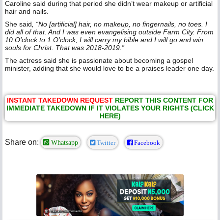
Caroline said during that period she didn’t wear makeup or artificial
hair and nails.
She said
, “No [artificial] hair, no makeup, no fingernails, no toes. I
did all of that. And I was even evangelising outside Farm City. From
10 O’clock to 1 O’clock, I will carry my bible and I will go and win
souls for Christ. That was 2018-2019.”
The actress said she is passionate about becoming a gospel
minister, adding that she would love to be a praises leader one day.
INSTANT TAKEDOWN REQUEST
REPORT THIS CONTENT FOR
IMMEDIATE TAKEDOWN IF IT VIOLATES YOUR RIGHTS (CLICK
HERE)
Share on:
Whatsapp
Twitter
Facebook