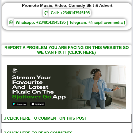
Promote Music, Video, Comedy Skit & Advert
Call: +2348143945195
Whatsapp: +2348143945195 | Telegram: @naijaflavermedia )
REPORT A PROBLEM YOU ARE FACING ON THIS WEBSITE SO
WE CAN FIX IT (CLICK HERE)
CLICK HERE TO COMMENT ON THIS POST