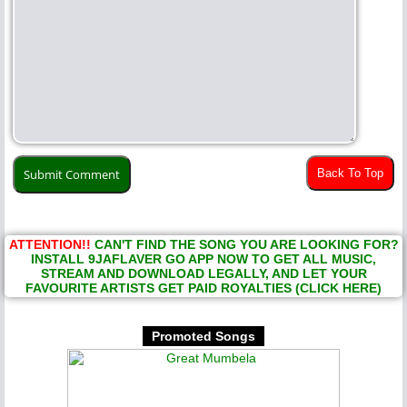
Back To Top
ATTENTION!!
CAN'T FIND THE SONG YOU ARE LOOKING FOR?
INSTALL 9JAFLAVER GO APP NOW TO GET ALL MUSIC,
STREAM AND DOWNLOAD LEGALLY, AND LET YOUR
FAVOURITE ARTISTS GET PAID ROYALTIES (CLICK HERE)
Promoted Songs