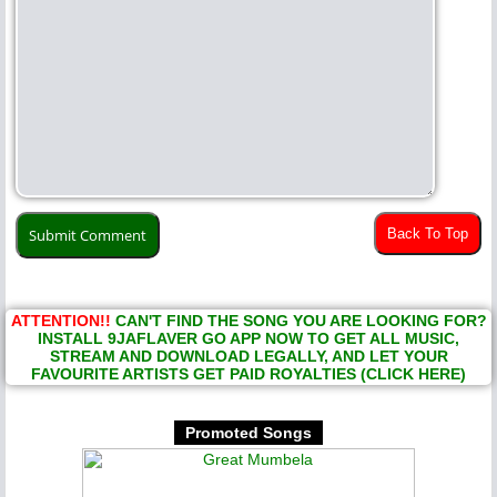
Back To Top
ATTENTION!!
CAN'T FIND THE SONG YOU ARE LOOKING FOR?
INSTALL 9JAFLAVER GO APP NOW TO GET ALL MUSIC,
STREAM AND DOWNLOAD LEGALLY, AND LET YOUR
FAVOURITE ARTISTS GET PAID ROYALTIES (CLICK HERE)
Promoted Songs