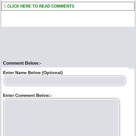
CLICK HERE TO READ COMMENTS
Comment Below:-
Enter Name Below (Optional)
Enter Comment Below:-