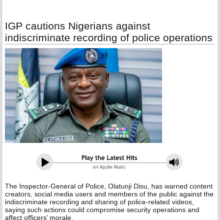
IGP cautions Nigerians against
indiscriminate recording of police operations
The Inspector-General of Police, Olatunji Disu, has warned content
creators, social media users and members of the public against the
indiscriminate recording and sharing of police-related videos,
saying such actions could compromise security operations and
affect officers’ morale.