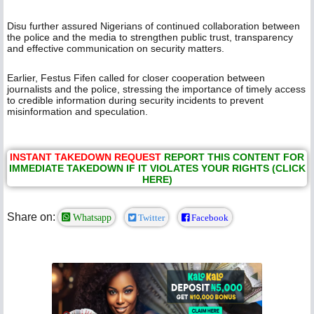
Disu further assured Nigerians of continued collaboration between
the police and the media to strengthen public trust, transparency
and effective communication on security matters.
Earlier, Festus Fifen called for closer cooperation between
journalists and the police, stressing the importance of timely access
to credible information during security incidents to prevent
misinformation and speculation.
INSTANT TAKEDOWN REQUEST
REPORT THIS CONTENT FOR
IMMEDIATE TAKEDOWN IF IT VIOLATES YOUR RIGHTS (CLICK
HERE)
Share on:
Whatsapp
Twitter
Facebook