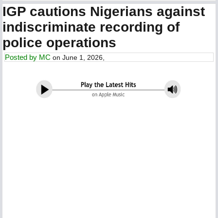
IGP cautions Nigerians against
indiscriminate recording of
police operations
Posted by
MC
on June 1, 2026,