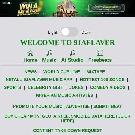
Light
Dark
WELCOME TO 9JAFLAVER
Home
Music
Ai Studio
Freebeats
NEWS
|
WORLD CUP LIVE
|
MIXTAPE
|
INSTALL 9JAFLAVER MUSIC APP
|
HOTTEST 100 SONGS
|
SPORTS
|
CELEBRITY GIST
|
JOKES
|
COMEDY VIDEOS
|
NIGERIAN MUSIC ARTISTES
|
PROMOTE YOUR MUSIC
|
ADVERTISE
|
SUBMIT BEAT
BUY CHEAP MTN, GLO, AIRTEL, 9MOBILE DATA HERE (CLICK
HERE)
CONTENT TAKE-DOWN REQUEST