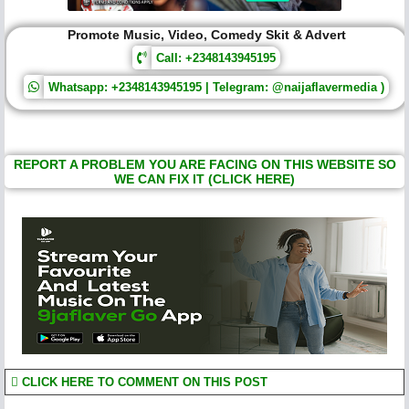
Promote Music, Video, Comedy Skit & Advert
Call: +2348143945195
Whatsapp: +2348143945195 | Telegram: @naijaflavermedia )
REPORT A PROBLEM YOU ARE FACING ON THIS WEBSITE SO
WE CAN FIX IT (CLICK HERE)
CLICK HERE TO COMMENT ON THIS POST