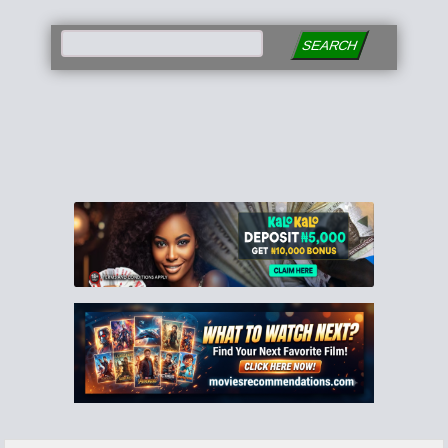
SEARCH