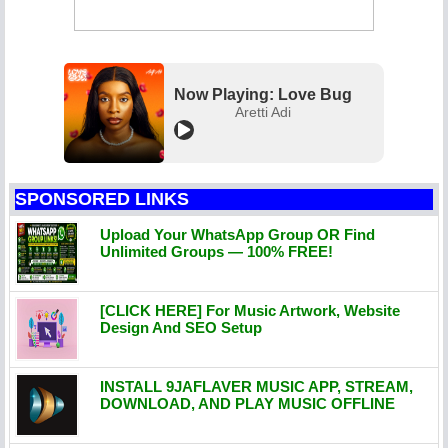
Now Playing: Love Bug
Aretti Adi
SPONSORED LINKS
Upload Your WhatsApp Group OR Find
Unlimited Groups — 100% FREE!
[CLICK HERE] For Music Artwork, Website
Design And SEO Setup
INSTALL 9JAFLAVER MUSIC APP, STREAM,
DOWNLOAD, AND PLAY MUSIC OFFLINE