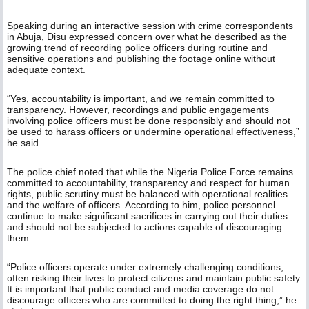
Speaking during an interactive session with crime correspondents
in Abuja, Disu expressed concern over what he described as the
growing trend of recording police officers during routine and
sensitive operations and publishing the footage online without
adequate context.
“Yes, accountability is important, and we remain committed to
transparency. However, recordings and public engagements
involving police officers must be done responsibly and should not
be used to harass officers or undermine operational effectiveness,”
he said.
The police chief noted that while the Nigeria Police Force remains
committed to accountability, transparency and respect for human
rights, public scrutiny must be balanced with operational realities
and the welfare of officers. According to him, police personnel
continue to make significant sacrifices in carrying out their duties
and should not be subjected to actions capable of discouraging
them.
“Police officers operate under extremely challenging conditions,
often risking their lives to protect citizens and maintain public safety.
It is important that public conduct and media coverage do not
discourage officers who are committed to doing the right thing,” he