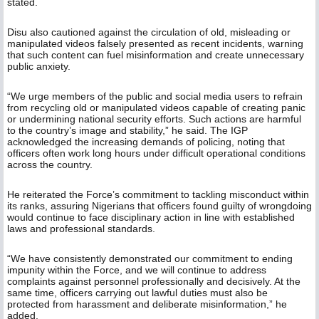
stated.
Disu also cautioned against the circulation of old, misleading or
manipulated videos falsely presented as recent incidents, warning
that such content can fuel misinformation and create unnecessary
public anxiety.
“We urge members of the public and social media users to refrain
from recycling old or manipulated videos capable of creating panic
or undermining national security efforts. Such actions are harmful
to the country’s image and stability,” he said. The IGP
acknowledged the increasing demands of policing, noting that
officers often work long hours under difficult operational conditions
across the country.
He reiterated the Force’s commitment to tackling misconduct within
its ranks, assuring Nigerians that officers found guilty of wrongdoing
would continue to face disciplinary action in line with established
laws and professional standards.
“We have consistently demonstrated our commitment to ending
impunity within the Force, and we will continue to address
complaints against personnel professionally and decisively. At the
same time, officers carrying out lawful duties must also be
protected from harassment and deliberate misinformation,” he
added.