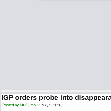
IGP orders probe into disappearan
Posted by
Mr Ejump
on May 9, 2026,