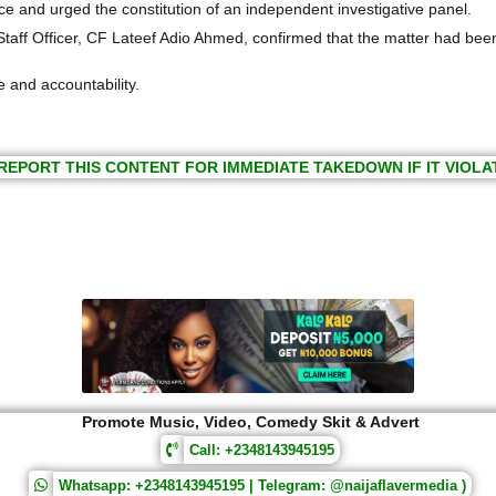
ce and urged the constitution of an independent investigative panel.
al Staff Officer, CF Lateef Adio Ahmed, confirmed that the matter had be
 and accountability. ‎
REPORT THIS CONTENT FOR IMMEDIATE TAKEDOWN IF IT VIOLA
Promote Music, Video, Comedy Skit & Advert
Call: +2348143945195
Whatsapp: +2348143945195 | Telegram: @naijaflavermedia )