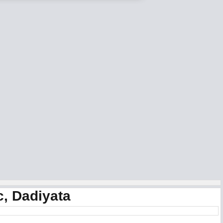
c, Dadiyata