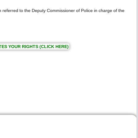
en referred to the Deputy Commissioner of Police in charge of the
TES YOUR RIGHTS (CLICK HERE)