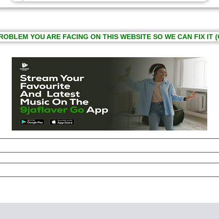
ROBLEM YOU ARE FACING ON THIS WEBSITE SO WE CAN FIX IT (