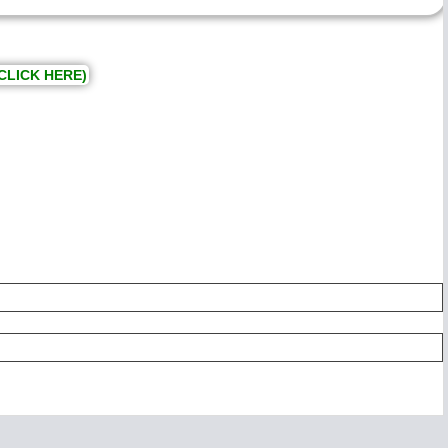
CLICK HERE)