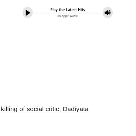
lling of social critic, Dadiyata