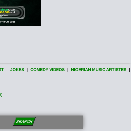
ST
|
JOKES
|
COMEDY VIDEOS
|
NIGERIAN MUSIC ARTISTES
|
E)
SEARCH