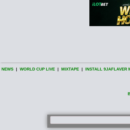
NEWS
|
WORLD CUP LIVE
|
MIXTAPE
|
INSTALL 9JAFLAVER 
B