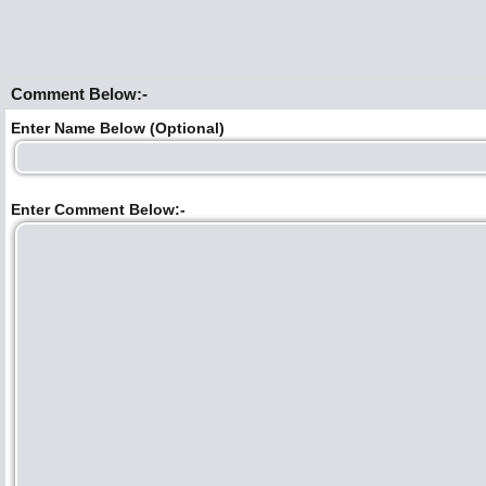
Comment Below:-
Enter Name Below (Optional)
Enter Comment Below:-