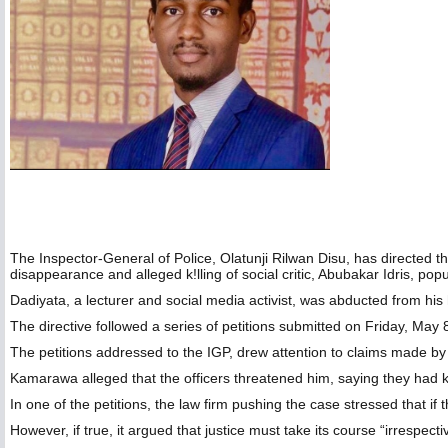
The Inspector-General of Police, Olatunji Rilwan Disu, has directed t
disappearance and alleged k!lling of social critic, Abubakar Idris, pop
‎Dadiyata, a lecturer and social media activist, was abducted from 
‎The directive followed a series of petitions submitted on Friday, Ma
‎The petitions addressed to the IGP, drew attention to claims made
‎Kamarawa alleged that the officers threatened him, saying they had 
In one of the petitions, the law firm pushing the case stressed that if 
‎However, if true, it argued that justice must take its course “irrespecti