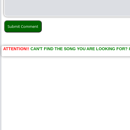
ATTENTION!!
CAN'T FIND THE SONG YOU ARE LOOKING FOR? 