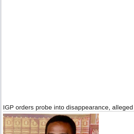
IGP orders probe into disappearance, alleged ki