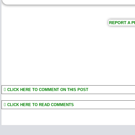
REPORT A P
CLICK HERE TO COMMENT ON THIS POST
CLICK HERE TO READ COMMENTS