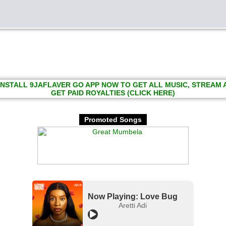
INSTALL 9JAFLAVER GO APP NOW TO GET ALL MUSIC, STREAM
GET PAID ROYALTIES (CLICK HERE)
Promoted Songs
Now Playing: Love Bug
Aretti Adi