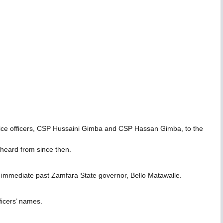
 police officers, CSP Hussaini Gimba and CSP Hassan Gimba, to the
r heard from since then.
 immediate past Zamfara State governor, Bello Matawalle.
fficers’ names.