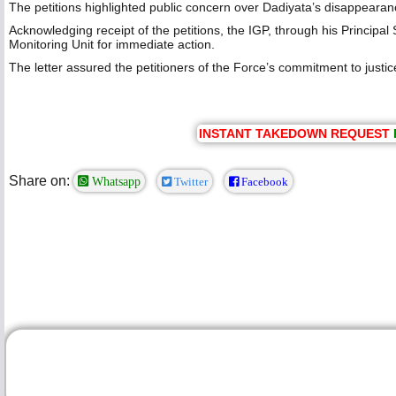
‎The petitions highlighted public concern over Dadiyata’s disappearan
‎Acknowledging receipt of the petitions, the IGP, through his Princip
Monitoring Unit for immediate action.
‎The letter assured the petitioners of the Force’s commitment to justice
INSTANT TAKEDOWN REQUEST
Share on:
Whatsapp
Twitter
Facebook