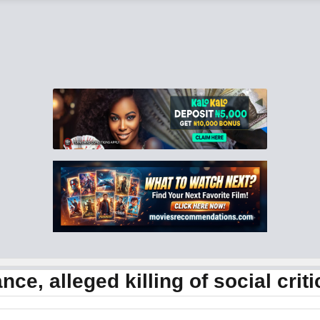
ce, alleged killing of social criti