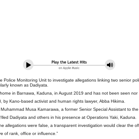
he Police Monitoring Unit to investigate allegations linking two senior
ularly known as Dadiyata. ‎
his home in Barnawa, Kaduna, in August 2019 and has not been seen no
y 8, by Kano-based activist and human rights lawyer, Abba Hikima.
 by Muhammad Musa Kamarawa, a former Senior Special Assistant to the
k!lled Dadiyata and others in his presence at Operations Yaki, Kaduna.
the allegations were false, a transparent investigation would clear the o
ve of rank, office or influence.”