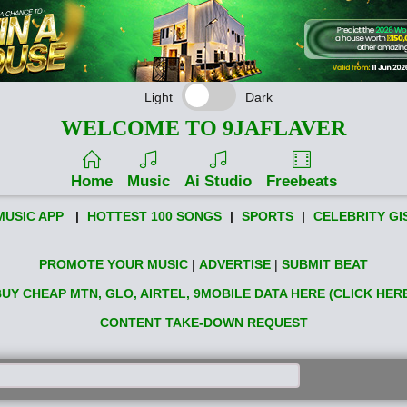
Light
Dark
WELCOME TO 9JAFLAVER
Home
Music
Ai Studio
Freebeats
MUSIC APP
|
HOTTEST 100 SONGS
|
SPORTS
|
CELEBRITY GI
PROMOTE YOUR MUSIC
|
ADVERTISE
|
SUBMIT BEAT
UY CHEAP MTN, GLO, AIRTEL, 9MOBILE DATA HERE (CLICK HER
CONTENT TAKE-DOWN REQUEST