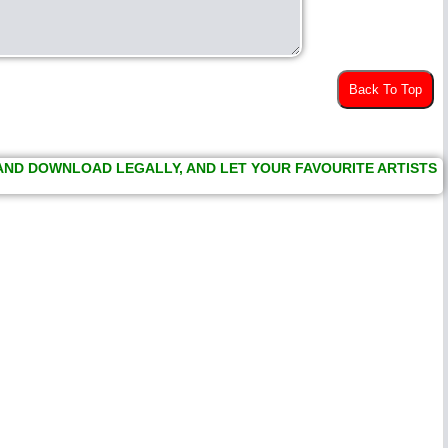
Back To Top
 AND DOWNLOAD LEGALLY, AND LET YOUR FAVOURITE ARTISTS