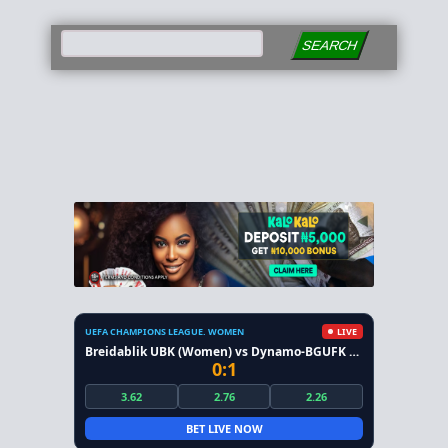
SEARCH
UEFA CHAMPIONS LEAGUE. WOMEN
LIVE
Breidablik UBK (Women) vs Dynamo-BGUFK Minsk (Women)
0:1
3.62
2.76
2.26
BET LIVE NOW