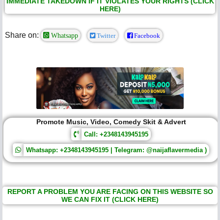
IMMEDIATE TAKEDOWN IF IT VIOLATES YOUR RIGHTS (CLICK
HERE)
Share on:
Whatsapp
Twitter
Facebook
Promote Music, Video, Comedy Skit & Advert
Call: +2348143945195
Whatsapp: +2348143945195 | Telegram: @naijaflavermedia )
REPORT A PROBLEM YOU ARE FACING ON THIS WEBSITE SO
WE CAN FIX IT (CLICK HERE)