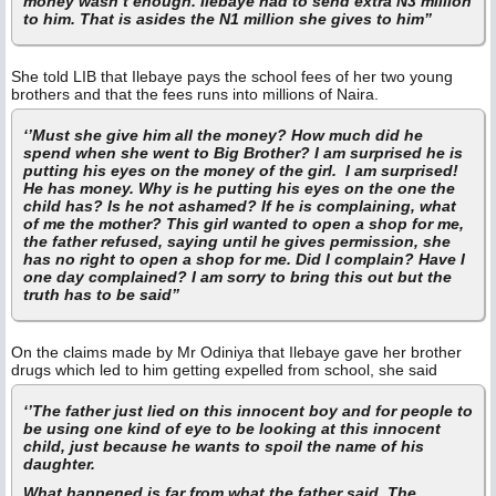
money wasn’t enough. Ilebaye had to send extra N3 million
to him. That is asides the N1 million she gives to him”
She told LIB that Ilebaye pays the school fees of her two young
brothers and that the fees runs into millions of Naira.
‘’Must she give him all the money? How much did he
spend when she went to Big Brother? I am surprised he is
putting his eyes on the money of the girl. I am surprised!
He has money. Why is he putting his eyes on the one the
child has? Is he not ashamed? If he is complaining, what
of me the mother? This girl wanted to open a shop for me,
the father refused, saying until he gives permission, she
has no right to open a shop for me. Did I complain? Have I
one day complained? I am sorry to bring this out but the
truth has to be said”
On the claims made by Mr Odiniya that Ilebaye gave her brother
drugs which led to him getting expelled from school, she said
‘’The father just lied on this innocent boy and for people to
be using one kind of eye to be looking at this innocent
child, just because he wants to spoil the name of his
daughter.
What happened is far from what the father said. The