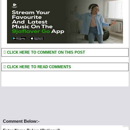
CLICK HERE TO COMMENT ON THIS POST
CLICK HERE TO READ COMMENTS
Comment Below:-