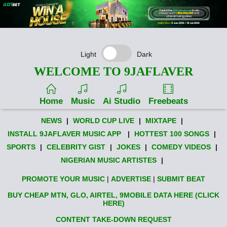
Light
Dark
WELCOME TO 9JAFLAVER
Home
Music
Ai Studio
Freebeats
NEWS
|
WORLD CUP LIVE
|
MIXTAPE
|
INSTALL 9JAFLAVER MUSIC APP
|
HOTTEST 100 SONGS
|
SPORTS
|
CELEBRITY GIST
|
JOKES
|
COMEDY VIDEOS
|
NIGERIAN MUSIC ARTISTES
|
PROMOTE YOUR MUSIC
|
ADVERTISE
|
SUBMIT BEAT
BUY CHEAP MTN, GLO, AIRTEL, 9MOBILE DATA HERE (CLICK
HERE)
CONTENT TAKE-DOWN REQUEST