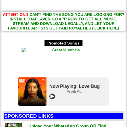
ATTENTION!!
CAN'T FIND THE SONG YOU ARE LOOKING FOR?
INSTALL 9JAFLAVER GO APP NOW TO GET ALL MUSIC,
STREAM AND DOWNLOAD LEGALLY, AND LET YOUR
FAVOURITE ARTISTS GET PAID ROYALTIES (CLICK HERE)
Promoted Songs
Now Playing: Love Bug
Aretti Adi
SPONSORED LINKS
Upload Your WhatsApp Group OR Find