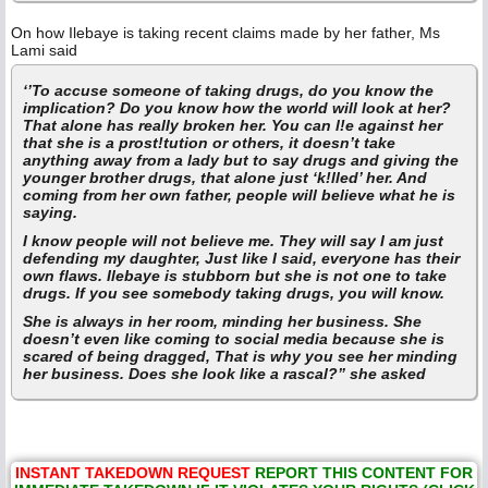
On how Ilebaye is taking recent claims made by her father, Ms
Lami said
‘’To accuse someone of taking drugs, do you know the
implication? Do you know how the world will look at her?
That alone has really broken her. You can l!e against her
that she is a prost!tution or others, it doesn’t take
anything away from a lady but to say drugs and giving the
younger brother drugs, that alone just ‘k!lled’ her. And
coming from her own father, people will believe what he is
saying.
I know people will not believe me. They will say I am just
defending my daughter, Just like I said, everyone has their
own flaws. Ilebaye is stubborn but she is not one to take
drugs. If you see somebody taking drugs, you will know.
She is always in her room, minding her business. She
doesn’t even like coming to social media because she is
scared of being dragged, That is why you see her minding
her business. Does she look like a rascal?” she asked
INSTANT TAKEDOWN REQUEST
REPORT THIS CONTENT FOR