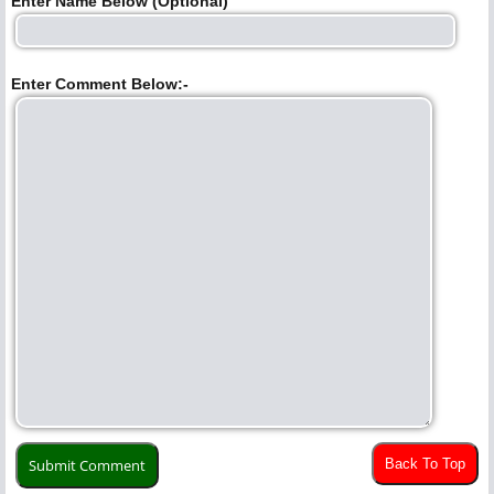
Enter Name Below (Optional)
Enter Comment Below:-
Back To Top