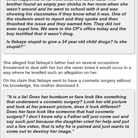
brother found an empty pen shisha in her room when she
wasn’t around and he went to school with it and was
showing his classmates if they know what it was. One of
the students went to report and they spoke and then
thrashed the issue and they warned him. They did not
even expel him. We were in the CP’s office today and the
boy testified that it wasn’t drug.
Is Ilebaye stupid to give a 14 year old child drugs? Is she
stupid?‘’
She alleged that Ilebaye’s father had on several occassions
threatened to deal with her but she never knew it would occur in a
way where he levelled such an allegation on her.
On his claim that Ilebaye went to have a cosmetic surgery without
his knowledge, the mother dismissed it.
‘’It is a lie! Does her bumbum or face look like something
that underwent a cosmetic surgery? Look her old picture
and look at her present picture, does it look different?
Does her face look like someone that had cosmetic
surgery? I don’t know why a Father will just come out and
say such just because the daughter cried for help and put
out a live video, that is why he is pained and just wants to
come out to destroy her image.”