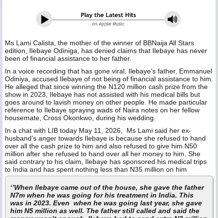
Ms Lami Calista, the mother of the winner of BBNaija All Stars
edition, Ilebaye Odiniga, has denied claims that Ilebaye has never
been of financial assistance to her father.
In a voice recording that has gone viral, Ilebaye’s father, Emmanuel
Odiniya, accused Ilebaye of not being of financial assistance to him.
He alleged that since winning the N120 million cash prize from the
show in 2023, Ilebaye has not assisted with his medical bills but
goes around to lavish money on other people. He made particular
reference to Ilebaye spraying wads of Naira notes on her fellow
housemate, Cross Okonkwo, during his wedding.
In a chat with LIB today May 11, 2026, Ms Lami said her ex-
husband’s anger towards Ilebaye is because she refused to hand
over all the cash prize to him and also refused to give him N50
million after she refused to hand over all her money to him. She
said contrary to his claim, Ilebaye has sponsored his medical trips
to India and has spent nothing less than N35 million on him
‘’When Ilebaye came out of the house, she gave the father
N7m when he was going for his treatment in India. This
was in 2023. Even when he was going last year, she gave
him N5 million as well. The father still called and said the