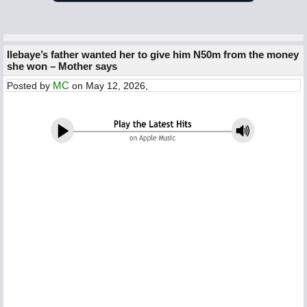
Ilebaye’s father wanted her to give him N50m from the money
she won – Mother says
MC
Posted by
on May 12, 2026,