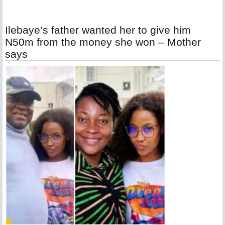
Ilebaye’s father wanted her to give him
N50m from the money she won – Mother
says