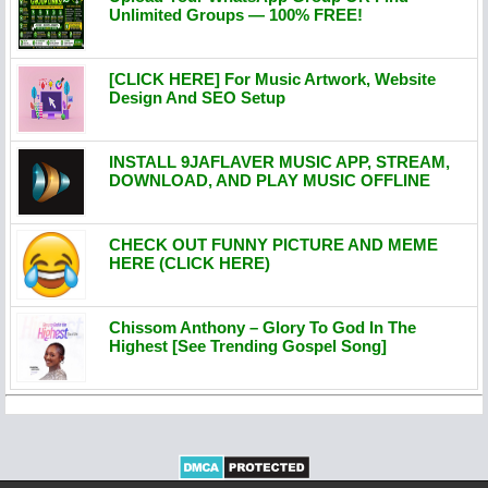
Unlimited Groups — 100% FREE!
[CLICK HERE] For Music Artwork, Website
Design And SEO Setup
INSTALL 9JAFLAVER MUSIC APP, STREAM,
DOWNLOAD, AND PLAY MUSIC OFFLINE
CHECK OUT FUNNY PICTURE AND MEME
HERE (CLICK HERE)
Chissom Anthony – Glory To God In The
Highest [See Trending Gospel Song]