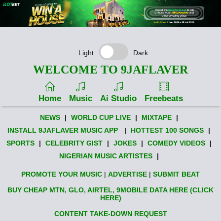
Light
Dark
WELCOME TO 9JAFLAVER
Home
Music
Ai Studio
Freebeats
NEWS
|
WORLD CUP LIVE
|
MIXTAPE
|
INSTALL 9JAFLAVER MUSIC APP
|
HOTTEST 100 SONGS
|
SPORTS
|
CELEBRITY GIST
|
JOKES
|
COMEDY VIDEOS
|
NIGERIAN MUSIC ARTISTES
|
PROMOTE YOUR MUSIC
|
ADVERTISE
|
SUBMIT BEAT
BUY CHEAP MTN, GLO, AIRTEL, 9MOBILE DATA HERE (CLICK
HERE)
CONTENT TAKE-DOWN REQUEST