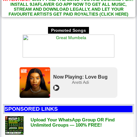
INSTALL 9JAFLAVER GO APP NOW TO GET ALL MUSIC,
STREAM AND DOWNLOAD LEGALLY, AND LET YOUR
FAVOURITE ARTISTS GET PAID ROYALTIES (CLICK HERE)
Promoted Songs
Now Playing: Love Bug
Aretti Adi
SPONSORED LINKS
Upload Your WhatsApp Group OR Find
Unlimited Groups — 100% FREE!