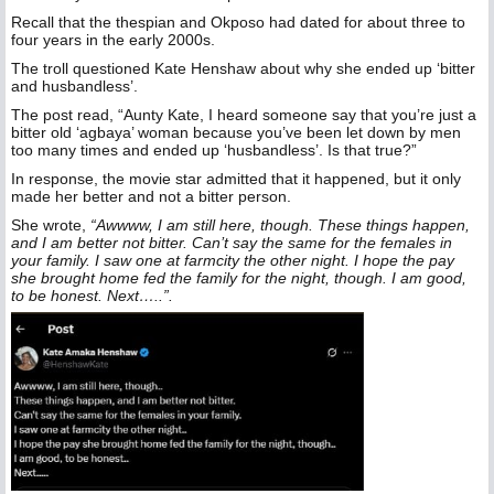
Recall that the thespian and Okposo had dated for about three to
four years in the early 2000s.
The troll questioned Kate Henshaw about why she ended up ‘bitter
and husbandless’.
The post read, “Aunty Kate, I heard someone say that you’re just a
bitter old ‘agbaya’ woman because you’ve been let down by men
too many times and ended up ‘husbandless’. Is that true?”
In response, the movie star admitted that it happened, but it only
made her better and not a bitter person.
She wrote,
“Awwww, I am still here, though. These things happen,
and I am better not bitter. Can’t say the same for the females in
your family. I saw one at farmcity the other night. I hope the pay
she brought home fed the family for the night, though. I am good,
to be honest. Next…..”.