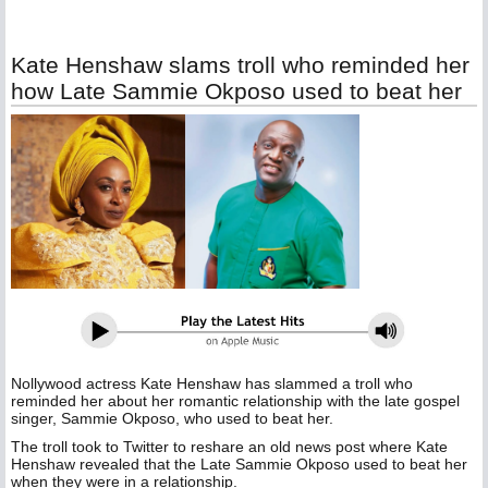
Kate Henshaw slams troll who reminded her
how Late Sammie Okposo used to beat her
Nollywood actress Kate Henshaw has slammed a troll who
reminded her about her romantic relationship with the late gospel
singer, Sammie Okposo, who used to beat her.
The troll took to Twitter to reshare an old news post where Kate
Henshaw revealed that the Late Sammie Okposo used to beat her
when they were in a relationship.