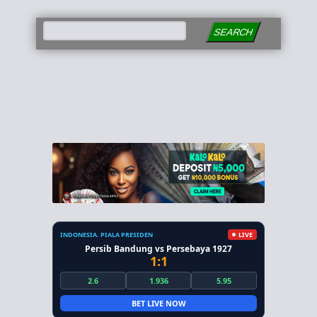
SEARCH
INDONESIA. PIALA PRESIDEN
LIVE
Persib Bandung vs Persebaya 1927
1:1
2.6
1.936
5.95
BET LIVE NOW