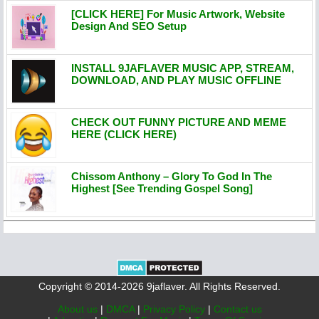
[CLICK HERE] For Music Artwork, Website
Design And SEO Setup
INSTALL 9JAFLAVER MUSIC APP, STREAM,
DOWNLOAD, AND PLAY MUSIC OFFLINE
CHECK OUT FUNNY PICTURE AND MEME
HERE (CLICK HERE)
Chissom Anthony – Glory To God In The
Highest [See Trending Gospel Song]
Copyright © 2014-2026 9jaflaver. All Rights Reserved.
About us
|
DMCA
|
Privacy Policy
|
Contact us