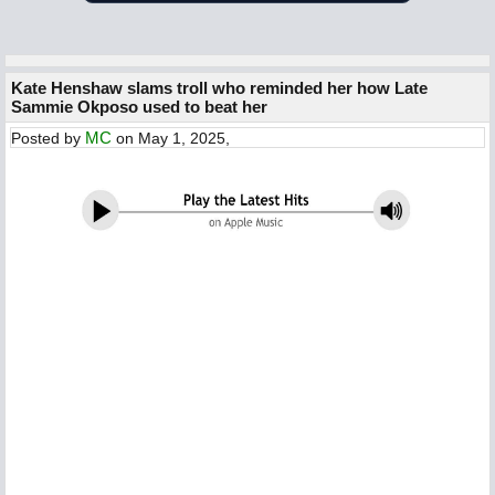
Kate Henshaw slams troll who reminded her how Late
Sammie Okposo used to beat her
MC
Posted by
on May 1, 2025,