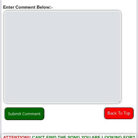
Enter Comment Below:-
Back To Top
ATTENTION!!
CAN'T FIND THE SONG YOU ARE LOOKING FOR?