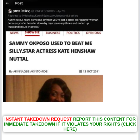
INSTANT TAKEDOWN REQUEST
REPORT THIS CONTENT FOR
IMMEDIATE TAKEDOWN IF IT VIOLATES YOUR RIGHTS (CLICK
HERE)