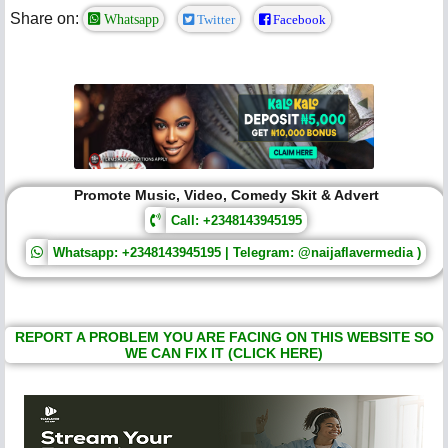
Share on:
Whatsapp
Twitter
Facebook
Promote Music, Video, Comedy Skit & Advert
Call: +2348143945195
Whatsapp: +2348143945195 | Telegram: @naijaflavermedia )
REPORT A PROBLEM YOU ARE FACING ON THIS WEBSITE SO
WE CAN FIX IT (CLICK HERE)