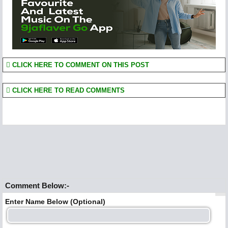
CLICK HERE TO COMMENT ON THIS POST
CLICK HERE TO READ COMMENTS
Comment Below:-
Enter Name Below (Optional)