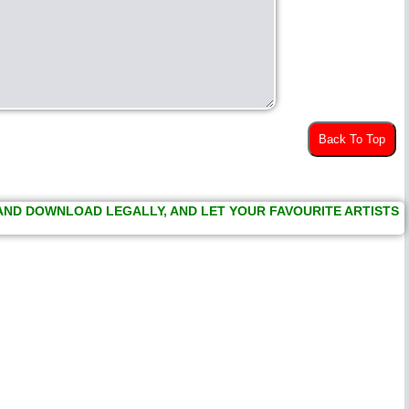
Back To Top
 AND DOWNLOAD LEGALLY, AND LET YOUR FAVOURITE ARTISTS