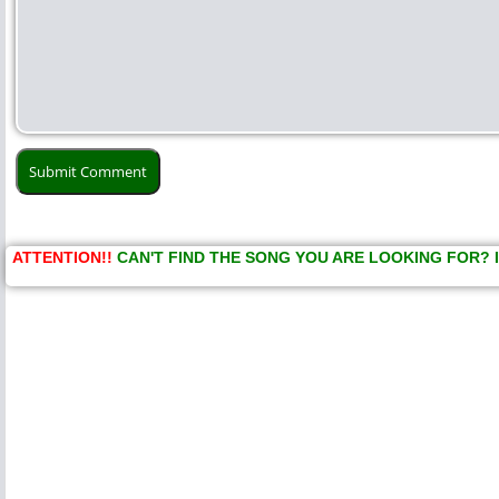
ATTENTION!!
CAN'T FIND THE SONG YOU ARE LOOKING FOR? 