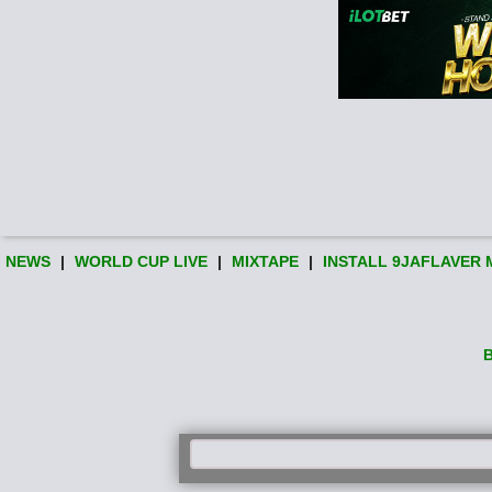
NEWS
|
WORLD CUP LIVE
|
MIXTAPE
|
INSTALL 9JAFLAVER 
B