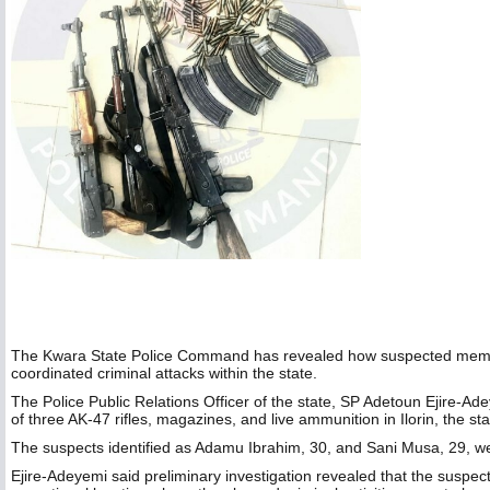
The Kwara State Police Command has revealed how suspected members 
coordinated criminal attacks within the state.
The Police Public Relations Officer of the state, SP Adetoun Ejire-Ade
of three AK-47 rifles, magazines, and live ammunition in Ilorin, the sta
The suspects identified as Adamu Ibrahim, 30, and Sani Musa, 29, wer
Ejire-Adeyemi said preliminary investigation revealed that the suspe