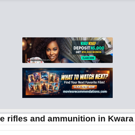
 rifles and ammunition in Kwara 