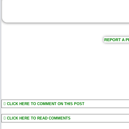
REPORT A P
CLICK HERE TO COMMENT ON THIS POST
CLICK HERE TO READ COMMENTS