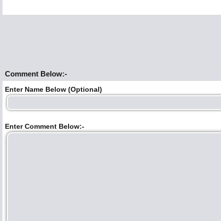
Comment Below:-
Enter Name Below (Optional)
Enter Comment Below:-