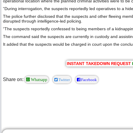
operational location where the planned criminal activities were to be c
“During interrogation, the suspects reportedly led operatives to a 
The police further disclosed that the suspects and other fleeing me
disrupted through intelligence-led policing.
“The suspects reportedly confessed to being members of a kidnapping
The command said the suspects are currently in custody and assisting 
It added that the suspects would be charged in court upon the conclus
INSTANT TAKEDOWN REQUEST
Share on:
Whatsapp
Twitter
Facebook