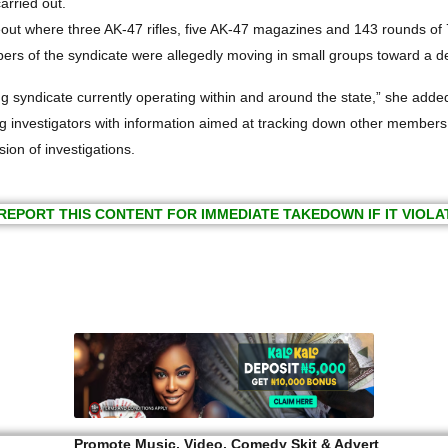
arried out.
hideout where three AK-47 rifles, five AK-47 magazines and 143 rounds 
mbers of the syndicate were allegedly moving in small groups toward a
 syndicate currently operating within and around the state,” she adde
investigators with information aimed at tracking down other members of
ion of investigations.
REPORT THIS CONTENT FOR IMMEDIATE TAKEDOWN IF IT VIOLA
Promote Music, Video, Comedy Skit & Advert