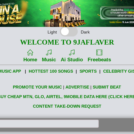
Light
Dark
WELCOME TO 9JAFLAVER
Home
Music
Ai Studio
Freebeats
MUSIC APP
|
HOTTEST 100 SONGS
|
SPORTS
|
CELEBRITY GI
PROMOTE YOUR MUSIC
|
ADVERTISE
|
SUBMIT BEAT
UY CHEAP MTN, GLO, AIRTEL, 9MOBILE DATA HERE (CLICK HER
CONTENT TAKE-DOWN REQUEST