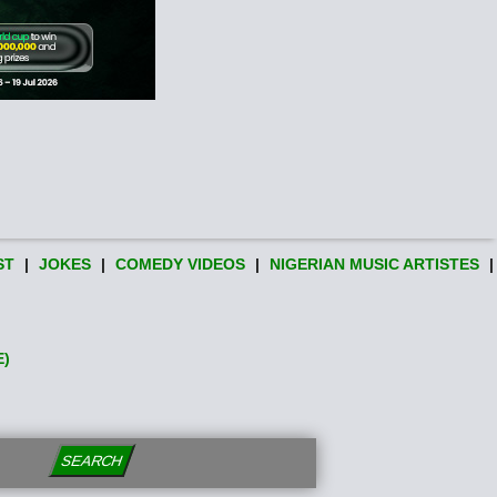
ST
|
JOKES
|
COMEDY VIDEOS
|
NIGERIAN MUSIC ARTISTES
|
E)
SEARCH