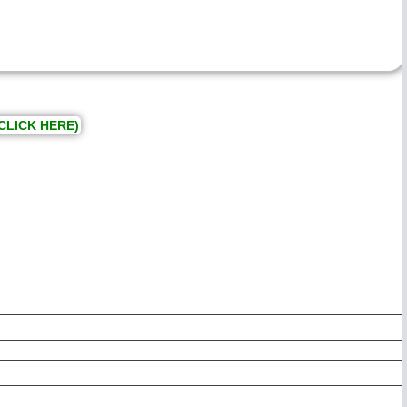
CLICK HERE)