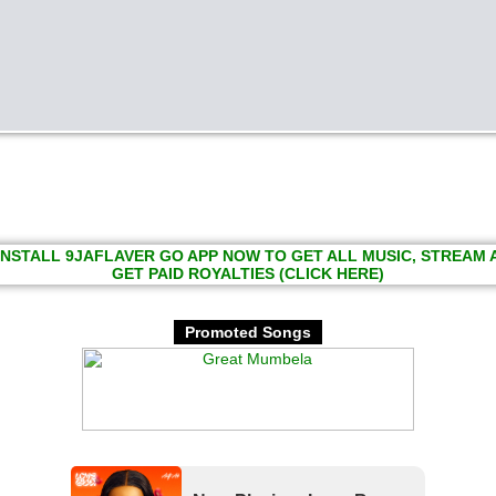
INSTALL 9JAFLAVER GO APP NOW TO GET ALL MUSIC, STREAM
GET PAID ROYALTIES (CLICK HERE)
Promoted Songs