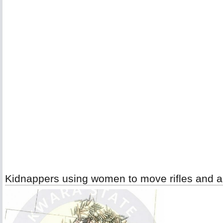
Kidnappers using women to move rifles and a