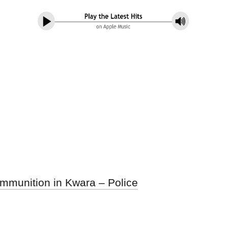
mmunition in Kwara – Police