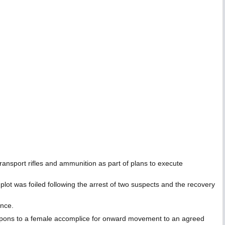
nsport rifles and ammunition as part of plans to execute
plot was foiled following the arrest of two suspects and the recovery
ance.
 weapons to a female accomplice for onward movement to an agreed