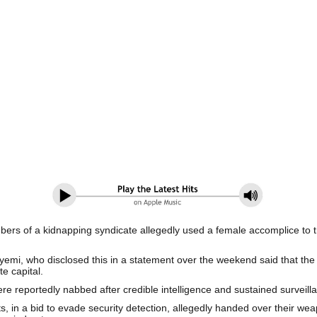
of a kidnapping syndicate allegedly used a female accomplice to tra
yemi, who disclosed this in a statement over the weekend said that the 
te capital.
e reportedly nabbed after credible intelligence and sustained surveill
cts, in a bid to evade security detection, allegedly handed over their