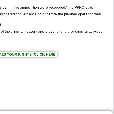
of 7.62mm live ammunition were recovered,” the PPRO said.
 designated convergence point before the planned operation was
d.
 the criminal network and preventing further criminal activities.
TES YOUR RIGHTS (CLICK HERE)