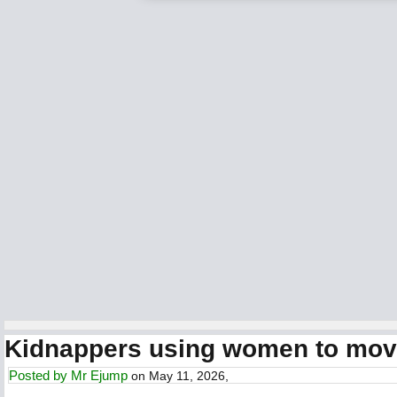
Kidnappers using women to move
Posted by
Mr Ejump
on May 11, 2026,