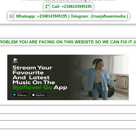
Call: +2348143945195
Whatsapp: +2348143945195 | Telegram: @naijaflavermedia )
ROBLEM YOU ARE FACING ON THIS WEBSITE SO WE CAN FIX IT (