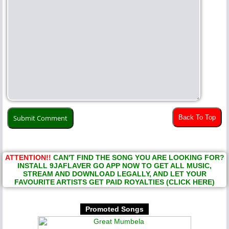
Back To Top
ATTENTION!!
CAN'T FIND THE SONG YOU ARE LOOKING FOR?
INSTALL 9JAFLAVER GO APP NOW TO GET ALL MUSIC,
STREAM AND DOWNLOAD LEGALLY, AND LET YOUR
FAVOURITE ARTISTS GET PAID ROYALTIES (CLICK HERE)
Promoted Songs