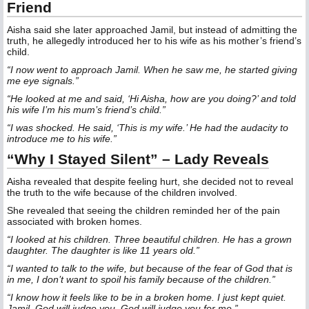
Friend
Aisha said she later approached Jamil, but instead of admitting the
truth, he allegedly introduced her to his wife as his mother’s friend’s
child.
“I now went to approach Jamil. When he saw me, he started giving
me eye signals.”
“He looked at me and said, ‘Hi Aisha, how are you doing?’ and told
his wife I’m his mum’s friend’s child.”
“I was shocked. He said, ‘This is my wife.’ He had the audacity to
introduce me to his wife.”
“Why I Stayed Silent” – Lady Reveals
Aisha revealed that despite feeling hurt, she decided not to reveal
the truth to the wife because of the children involved.
She revealed that seeing the children reminded her of the pain
associated with broken homes.
“I looked at his children. Three beautiful children. He has a grown
daughter. The daughter is like 11 years old.”
“I wanted to talk to the wife, but because of the fear of God that is
in me, I don’t want to spoil his family because of the children.”
“I know how it feels like to be in a broken home. I just kept quiet.
Jamil, God will judge you. God will judge you for me.”