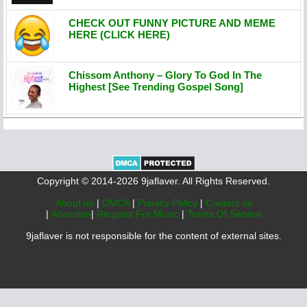
CHECK OUT FUNNY PICTURE AND MEME
HERE (CLICK HERE)
Chissom Anthony – Glory To God In The
Highest [See Trending Gospel Song]
Copyright © 2014-2026 9jaflaver. All Rights Reserved.
About us
|
DMCA
|
Privacy Policy
|
Contact us
|
Advertise
|
Request For Music
|
Terms Of Service
9jaflaver is not responsible for the content of external sites.