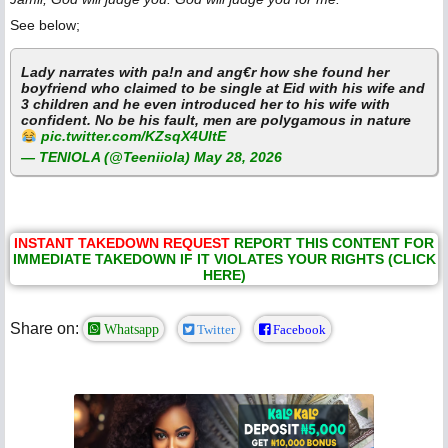
See below;
Lady narrates with pa!n and ang€r how she found her
boyfriend who claimed to be single at Eid with his wife and
3 children and he even introduced her to his wife with
confident. No be his fault, men are polygamous in nature
pic.twitter.com/KZsqX4UltE
— TENIOLA (@Teeniiola)
May 28, 2026
INSTANT TAKEDOWN REQUEST
REPORT THIS CONTENT FOR
IMMEDIATE TAKEDOWN IF IT VIOLATES YOUR RIGHTS (CLICK
HERE)
Share on:
Whatsapp
Twitter
Facebook