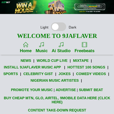
Light
Dark
WELCOME TO 9JAFLAVER
Home
Music
Ai Studio
Freebeats
NEWS
|
WORLD CUP LIVE
|
MIXTAPE
|
INSTALL 9JAFLAVER MUSIC APP
|
HOTTEST 100 SONGS
|
SPORTS
|
CELEBRITY GIST
|
JOKES
|
COMEDY VIDEOS
|
NIGERIAN MUSIC ARTISTES
|
PROMOTE YOUR MUSIC
|
ADVERTISE
|
SUBMIT BEAT
BUY CHEAP MTN, GLO, AIRTEL, 9MOBILE DATA HERE (CLICK
HERE)
CONTENT TAKE-DOWN REQUEST