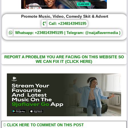
Promote Music, Video, Comedy Skit & Advert
Call: +2348143945195
Whatsapp: +2348143945195 | Telegram: @naijaflavermedia )
REPORT A PROBLEM YOU ARE FACING ON THIS WEBSITE SO
WE CAN FIX IT (CLICK HERE)
CLICK HERE TO COMMENT ON THIS POST