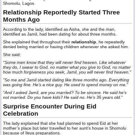
Shomolu, Lagos.
Relationship Reportedly Started Three
Months Ago
According to the lady, identified as Aisha, she and the man,
identified as Jamil, had been dating for about three months.
She explained that throughout their
relationship
, he repeatedly
denied being married or having children whenever she asked him.
She said:
“Some men know that they will never find heaven. Like whatever
they do, I swear to God, no matter what you give to God, no matter
how much forgiveness you seek, Jamil, you will never find heaven.”
“So me and Jamil started dating like three months ago. Everything
was going fine. He’s a nice guy. He used to spend money on me.”
“And I asked Jamil, are you married? To be sincere. He said he’s
not married. Do you have kids? He said no. He’s 35 years old.”
Surprise Encounter During Eid
Celebration
The lady explained that she had planned to spend Eid at her
mother’s place but later travelled to her aunt’s house in Shomolu
because of Ileya preparations.