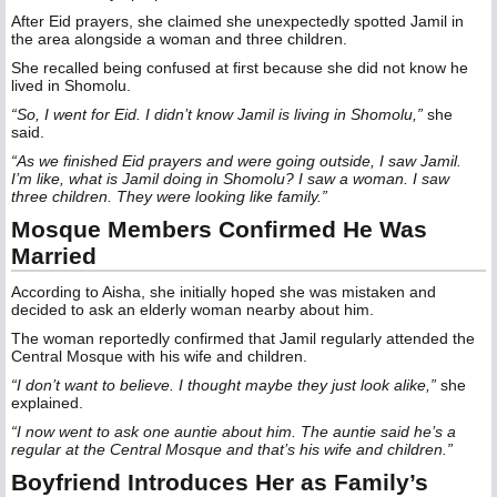
After Eid prayers, she claimed she unexpectedly spotted Jamil in
the area alongside a woman and three children.
She recalled being confused at first because she did not know he
lived in Shomolu.
“So, I went for Eid. I didn’t know Jamil is living in Shomolu,”
she
said.
“As we finished Eid prayers and were going outside, I saw Jamil.
I’m like, what is Jamil doing in Shomolu? I saw a woman. I saw
three children. They were looking like family.”
Mosque Members Confirmed He Was
Married
According to Aisha, she initially hoped she was mistaken and
decided to ask an elderly woman nearby about him.
The woman reportedly confirmed that Jamil regularly attended the
Central Mosque with his wife and children.
“I don’t want to believe. I thought maybe they just look alike,”
she
explained.
“I now went to ask one auntie about him. The auntie said he’s a
regular at the Central Mosque and that’s his wife and children.”
Boyfriend Introduces Her as Family’s