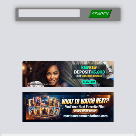
SEARCH