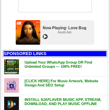
Now Playing: Love Bug
Aretti Adi
SPONSORED LINKS
Upload Your WhatsApp Group OR Find
Unlimited Groups — 100% FREE!
[CLICK HERE] For Music Artwork, Website
Design And SEO Setup
INSTALL 9JAFLAVER MUSIC APP, STREAM,
DOWNLOAD, AND PLAY MUSIC OFFLINE