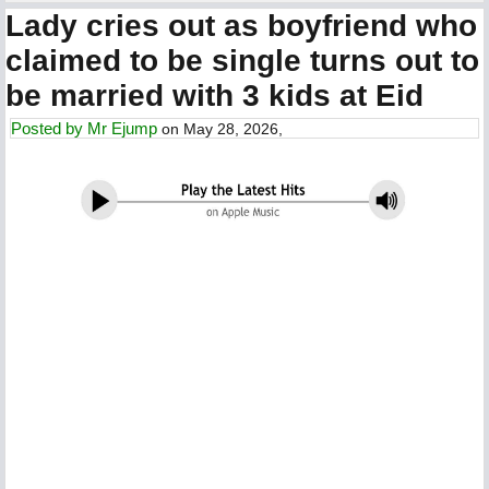
Lady cries out as boyfriend who
claimed to be single turns out to
be married with 3 kids at Eid
Posted by
Mr Ejump
on May 28, 2026,