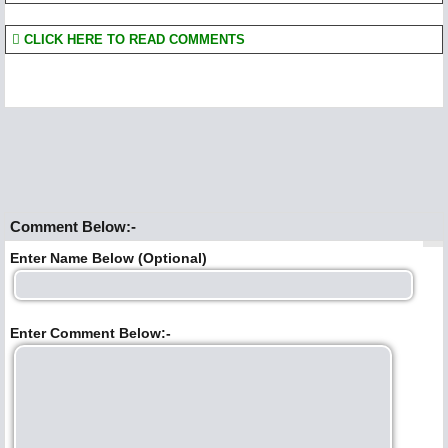
CLICK HERE TO READ COMMENTS
Comment Below:-
Enter Name Below (Optional)
Enter Comment Below:-