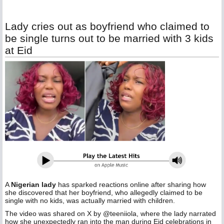
Lady cries out as boyfriend who claimed to
be single turns out to be married with 3 kids
at Eid
A
Nigerian lady
has sparked reactions online after sharing how
she discovered that her boyfriend, who allegedly claimed to be
single with no kids, was actually married with children.
The video was shared on X by @teeniiola, where the lady narrated
how she unexpectedly ran into the man during Eid celebrations in