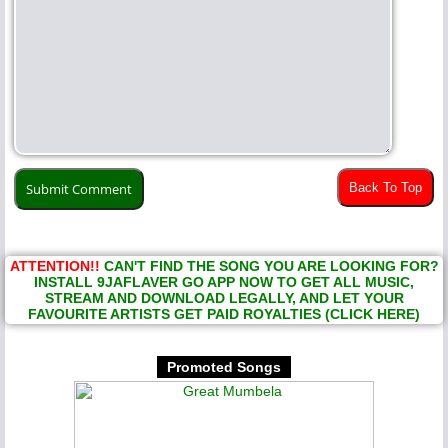
Back To Top
ATTENTION!!
CAN'T FIND THE SONG YOU ARE LOOKING FOR?
INSTALL 9JAFLAVER GO APP NOW TO GET ALL MUSIC,
STREAM AND DOWNLOAD LEGALLY, AND LET YOUR
FAVOURITE ARTISTS GET PAID ROYALTIES (CLICK HERE)
Promoted Songs