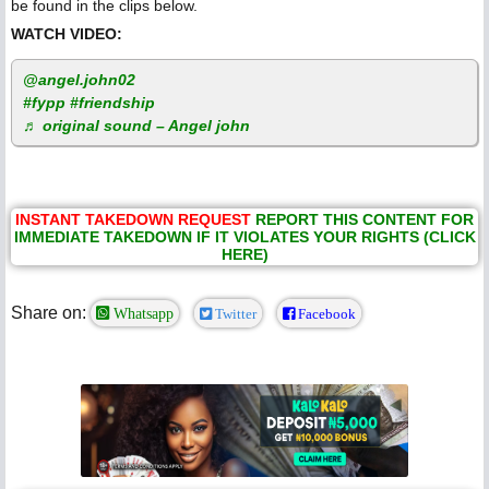
be found in the clips below.
WATCH VIDEO:
@angel.john02
#fypp
#friendship
♬ original sound – Angel john
INSTANT TAKEDOWN REQUEST
REPORT THIS CONTENT FOR
IMMEDIATE TAKEDOWN IF IT VIOLATES YOUR RIGHTS (CLICK
HERE)
Share on:
Whatsapp
Twitter
Facebook