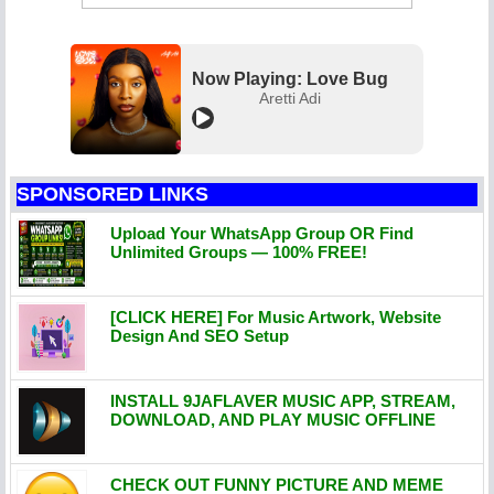
Now Playing: Love Bug
Aretti Adi
SPONSORED LINKS
Upload Your WhatsApp Group OR Find
Unlimited Groups — 100% FREE!
[CLICK HERE] For Music Artwork, Website
Design And SEO Setup
INSTALL 9JAFLAVER MUSIC APP, STREAM,
DOWNLOAD, AND PLAY MUSIC OFFLINE
CHECK OUT FUNNY PICTURE AND MEME