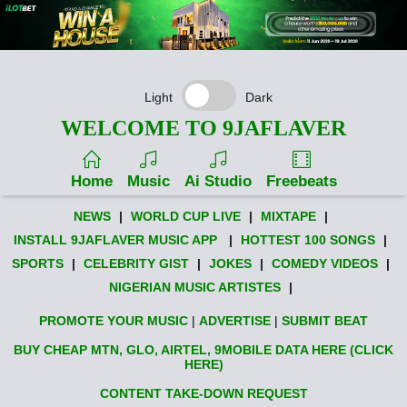
Light
Dark
WELCOME TO 9JAFLAVER
Home
Music
Ai Studio
Freebeats
NEWS
|
WORLD CUP LIVE
|
MIXTAPE
|
INSTALL 9JAFLAVER MUSIC APP
|
HOTTEST 100 SONGS
|
SPORTS
|
CELEBRITY GIST
|
JOKES
|
COMEDY VIDEOS
|
NIGERIAN MUSIC ARTISTES
|
PROMOTE YOUR MUSIC
|
ADVERTISE
|
SUBMIT BEAT
BUY CHEAP MTN, GLO, AIRTEL, 9MOBILE DATA HERE (CLICK
HERE)
CONTENT TAKE-DOWN REQUEST