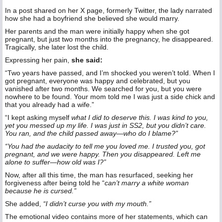
In a post shared on her X page, formerly Twitter, the lady narrated
how she had a boyfriend she believed she would marry.
Her parents and the man were initially happy when she got
pregnant, but just two months into the pregnancy, he disappeared.
Tragically, she later lost the child.
Expressing her pain,
she said:
“Two years have passed, and I’m shocked you weren’t told. When I
got pregnant, everyone was happy and celebrated, but you
vanished after two months. We searched for you, but you were
nowhere to be found. Your mom told me I was just a side chick and
that you already had a wife.”
“I kept asking myself
what I did to deserve this. I was kind to you,
yet you messed up my life. I was just in SS2, but you didn’t care.
You ran, and the child passed away—who do I blame?”
“You had the audacity to tell me you loved me. I trusted you, got
pregnant, and we were happy. Then you disappeared. Left me
alone to suffer—how old was I?”
Now, after all this time, the man has resurfaced, seeking her
forgiveness after being told he “
can’t marry a white woman
because he is cursed.”
She added,
“I didn’t curse you with my mouth.”
The emotional video contains more of her statements, which can