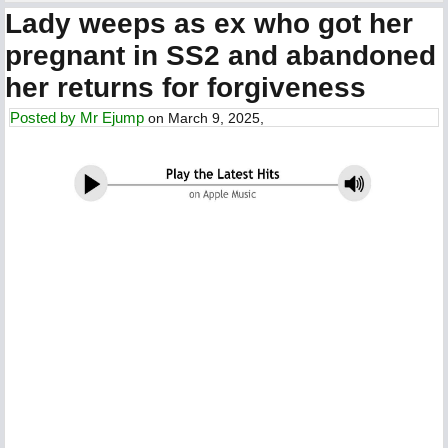
Lady weeps as ex who got her
pregnant in SS2 and abandoned
her returns for forgiveness
Posted by
Mr Ejump
on March 9, 2025,