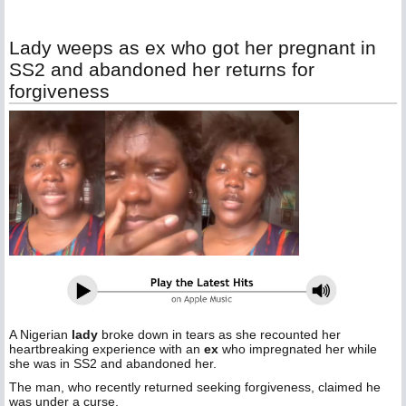
Lady weeps as ex who got her pregnant in
SS2 and abandoned her returns for
forgiveness
A Nigerian
lady
broke down in tears as she recounted her
heartbreaking experience with an
ex
who impregnated her while
she was in SS2 and abandoned her.
The man, who recently returned seeking forgiveness, claimed he
was under a curse.