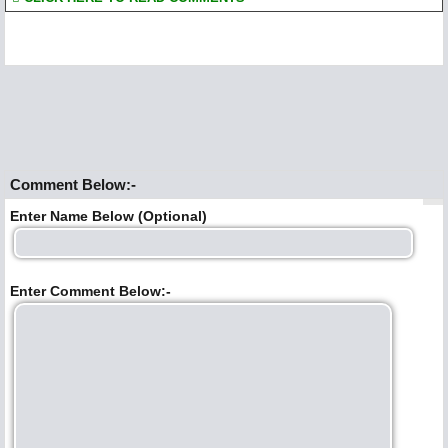
Comment Below:-
Enter Name Below (Optional)
Enter Comment Below:-