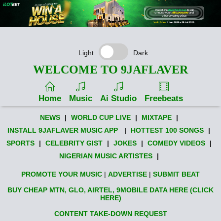
Light
Dark
WELCOME TO 9JAFLAVER
Home
Music
Ai Studio
Freebeats
NEWS
|
WORLD CUP LIVE
|
MIXTAPE
|
INSTALL 9JAFLAVER MUSIC APP
|
HOTTEST 100 SONGS
|
SPORTS
|
CELEBRITY GIST
|
JOKES
|
COMEDY VIDEOS
|
NIGERIAN MUSIC ARTISTES
|
PROMOTE YOUR MUSIC
|
ADVERTISE
|
SUBMIT BEAT
BUY CHEAP MTN, GLO, AIRTEL, 9MOBILE DATA HERE (CLICK
HERE)
CONTENT TAKE-DOWN REQUEST