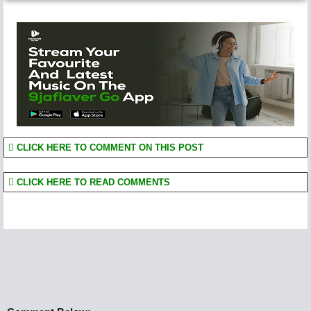
CLICK HERE TO COMMENT ON THIS POST
CLICK HERE TO READ COMMENTS