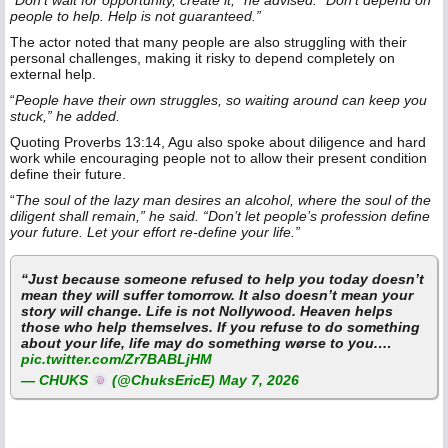
“
Don’t wait for opportunity, create it,” he advised. “Don’t depend on
people to help. Help is not guaranteed.”
The actor noted that many people are also struggling with their
personal challenges, making it risky to depend completely on
external help.
“
People have their own struggles, so waiting around can keep you
stuck,” he added.
Quoting Proverbs 13:14, Agu also spoke about diligence and hard
work while encouraging people not to allow their present condition
define their future.
“
The soul of the lazy man desires an alcohol, where the soul of the
diligent shall remain,” he said. “Don’t let people’s profession define
your future. Let your effort re-define your life.”
“Just because someone refused to help you today doesn’t
mean they will suffer tomorrow. It also doesn’t mean your
story will change. Life is not Nollywood. Heaven helps
those who help themselves. If you refuse to do something
about your life, life may do something wørse to you.…
pic.twitter.com/Zr7BABLjHM
— CHUKS
(@ChuksEricE)
May 7, 2026