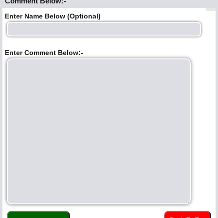
Comment Below:-
Enter Name Below (Optional)
Enter Comment Below:-