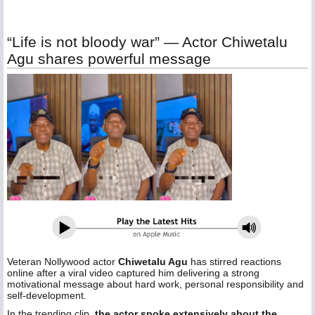
“Life is not bloody war” — Actor Chiwetalu
Agu shares powerful message
Veteran Nollywood actor
Chiwetalu Agu
has stirred reactions
online after a viral video captured him delivering a strong
motivational message about hard work, personal responsibility and
self-development.
In the trending clip,
the actor spoke extensively about the