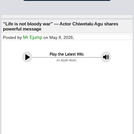
“Life is not bloody war” — Actor Chiwetalu Agu shares
powerful message
Mr Ejump
Posted by
on May 8, 2026,