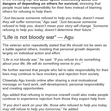
dangers of depending on others for survival,
stressing that
people must take responsibility for their lives instead of blaming
others for refusing to help them.
“
Just because someone refused to help you today, doesn’t mean
they will suffer tomorrow,” Agu said. “Just because someone
refused to help you, doesn’t mean your story will change. Someone
refusing to help you today, doesn’t determine their future.”
“Life is not bloody war” — Agu
The veteran actor repeatedly stated that life should not be seen as
a battle against others, insisting that personal growth depends
largely on individual action and effort.
“
Life is not bloody war,” he said. “If you refuse to do something
about your life, life will do something worse to you.”
He further warned that people who fail to take responsibility for their
lives may continue to face mockery and rejection from society.
Chiwetalu Agu trends online after sharing a viral motivational
message on hard work, self-development, personal responsibility
and creating opportunities.
Agu added that refusing to improve oneself could also make people
continue to experience rejection from those they expect help from.
“If you don’t work on your life, those who refused to help you today,
may still refuse to help you tomorrow,” he added.