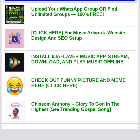
Upload Your WhatsApp Group OR Find
Unlimited Groups — 100% FREE!
[CLICK HERE] For Music Artwork, Website
Design And SEO Setup
INSTALL 9JAFLAVER MUSIC APP, STREAM,
DOWNLOAD, AND PLAY MUSIC OFFLINE
CHECK OUT FUNNY PICTURE AND MEME
HERE (CLICK HERE)
Chissom Anthony – Glory To God In The
Highest [See Trending Gospel Song]