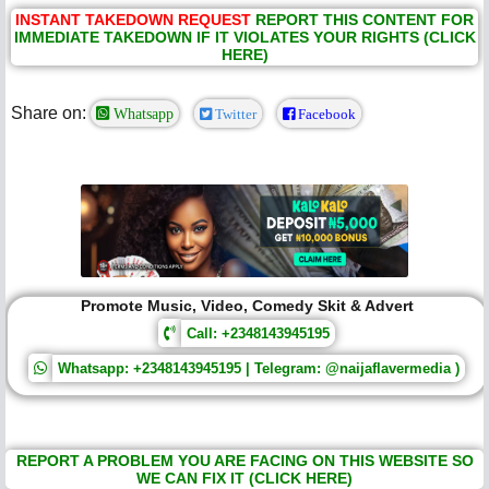
INSTANT TAKEDOWN REQUEST
REPORT THIS CONTENT FOR
IMMEDIATE TAKEDOWN IF IT VIOLATES YOUR RIGHTS (CLICK
HERE)
Share on:
Whatsapp
Twitter
Facebook
Promote Music, Video, Comedy Skit & Advert
Call: +2348143945195
Whatsapp: +2348143945195 | Telegram: @naijaflavermedia )
REPORT A PROBLEM YOU ARE FACING ON THIS WEBSITE SO
WE CAN FIX IT (CLICK HERE)