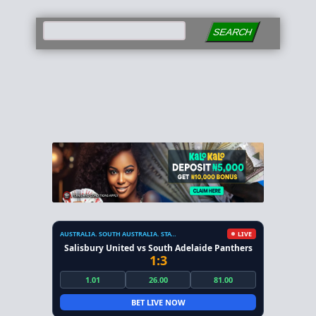
SEARCH
AUSTRALIA. SOUTH AUSTRALIA. STATE LEAGUE
LIVE
Salisbury United vs South Adelaide Panthers
1:3
1.01
26.00
81.00
BET LIVE NOW