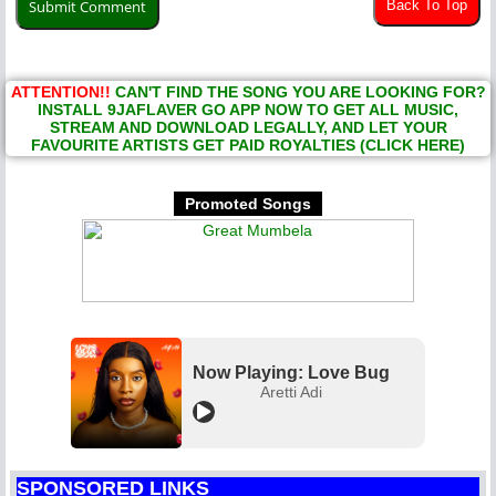
Back To Top
ATTENTION!!
CAN'T FIND THE SONG YOU ARE LOOKING FOR?
INSTALL 9JAFLAVER GO APP NOW TO GET ALL MUSIC,
STREAM AND DOWNLOAD LEGALLY, AND LET YOUR
FAVOURITE ARTISTS GET PAID ROYALTIES (CLICK HERE)
Promoted Songs
Now Playing: Love Bug
Aretti Adi
SPONSORED LINKS