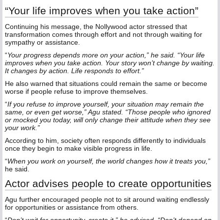
“Your life improves when you take action”
Continuing his message, the Nollywood actor stressed that
transformation comes through effort and not through waiting for
sympathy or assistance.
“
Your progress depends more on your action,” he said. “Your life
improves when you take action. Your story won’t change by waiting.
It changes by action. Life responds to effort.”
He also warned that situations could remain the same or become
worse if people refuse to improve themselves.
“
If you refuse to improve yourself, your situation may remain the
same, or even get worse,” Agu stated. “Those people who ignored
or mocked you today, will only change their attitude when they see
your work.”
According to him, society often responds differently to individuals
once they begin to make visible progress in life.
“
When you work on yourself, the world changes how it treats you,”
he said.
Actor advises people to create opportunities
Agu further encouraged people not to sit around waiting endlessly
for opportunities or assistance from others.