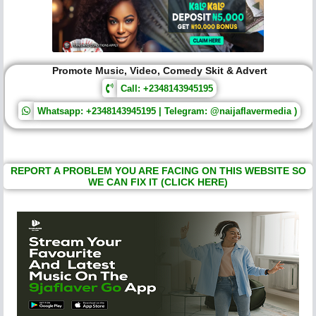
Promote Music, Video, Comedy Skit & Advert
Call: +2348143945195
Whatsapp: +2348143945195 | Telegram: @naijaflavermedia )
REPORT A PROBLEM YOU ARE FACING ON THIS WEBSITE SO
WE CAN FIX IT (CLICK HERE)