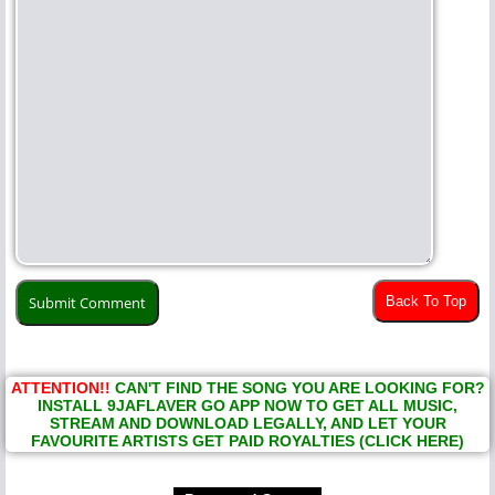
Back To Top
ATTENTION!!
CAN'T FIND THE SONG YOU ARE LOOKING FOR?
INSTALL 9JAFLAVER GO APP NOW TO GET ALL MUSIC,
STREAM AND DOWNLOAD LEGALLY, AND LET YOUR
FAVOURITE ARTISTS GET PAID ROYALTIES (CLICK HERE)