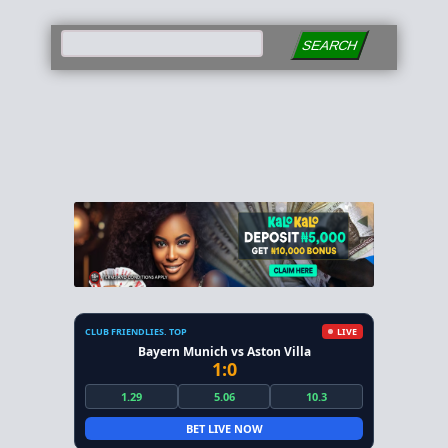
SEARCH
CLUB FRIENDLIES. TOP
LIVE
Bayern Munich vs Aston Villa
1:0
1.29
5.06
10.3
BET LIVE NOW