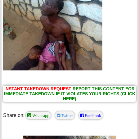
INSTANT TAKEDOWN REQUEST
REPORT THIS CONTENT FOR
IMMEDIATE TAKEDOWN IF IT VIOLATES YOUR RIGHTS (CLICK
HERE)
Share on:
Whatsapp
Twitter
Facebook