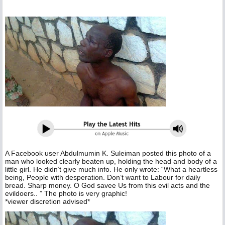
A Facebook user Abdulmumin K. Suleiman posted this photo of a
man who looked clearly beaten up, holding the head and body of a
little girl. He didn’t give much info. He only wrote: “What a heartless
being, People with desperation. Don’t want to Labour for daily
bread. Sharp money. O God savee Us from this evil acts and the
evildoers.. ” The photo is very graphic!
*viewer discretion advised*