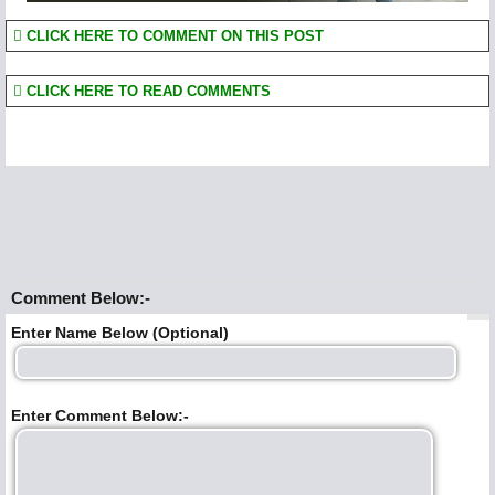
CLICK HERE TO COMMENT ON THIS POST
CLICK HERE TO READ COMMENTS
Comment Below:-
Enter Name Below (Optional)
Enter Comment Below:-