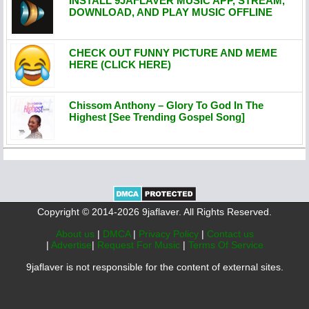
INSTALL 9JAFLAVER MUSIC APP, STREAM,
DOWNLOAD, AND PLAY MUSIC OFFLINE
CHECK OUT FUNNY PICTURE AND MEME
HERE (CLICK HERE)
Chissom Anthony – Glory To God In The
Highest [See Trending Gospel Song]
Copyright © 2014-2026 9jaflaver. All Rights Reserved.
About us
|
DMCA
|
Privacy Policy
|
Contact us
|
Advertise
|
Request For Music
|
Terms Of Service
9jaflaver is not responsible for the content of external sites.