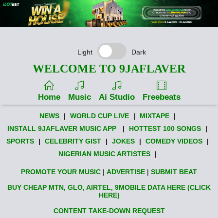
Light
Dark
WELCOME TO 9JAFLAVER
Home
Music
Ai Studio
Freebeats
NEWS
|
WORLD CUP LIVE
|
MIXTAPE
|
INSTALL 9JAFLAVER MUSIC APP
|
HOTTEST 100 SONGS
|
SPORTS
|
CELEBRITY GIST
|
JOKES
|
COMEDY VIDEOS
|
NIGERIAN MUSIC ARTISTES
|
PROMOTE YOUR MUSIC
|
ADVERTISE
|
SUBMIT BEAT
BUY CHEAP MTN, GLO, AIRTEL, 9MOBILE DATA HERE (CLICK
HERE)
CONTENT TAKE-DOWN REQUEST