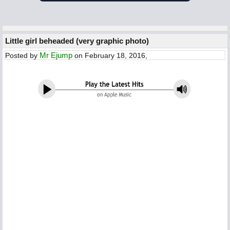
Little girl beheaded (very graphic photo)
Mr Ejump
Posted by
on February 18, 2016,