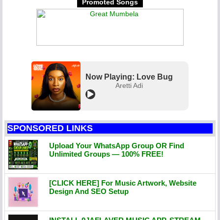
Promoted Songs
Now Playing: Love Bug
Aretti Adi
SPONSORED LINKS
Upload Your WhatsApp Group OR Find
Unlimited Groups — 100% FREE!
[CLICK HERE] For Music Artwork, Website
Design And SEO Setup