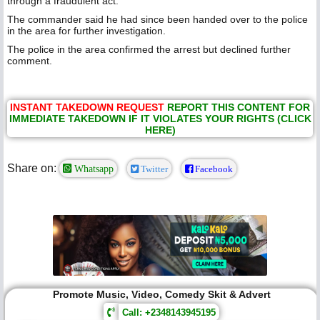
through a fraudulent act.
The commander said he had since been handed over to the police
in the area for further investigation.
The police in the area confirmed the arrest but declined further
comment.
INSTANT TAKEDOWN REQUEST
REPORT THIS CONTENT FOR
IMMEDIATE TAKEDOWN IF IT VIOLATES YOUR RIGHTS (CLICK
HERE)
Share on:
Whatsapp
Twitter
Facebook
Promote Music, Video, Comedy Skit & Advert
Call: +2348143945195