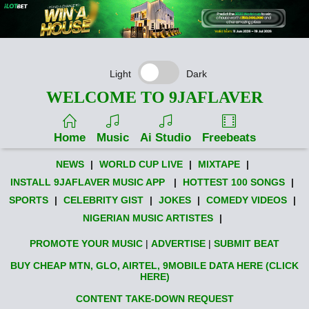
Light
Dark
WELCOME TO 9JAFLAVER
Home
Music
Ai Studio
Freebeats
NEWS
|
WORLD CUP LIVE
|
MIXTAPE
|
INSTALL 9JAFLAVER MUSIC APP
|
HOTTEST 100 SONGS
|
SPORTS
|
CELEBRITY GIST
|
JOKES
|
COMEDY VIDEOS
|
NIGERIAN MUSIC ARTISTES
|
PROMOTE YOUR MUSIC
|
ADVERTISE
|
SUBMIT BEAT
BUY CHEAP MTN, GLO, AIRTEL, 9MOBILE DATA HERE (CLICK
HERE)
CONTENT TAKE-DOWN REQUEST