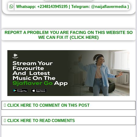
Whatsapp: +2348143945195 | Telegram: @naijaflavermedia )
REPORT A PROBLEM YOU ARE FACING ON THIS WEBSITE SO
WE CAN FIX IT (CLICK HERE)
CLICK HERE TO COMMENT ON THIS POST
CLICK HERE TO READ COMMENTS