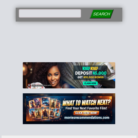
SEARCH