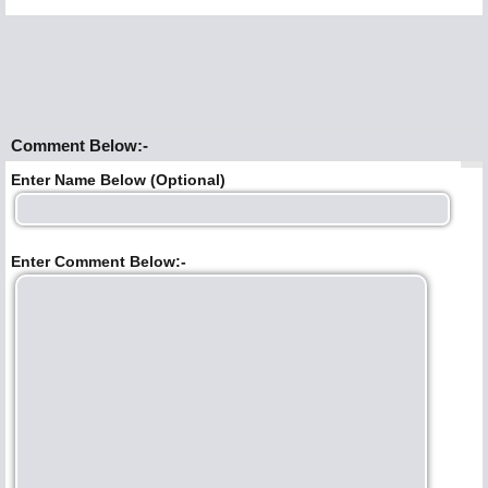
Comment Below:-
Enter Name Below (Optional)
Enter Comment Below:-