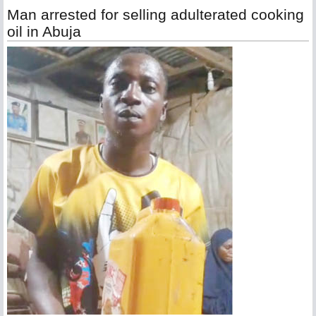
Man arrested for selling adulterated cooking
oil in Abuja