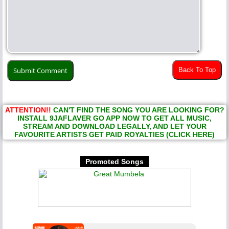
Back To Top
ATTENTION!!
CAN'T FIND THE SONG YOU ARE LOOKING FOR?
INSTALL 9JAFLAVER GO APP NOW TO GET ALL MUSIC,
STREAM AND DOWNLOAD LEGALLY, AND LET YOUR
FAVOURITE ARTISTS GET PAID ROYALTIES (CLICK HERE)
Promoted Songs