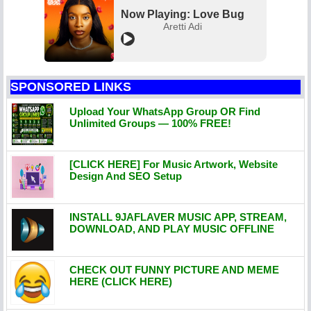
Now Playing: Love Bug
Aretti Adi
SPONSORED LINKS
Upload Your WhatsApp Group OR Find
Unlimited Groups — 100% FREE!
[CLICK HERE] For Music Artwork, Website
Design And SEO Setup
INSTALL 9JAFLAVER MUSIC APP, STREAM,
DOWNLOAD, AND PLAY MUSIC OFFLINE
CHECK OUT FUNNY PICTURE AND MEME
HERE (CLICK HERE)