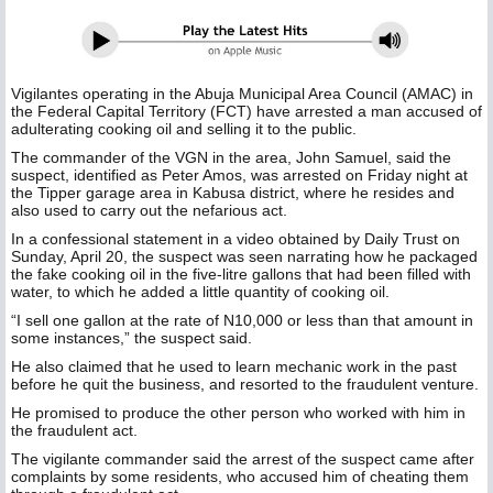
Vigilantes operating in the Abuja Municipal Area Council (AMAC) in
the Federal Capital Territory (FCT) have arrested a man accused of
adulterating cooking oil and selling it to the public.
The commander of the VGN in the area, John Samuel, said the
suspect, identified as Peter Amos, was arrested on Friday night at
the Tipper garage area in Kabusa district, where he resides and
also used to carry out the nefarious act.
In a confessional statement in a video obtained by Daily Trust on
Sunday, April 20, the suspect was seen narrating how he packaged
the fake cooking oil in the five-litre gallons that had been filled with
water, to which he added a little quantity of cooking oil.
“I sell one gallon at the rate of N10,000 or less than that amount in
some instances,” the suspect said.
He also claimed that he used to learn mechanic work in the past
before he quit the business, and resorted to the fraudulent venture.
He promised to produce the other person who worked with him in
the fraudulent act.
The vigilante commander said the arrest of the suspect came after
complaints by some residents, who accused him of cheating them