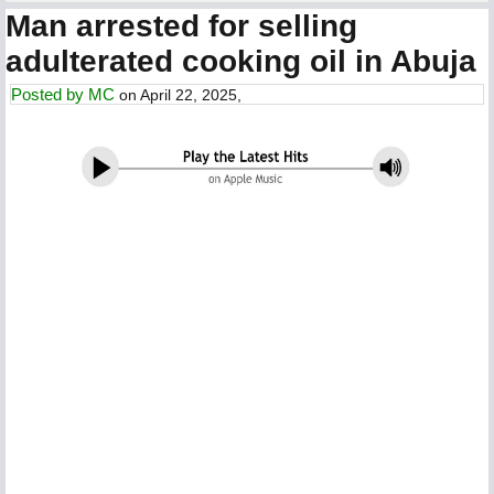
Man arrested for selling
adulterated cooking oil in Abuja
Posted by
MC
on April 22, 2025,