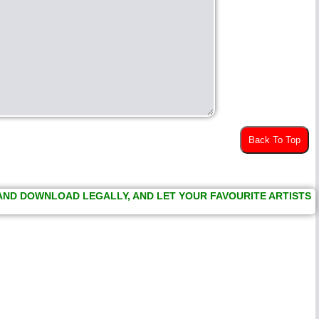
Back To Top
 AND DOWNLOAD LEGALLY, AND LET YOUR FAVOURITE ARTISTS