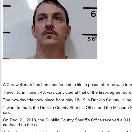
A Cardwell man has been sentenced to life in prison after he was foun
Trevor John Huber, 43, was convicted at trial of the first-degree murd
The two-day trial took place from May 18-19 in Dunklin County. Hube
“I want to thank the Dunklin County Sheriff’s Office and the Missouri S
said.
On Dec. 21, 2018, the Dunklin County Sheriff’s Office received a 911
confused on the call.