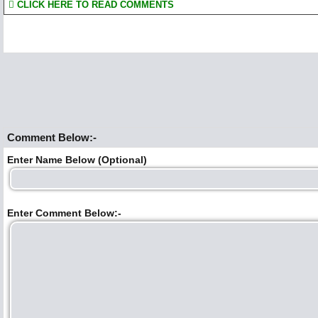
CLICK HERE TO READ COMMENTS
Comment Below:-
Enter Name Below (Optional)
Enter Comment Below:-