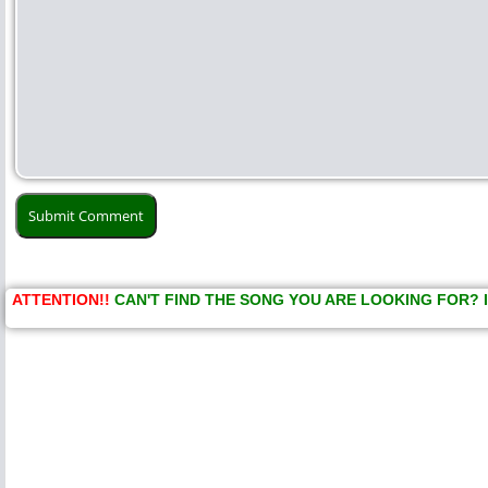
ATTENTION!!
CAN'T FIND THE SONG YOU ARE LOOKING FOR? 