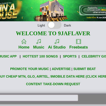
Light
Dark
WELCOME TO 9JAFLAVER
Home
Music
Ai Studio
Freebeats
MUSIC APP
|
HOTTEST 100 SONGS
|
SPORTS
|
CELEBRITY GI
PROMOTE YOUR MUSIC
|
ADVERTISE
|
SUBMIT BEAT
UY CHEAP MTN, GLO, AIRTEL, 9MOBILE DATA HERE (CLICK HER
CONTENT TAKE-DOWN REQUEST