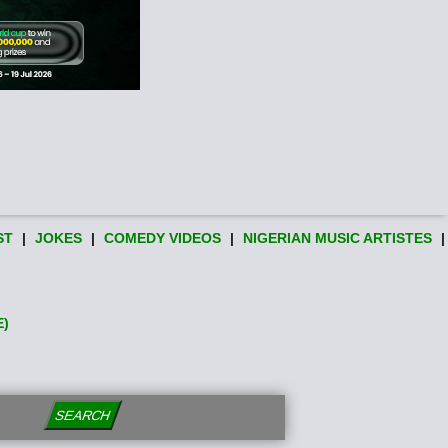
ST
|
JOKES
|
COMEDY VIDEOS
|
NIGERIAN MUSIC ARTISTES
|
E)
SEARCH