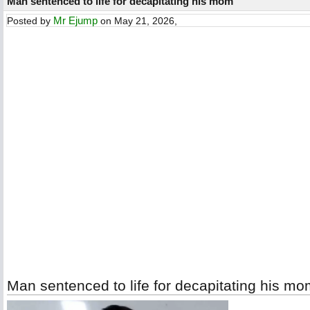
Man sentenced to life for decapitating his mom
Mr Ejump
Posted by
on May 21, 2026,
Man sentenced to life for decapitating his m