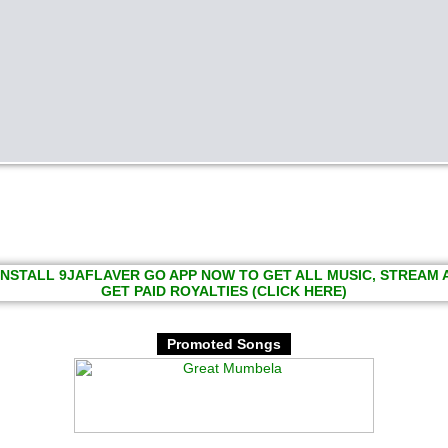
INSTALL 9JAFLAVER GO APP NOW TO GET ALL MUSIC, STREAM
GET PAID ROYALTIES (CLICK HERE)
Promoted Songs