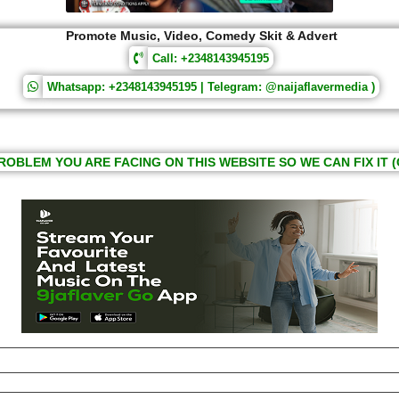
Promote Music, Video, Comedy Skit & Advert
Call: +2348143945195
Whatsapp: +2348143945195 | Telegram: @naijaflavermedia )
ROBLEM YOU ARE FACING ON THIS WEBSITE SO WE CAN FIX IT (