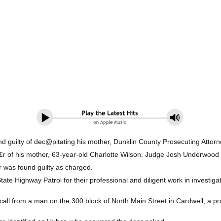
d guilty of dec@pitating his mother, Dunklin County Prosecuting Attorn
£r of his mother, 63-year-old Charlotte Wilson. Judge Josh Underwood se
r was found guilty as charged.
tate Highway Patrol for their professional and diligent work in investiga
 call from a man on the 300 block of North Main Street in Cardwell, a p