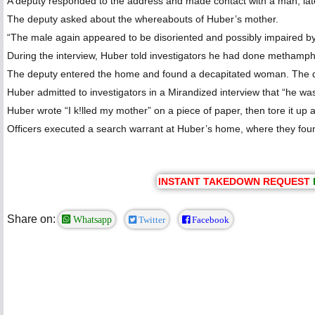
A deputy responded to the address and made contact with a man, lat
The deputy asked about the whereabouts of Huber’s mother.
“The male again appeared to be disoriented and possibly impaired by i
During the interview, Huber told investigators he had done methamp
The deputy entered the home and found a decapitated woman. The de
Huber admitted to investigators in a Mirandized interview that “he was
Huber wrote “I k!lled my mother” on a piece of paper, then tore it up 
Officers executed a search warrant at Huber’s home, where they foun
INSTANT TAKEDOWN REQUEST
Share on:
Whatsapp
Twitter
Facebook