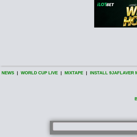
NEWS
|
WORLD CUP LIVE
|
MIXTAPE
|
INSTALL 9JAFLAVER 
B