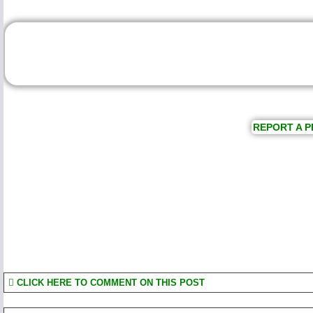
REPORT A P
CLICK HERE TO COMMENT ON THIS POST