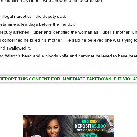
er identified as Huber, who answered the door naked.
llegal narcotics,” the deputy said.
hetamine a few days before the murd£r.
puty arrested Huber and identified the woman as Huber’s mother, Cha
 concerned he k!lled his mother.” He said he believed she was trying to
and swallowed it.
d Wilson’s head and a bloody knife and hammer believed to have been 
REPORT THIS CONTENT FOR IMMEDIATE TAKEDOWN IF IT VIOLA