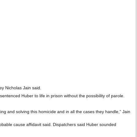
ey Nicholas Jain said.
ntenced Huber to life in prison without the possibility of parole.
ting and solving this homicide and in all the cases they handle,” Jain
robable cause affidavit said. Dispatchers said Huber sounded