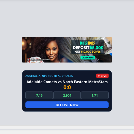
AUSTRALIA. NPL SOUTH AUSTRALIA
LIVE
Adelaide Comets vs North Eastern MetroStars
0:0
7.15
2.904
1.71
BET LIVE NOW