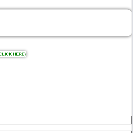
CLICK HERE)