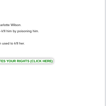
rlotte Wilson.
 k!ll him by poisoning him.
used to k!ll her.
TES YOUR RIGHTS (CLICK HERE)